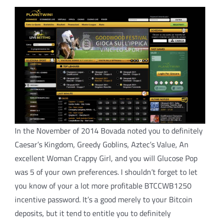
In the November of 2014 Bovada noted you to definitely
Caesar’s Kingdom, Greedy Goblins, Aztec’s Value, An
excellent Woman Crappy Girl, and you will Glucose Pop
was 5 of your own preferences. I shouldn’t forget to let
you know of your a lot more profitable BTCCWB1250
incentive password. It’s a good merely to your Bitcoin
deposits, but it tend to entitle you to definitely