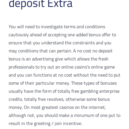
deposit Extra
You will need to investigate terms and conditions
cautiously ahead of accepting one added bonus offer to
ensure that you understand the constraints and you
may conditions that can pertain. A no cost no deposit
bonus is an advertising give which allows the fresh
professionals to try out an online casino’s online game
and you can functions at no cost without the need to put
some of their particular money. These types of bonuses
usually have the form of totally free gambling enterprise
credits, totally free revolves, otherwise some bonus
money. On most greatest casinos on the internet,
although not, you should make a minumum of one put to
result in the greeting / join incentive.