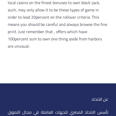
local casino on the finest bonuses to own black-jack,
such, may only allow it to be these types of game in
order to lead 20percent on the rollover criteria. This
means you should be careful and always browse the fine
print. Just remember that , offers which have
100percent sum to own one thing aside from harbors
are unusual.
عن الاتحاد
تأسس الاتحاد المصري للجهات العاملة في مجال التمويل