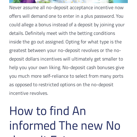
Never assume all no-deposit acceptance incentive now
offers will demand one to enter in a plus password. You
could allege a bonus instead of a deposit by joining your
details. Definitely meet with the betting conditions
inside the go out assigned. Opting for what type is the
greatest between your no-deposit revolves or the no-
deposit dollars incentives will ultimately get smaller to
help you your own liking. No-deposit cash bonuses give
you much more self-reliance to select from many ports
as opposed to restricted options on the no-deposit
incentive revolves.
How to find An
informed The new No