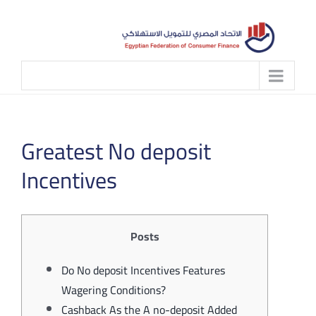
Skip
to
content
Greatest No deposit
Incentives
Posts
Do No deposit Incentives Features
Wagering Conditions?
Cashback As the A no-deposit Added