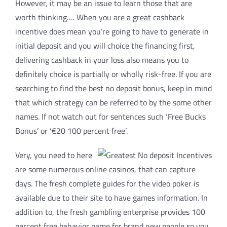
However, it may be an issue to learn those that are
worth thinking…. When you are a great cashback
incentive does mean you’re going to have to generate in
initial deposit and you will choice the financing first,
delivering cashback in your loss also means you to
definitely choice is partially or wholly risk-free. If you are
searching to find the best no deposit bonus, keep in mind
that which strategy can be referred to by the some other
names. If not watch out for sentences such ‘Free Bucks
Bonus’ or ‘€20 100 percent free’.
Very, you need to here
are some numerous online casinos, that can capture
days. The fresh complete guides for the video poker is
available due to their site to have games information. In
addition to, the fresh gambling enterprise provides 100
percent free behavior game for brand new people so you