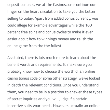
deposit bonuses, we at the Casinos.com continue our
finger on the heart circulation to take you the better
selling to today. Apart from added bonus currency, you
could allege for example advantages while the 100
percent free spins and bonus cycles to make it even
easier about how to winnings money and relish the
online game from the the fullest.
As stated, there is lots much more to learn about the
benefit words and requirements. To make sure you
probably know how to choose the worth of an online
casino bonus code or some other strategy, we’ve looked
in depth the relevant conditions. Once you understand
them, you need to be in a position to answer these types
of secret inquiries and you will judge if a certain
incentive suits your needs. However, actually an online