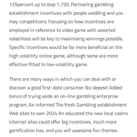
125percent up to step 1,750. Partnering gambling
establishment incentives with people wedding and you
may competitions. Focusing on how incentives are
employed in reference to video game with assorted
volatilities will be key to maximising winnings possible.
Specific incentives would be far more beneficial on the
high volatility online game, although some are more
effective fitted to low-volatility game.
There are many ways in which you can deal with or
discover a good first-date consumer No-deposit Added
bonus of trying aside an on-line gambling enterprise
program. An informed The fresh Gambling establishment
Web sites to own 2024 An educated the new local casino
internet sites could offer big incentives, much more
gamification has, and you will awesome fun themes.