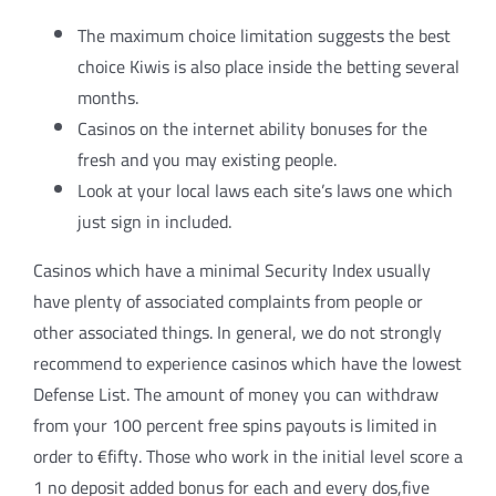
The maximum choice limitation suggests the best
choice Kiwis is also place inside the betting several
months.
Casinos on the internet ability bonuses for the
fresh and you may existing people.
Look at your local laws each site’s laws one which
just sign in included.
Casinos which have a minimal Security Index usually
have plenty of associated complaints from people or
other associated things. In general, we do not strongly
recommend to experience casinos which have the lowest
Defense List. The amount of money you can withdraw
from your 100 percent free spins payouts is limited in
order to €fifty. Those who work in the initial level score a
1 no deposit added bonus for each and every dos,five