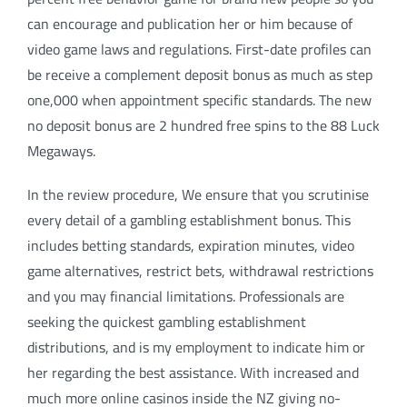
can encourage and publication her or him because of
video game laws and regulations. First-date profiles can
be receive a complement deposit bonus as much as step
one,000 when appointment specific standards. The new
no deposit bonus are 2 hundred free spins to the 88 Luck
Megaways.
In the review procedure, We ensure that you scrutinise
every detail of a gambling establishment bonus. This
includes betting standards, expiration minutes, video
game alternatives, restrict bets, withdrawal restrictions
and you may financial limitations. Professionals are
seeking the quickest gambling establishment
distributions, and is my employment to indicate him or
her regarding the best assistance. With increased and
much more online casinos inside the NZ giving no-