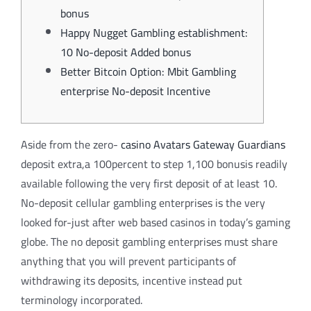
bonus
Happy Nugget Gambling establishment:
10 No-deposit Added bonus
Better Bitcoin Option: Mbit Gambling
enterprise No-deposit Incentive
Aside from the zero-
casino Avatars Gateway Guardians
deposit extra,a 100percent to step 1,100 bonusis readily
available following the very first deposit of at least 10.
No-deposit cellular gambling enterprises is the very
looked for-just after web based casinos in today’s gaming
globe.
The no deposit gambling enterprises must share
anything that you will prevent participants of
withdrawing its deposits, incentive instead put
terminology incorporated.