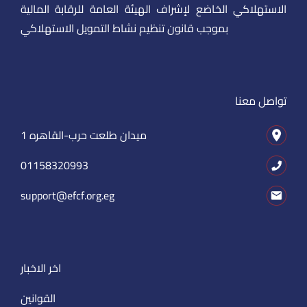
الاستهلاكي الخاضع لإشراف الهيئة العامة للرقابة المالية
بموجب قانون تنظيم نشاط التمويل الاستهلاكي
تواصل معنا
1 ميدان طلعت حرب-القاهره
01158320993
support@efcf.org.eg
اخر الاخبار
القوانين