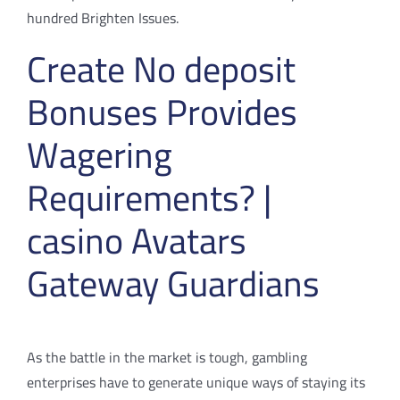
hundred Brighten Issues.
Create No deposit
Bonuses Provides
Wagering
Requirements? |
casino Avatars
Gateway Guardians
As the battle in the market is tough, gambling
enterprises have to generate unique ways of staying its