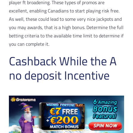
player ft broadening. These types of promos are
excellent, enabling Canadians to start playing risk free.
As well, these could lead to some very nice jackpots and
you may awards, that is a high bonus. Determine the full
betting criteria to the available time limit to determine if
you can complete it.
Cashback While the A
no deposit Incentive