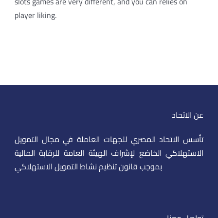
slots games are very different, and you can relies on
player liking.
عن الاتحاد
تأسس الاتحاد المصري للجهات العاملة في مجال التمويل
الاستهلاكي الخاضع لإشراف الهيئة العامة للرقابة المالية
بموجب قانون تنظيم نشاط التمويل الاستهلاكي