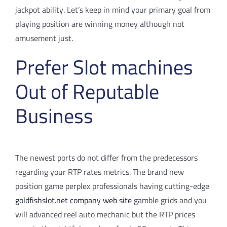
jackpot ability. Let’s keep in mind your primary goal from
playing position are winning money although not
amusement just.
Prefer Slot machines
Out of Reputable
Business
The newest ports do not differ from the predecessors
regarding your RTP rates metrics. The brand new
position game perplex professionals having cutting-edge
goldfishslot.net company web site
gamble grids and you
will advanced reel auto mechanic but the RTP prices