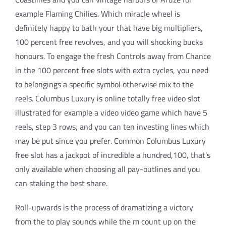
example Flaming Chilies. Which miracle wheel is
definitely happy to bath your that have big multipliers,
100 percent free revolves, and you will shocking bucks
honours. To engage the fresh Controls away from Chance
in the 100 percent free slots with extra cycles, you need
to belongings a specific symbol otherwise mix to the
reels. Columbus Luxury is online totally free video slot
illustrated for example a video video game which have 5
reels, step 3 rows, and you can ten investing lines which
may be put since you prefer. Common Columbus Luxury
free slot has a jackpot of incredible a hundred,100, that’s
only available when choosing all pay-outlines and you
can staking the best share.
Roll-upwards is the process of dramatizing a victory
from the to play sounds while the m count up on the