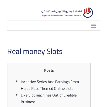
Skip
to
content
Real money Slots
Posts
Incentive Series And Earnings From
Horse Race Themed Online slots
Like Slot machines Out of Credible
Business