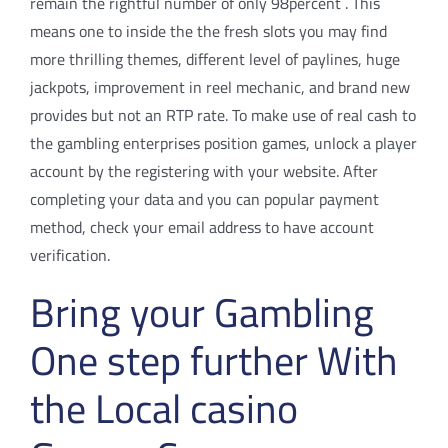
remain the rightful number of only 98percent . This
means one to inside the the fresh slots you may find
more thrilling themes, different level of paylines, huge
jackpots, improvement in reel mechanic, and brand new
provides but not an RTP rate. To make use of real cash to
the gambling enterprises position games, unlock a player
account by the registering with your website. After
completing your data and you can popular payment
method, check your email address to have account
verification.
Bring your Gambling
One step further With
the Local casino