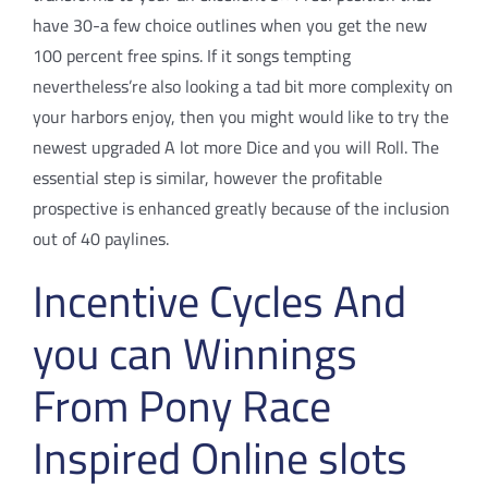
have 30-a few choice outlines when you get the new
100 percent free spins. If it songs tempting
nevertheless’re also looking a tad bit more complexity on
your harbors enjoy, then you might would like to try the
newest upgraded A lot more Dice and you will Roll. The
essential step is similar, however the profitable
prospective is enhanced greatly because of the inclusion
out of 40 paylines.
Incentive Cycles And
you can Winnings
From Pony Race
Inspired Online slots