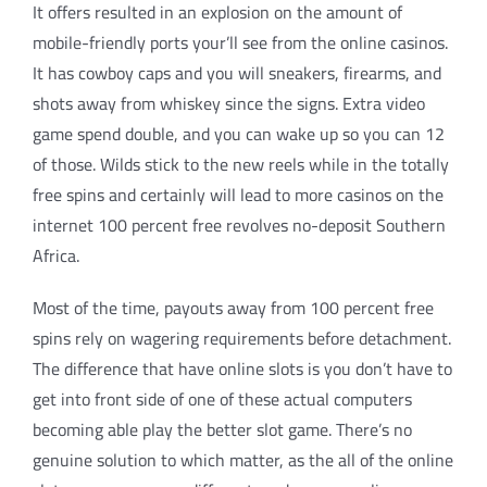
It offers resulted in an explosion on the amount of
mobile-friendly ports your’ll see from the online casinos.
It has cowboy caps and you will sneakers, firearms, and
shots away from whiskey since the signs. Extra video
game spend double, and you can wake up so you can 12
of those. Wilds stick to the new reels while in the totally
free spins and certainly will lead to more casinos on the
internet 100 percent free revolves no-deposit Southern
Africa.
Most of the time, payouts away from 100 percent free
spins rely on wagering requirements before detachment.
The difference that have online slots is you don’t have to
get into front side of one of these actual computers
becoming able play the better slot game. There’s no
genuine solution to which matter, as the all of the online