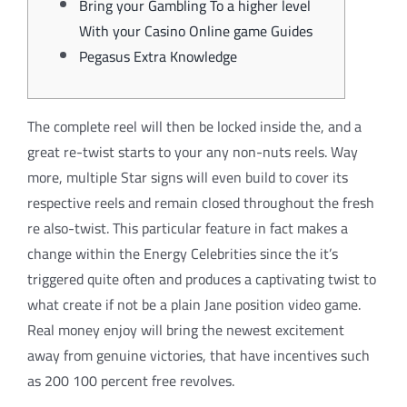
Bring your Gambling To a higher level
With your Casino Online game Guides
Pegasus Extra Knowledge
The complete reel will then be locked inside the, and a
great re-twist starts to your any non-nuts reels. Way
more, multiple Star signs will even build to cover its
respective reels and remain closed throughout the fresh
re also-twist. This particular feature in fact makes a
change within the Energy Celebrities since the it’s
triggered quite often and produces a captivating twist to
what create if not be a plain Jane position video game.
Real money enjoy will bring the newest excitement
away from genuine victories, that have incentives such
as 200 100 percent free revolves.