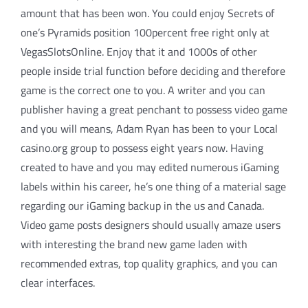
amount that has been won. You could enjoy Secrets of
one’s Pyramids position 100percent free right only at
VegasSlotsOnline. Enjoy that it and 1000s of other
people inside trial function before deciding and therefore
game is the correct one to you. A writer and you can
publisher having a great penchant to possess video game
and you will means, Adam Ryan has been to your Local
casino.org group to possess eight years now. Having
created to have and you may edited numerous iGaming
labels within his career, he’s one thing of a material sage
regarding our iGaming backup in the us and Canada.
Video game posts designers should usually amaze users
with interesting the brand new game laden with
recommended extras, top quality graphics, and you can
clear interfaces.