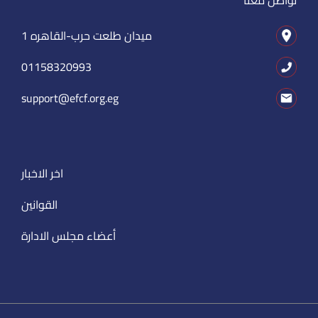
تواصل معنا
1 ميدان طلعت حرب-القاهره
01158320993
support@efcf.org.eg
اخر الاخبار
القوانين
أعضاء مجلس الادارة