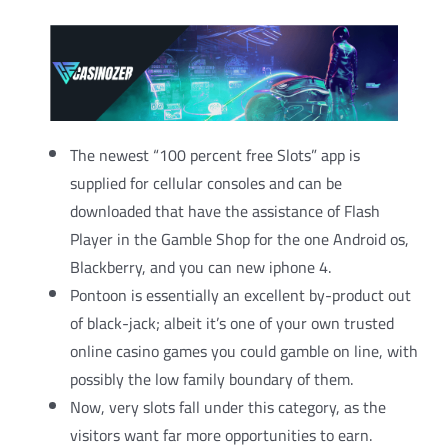
The newest “100 percent free Slots” app is
supplied for cellular consoles and can be
downloaded that have the assistance of Flash
Player in the Gamble Shop for the one Android os,
Blackberry, and you can new iphone 4.
Pontoon is essentially an excellent by-product out
of black-jack; albeit it’s one of your own trusted
online casino games you could gamble on line, with
possibly the low family boundary of them.
Now, very slots fall under this category, as the
visitors want far more opportunities to earn.