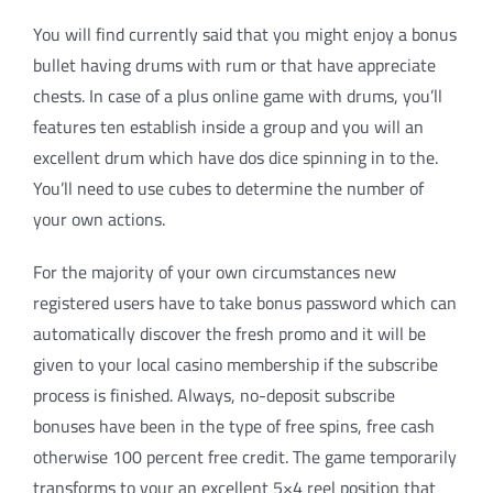
You will find currently said that you might enjoy a bonus
bullet having drums with rum or that have appreciate
chests. In case of a plus online game with drums, you’ll
features ten establish inside a group and you will an
excellent drum which have dos dice spinning in to the.
You’ll need to use cubes to determine the number of
your own actions.
For the majority of your own circumstances new
registered users have to take bonus password which can
automatically discover the fresh promo and it will be
given to your local casino membership if the subscribe
process is finished. Always, no-deposit subscribe
bonuses have been in the type of free spins, free cash
otherwise 100 percent free credit. The game temporarily
transforms to your an excellent 5×4 reel position that