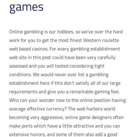
games
Online gambling is our hobbies, so we’ve over the hard
work for you to get the most finest Western roulette
web based casinos. For every gambling establishment
web site in this post could have been very carefully
assessed and you will tested considering tight
conditions. We would never ever list a gambling
establishment here if this don’t satisfy all of our large
requirements and give you a remarkable gaming feel.
Who can your wonder now to the online position having
average effective currency? The web harbors world
becoming very aggressive, online game designers often
make ports which have a little attractive and you can
extensive honors, and some of them also add a good