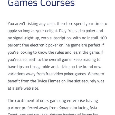
Games Courses
You aren’t risking any cash, therefore spend your time to
apply so long as your delight. Play free video poker and
no signal-right up, zero subscription, with no install. 100
percent free electronic poker online game are perfect if
you’re looking to know the rules and learn the game. If
you’re also fresh to the overall game, keep reading to
have tips on tips gamble and advice on the brand new
variations away from free video poker games. Where to
benefit from the Twice Flames on line slot securely was
at a safe web site.
The excitement of one’s gambling enterprise having
partner preferred away from Konami including Asia
Coastlines and you can vintage harbors of Aruze for