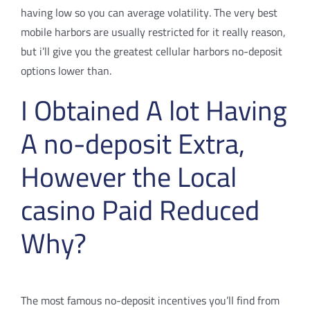
having low so you can average volatility. The very best
mobile harbors are usually restricted for it really reason,
but i’ll give you the greatest cellular harbors no-deposit
options lower than.
I Obtained A lot Having
A no-deposit Extra,
However the Local
casino Paid Reduced
Why?
The most famous no-deposit incentives you’ll find from