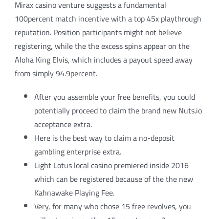
Mirax casino venture suggests a fundamental
100percent match incentive with a top 45x playthrough
reputation.
Position participants might not believe
registering, while the the excess spins appear on the
Aloha King Elvis, which includes a payout speed away
from simply 94.9percent.
After you assemble your free benefits, you could
potentially proceed to claim the brand new Nuts.io
acceptance extra.
Here is the best way to claim a no-deposit
gambling enterprise extra.
Light Lotus local casino premiered inside 2016
which can be registered because of the the new
Kahnawake Playing Fee.
Very, for many who chose 15 free revolves, you