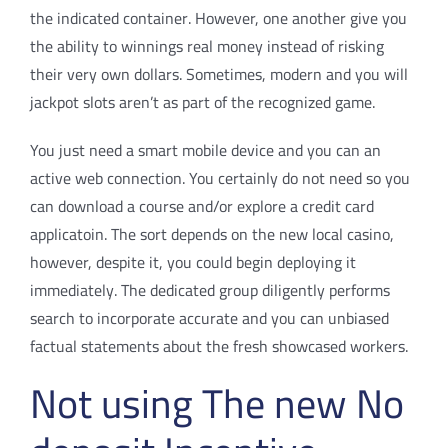
the indicated container. However, one another give you
the ability to winnings real money instead of risking
their very own dollars. Sometimes, modern and you will
jackpot slots aren’t as part of the recognized game.
You just need a smart mobile device and you can an
active web connection. You certainly do not need so you
can download a course and/or explore a credit card
applicatoin. The sort depends on the new local casino,
however, despite it, you could begin deploying it
immediately. The dedicated group diligently performs
search to incorporate accurate and you can unbiased
factual statements about the fresh showcased workers.
Not using The new No