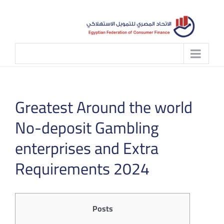
Skip
to
content
Greatest Around the world
No-deposit Gambling
enterprises and Extra
Requirements 2024
Posts