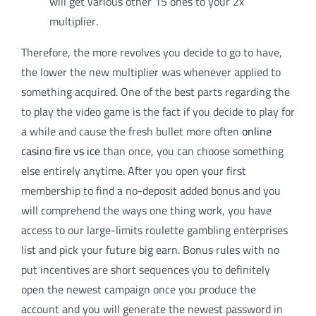
will get various other 15 ones to your 2x
multiplier.
Therefore, the more revolves you decide to go to have,
the lower the new multiplier was whenever applied to
something acquired. One of the best parts regarding the
to play the video game is the fact if you decide to play for
a while and cause the fresh bullet more often
online
casino fire vs ice
than once, you can choose something
else entirely anytime. After you open your first
membership to find a no-deposit added bonus and you
will comprehend the ways one thing work, you have
access to our large-limits roulette gambling enterprises
list and pick your future big earn. Bonus rules with no
put incentives are short sequences you to definitely
open the newest campaign once you produce the
account and you will generate the newest password in