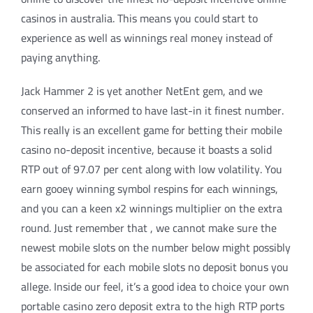
casinos in australia. This means you could start to
experience as well as winnings real money instead of
paying anything.
Jack Hammer 2 is yet another NetEnt gem, and we
conserved an informed to have last-in it finest number.
This really is an excellent game for betting their mobile
casino no-deposit incentive, because it boasts a solid
RTP out of 97.07 per cent along with low volatility. You
earn gooey winning symbol respins for each winnings,
and you can a keen x2 winnings multiplier on the extra
round. Just remember that , we cannot make sure the
newest mobile slots on the number below might possibly
be associated for each mobile slots no deposit bonus you
allege. Inside our feel, it’s a good idea to choice your own
portable casino zero deposit extra to the high RTP ports