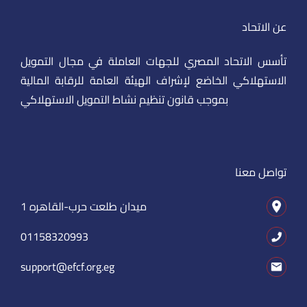
عن الاتحاد
تأسس الاتحاد المصري للجهات العاملة في مجال التمويل
الاستهلاكي الخاضع لإشراف الهيئة العامة للرقابة المالية
بموجب قانون تنظيم نشاط التمويل الاستهلاكي
تواصل معنا
1 ميدان طلعت حرب-القاهره
01158320993
support@efcf.org.eg