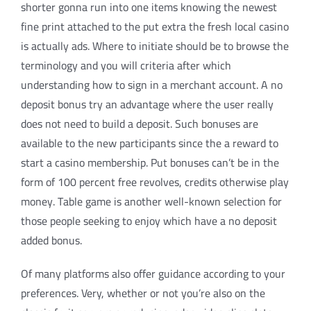
shorter gonna run into one items knowing the newest
fine print attached to the put extra the fresh local casino
is actually ads. Where to initiate should be to browse the
terminology and you will criteria after which
understanding how to sign in a merchant account. A no
deposit bonus try an advantage where the user really
does not need to build a deposit. Such bonuses are
available to the new participants since the a reward to
start a casino membership. Put bonuses can’t be in the
form of 100 percent free revolves, credits otherwise play
money. Table game is another well-known selection for
those people seeking to enjoy which have a no deposit
added bonus.
Of many platforms also offer guidance according to your
preferences. Very, whether or not you’re also on the