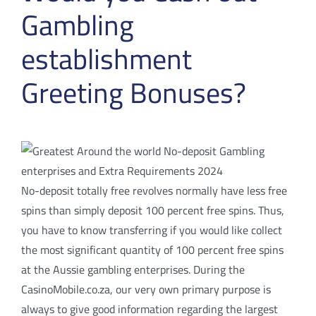
Gambling
establishment
Greeting Bonuses?
No-deposit totally free revolves normally have less free
spins than simply deposit 100 percent free spins. Thus,
you have to know transferring if you would like collect
the most significant quantity of 100 percent free spins
at the Aussie gambling enterprises. During the
CasinoMobile.co.za, our very own primary purpose is
always to give good information regarding the largest