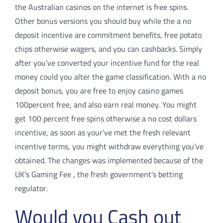
the Australian casinos on the internet is free spins.
Other bonus versions you should buy while the a no
deposit incentive are commitment benefits, free potato
chips otherwise wagers, and you can cashbacks. Simply
after you’ve converted your incentive fund for the real
money could you alter the game classification. With a no
deposit bonus, you are free to enjoy casino games
100percent free, and also earn real money. You might
get 100 percent free spins otherwise a no cost dollars
incentive, as soon as your’ve met the fresh relevant
incentive terms, you might withdraw everything you’ve
obtained. The changes was implemented because of the
UK’s Gaming Fee , the fresh government’s betting
regulator.
Would you Cash out