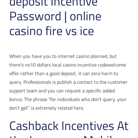
deposit Incentive
Password | online
casino fire vs ice
When you have you to internet casino planned, but
there’s no10 dollars local casino incentive codewelcome
offer rather than a good deposit, it can zero harm to
query. Professionals is publish a contact to the customer
support team and you can request a specific added
bonus. The phrase “for individuals who don’t query, your
don’t get” is extremely related here.
Cashback Incentives At