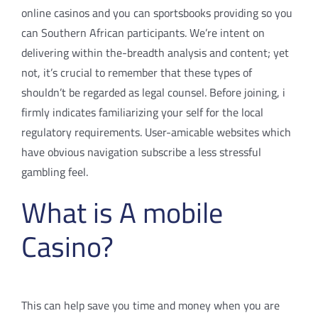
online casinos and you can sportsbooks providing so you
can Southern African participants. We’re intent on
delivering within the-breadth analysis and content; yet
not, it’s crucial to remember that these types of
shouldn’t be regarded as legal counsel. Before joining, i
firmly indicates familiarizing your self for the local
regulatory requirements. User-amicable websites which
have obvious navigation subscribe a less stressful
gambling feel.
What is A mobile
Casino?
This can help save you time and money when you are