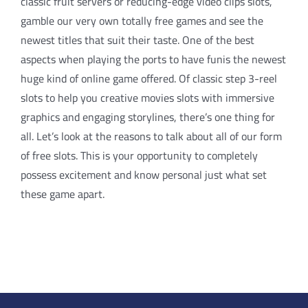
classic fruit servers or reducing-edge video clips slots,
gamble our very own totally free games and see the
newest titles that suit their taste. One of the best
aspects when playing the ports to have funis the newest
huge kind of online game offered. Of classic step 3-reel
slots to help you creative movies slots with immersive
graphics and engaging storylines, there’s one thing for
all. Let’s look at the reasons to talk about all of our form
of free slots. This is your opportunity to completely
possess excitement and know personal just what set
these game apart.