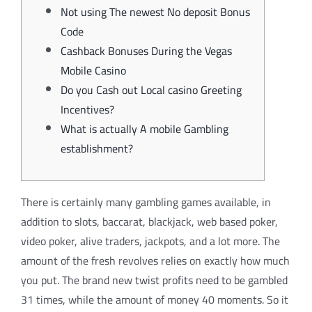
Not using The newest No deposit Bonus
Code
Cashback Bonuses During the Vegas
Mobile Casino
Do you Cash out Local casino Greeting
Incentives?
What is actually A mobile Gambling
establishment?
There is certainly many gambling games available, in
addition to slots, baccarat, blackjack, web based poker,
video poker, alive traders, jackpots, and a lot more. The
amount of the fresh revolves relies on exactly how much
you put. The brand new twist profits need to be gambled
31 times, while the amount of money 40 moments. So it