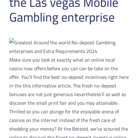
the Las vegas Mobile
Gambling enterprise
Make sure you look at exactly what an online local
casino now offers before you can can be take on the
offer. You’ll find the best no-deposit incentives right here
in the this informative article. The fresh no-deposit
bonuses are not just generous nevertheless’ll as well as
discover the small print fair and you may attainable.
Thrilled so you can plunge for the enjoyable arena of
casinos on the internet instead of the fresh care of
shedding your money? At the Betzoid, we’ve scoured the
online to discover the finest no-deposit incentive online