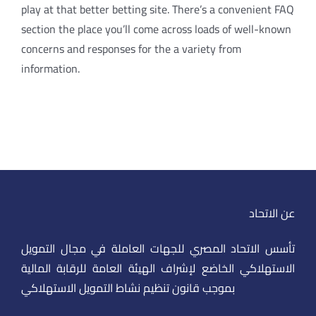
play at that better betting site. There’s a convenient FAQ
section the place you’ll come across loads of well-known
concerns and responses for the a variety from
information.
عن الاتحاد
تأسس الاتحاد المصري للجهات العاملة في مجال التمويل
الاستهلاكي الخاضع لإشراف الهيئة العامة للرقابة المالية
بموجب قانون تنظيم نشاط التمويل الاستهلاكي