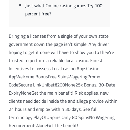
Just what Online casino games Try 100
percent free?
Bringing a licenses from a single of your own state
government down the page isn’t simple. Any driver
hoping to get it done will have to show you to they’re
trusted to perform a reliable local casino. Finest
Incentives to possess Local casino AppsCasino
AppWelcome BonusFree SpinsWageringPromo
CodeSecure LinkUnibet€200None25x Bonus, 30-Date
ExpiryNoneGet the main benefit! Risk applies, new
clients need decide inside the and allege provide within
24 hours and employ within 30 days.
See full
terminology.PlayOJOSpins Only 80 SpinsNo Wagering
RequirementsNoneGet the benefit!