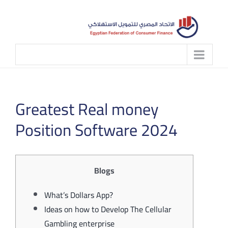
Skip
to
content
Greatest Real money
Position Software 2024
Blogs
What’s Dollars App?
Ideas on how to Develop The Cellular
Gambling enterprise