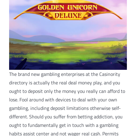
The brand new gambling enterprises at the Casinority
directory is actually the real deal money play, and you
ought to deposit only the money you really can afford to
lose. Fool around with devices to deal with your own
gambling, including deposit limitations otherwise self-
different. Should you suffer from betting addiction, you
ought to fundamentally get in touch with a gambling
habits assist center and not wager real cash. Permits