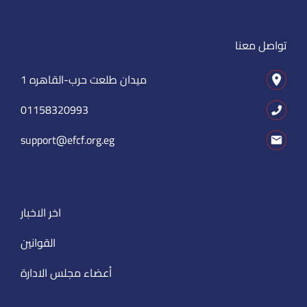
تواصل معنا
1 ميدان طلعت حرب-القاهره
01158320993
support@efcf.org.eg
اخر الاخبار
القوانين
أعضاء مجلس الادارة