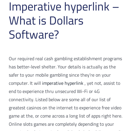
Imperative hyperlink –
What is Dollars
Software?
Our required real cash gambling establishment programs
has better-level shelter. Your details is actually as the
safer to your mobile gambling since they’re on your
computer. It will
imperative hyperlink
, yet not, assist to
end to experience thru unsecured Wi-Fi or 4G
connectivity. Listed below are some all of our list of
greatest casinos on the internet to experience free video
game at the, or come across a long list of apps right here.
Online slots games are completely depending to your