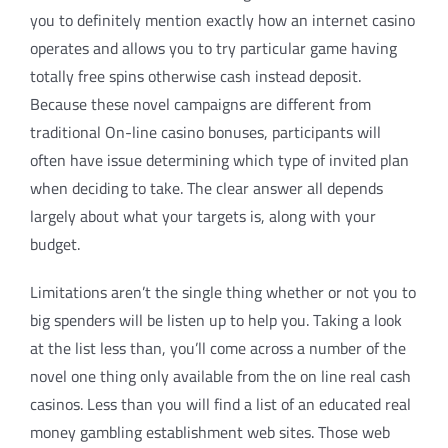
you to definitely mention exactly how an internet casino
operates and allows you to try particular game having
totally free spins otherwise cash instead deposit.
Because these novel campaigns are different from
traditional On-line casino bonuses, participants will
often have issue determining which type of invited plan
when deciding to take. The clear answer all depends
largely about what your targets is, along with your
budget.
Limitations aren’t the single thing whether or not you to
big spenders will be listen up to help you. Taking a look
at the list less than, you’ll come across a number of the
novel one thing only available from the on line real cash
casinos. Less than you will find a list of an educated real
money gambling establishment web sites. Those web