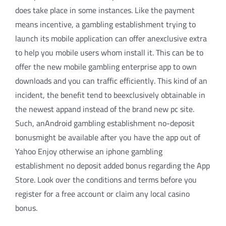
does take place in some instances. Like the payment
means incentive, a gambling establishment trying to
launch its mobile application can offer anexclusive extra
to help you mobile users whom install it. This can be to
offer the new mobile gambling enterprise app to own
downloads and you can traffic efficiently. This kind of an
incident, the benefit tend to beexclusively obtainable in
the newest appand instead of the brand new pc site.
Such, anAndroid gambling establishment no-deposit
bonusmight be available after you have the app out of
Yahoo Enjoy otherwise an iphone gambling
establishment no deposit added bonus regarding the App
Store. Look over the conditions and terms before you
register for a free account or claim any local casino
bonus.