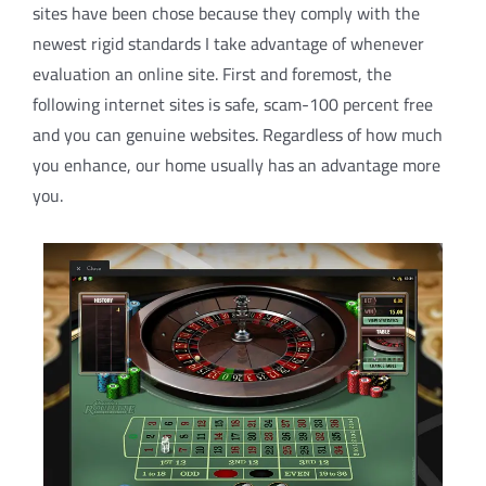
sites have been chose because they comply with the
newest rigid standards I take advantage of whenever
evaluation an online site. First and foremost, the
following internet sites is safe, scam-100 percent free
and you can genuine websites. Regardless of how much
you enhance, our home usually has an advantage more
you.