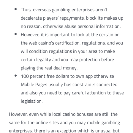
Thus, overseas gambling enterprises aren’t
decelerate players’ repayments, block its makes up
no reason, otherwise abuse personal information.
However, it is important to look at the certain on
the web casino’s certification, regulations, and you
will condition regulations in your area to make
certain legality and you may protection before
playing the real deal money.
100 percent free dollars to own app otherwise
Mobile Pages usually has constraints connected
and also you need to pay careful attention to these
legislation.
However, even while local casino bonuses are still the
same for the online sites and you may mobile gambling
enterprises, there is an exception which is unusual but