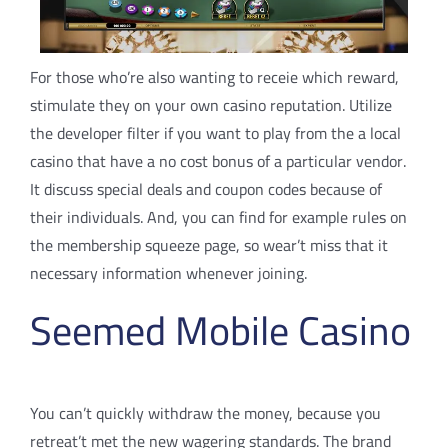
For those who’re also wanting to receie which reward,
stimulate they on your own casino reputation. Utilize
the developer filter if you want to play from the a local
casino that have a no cost bonus of a particular vendor.
It discuss special deals and coupon codes because of
their individuals. And, you can find for example rules on
the membership squeeze page, so wear’t miss that it
necessary information whenever joining.
Seemed Mobile Casino
You can’t quickly withdraw the money, because you
retreat’t met the new wagering standards. The brand