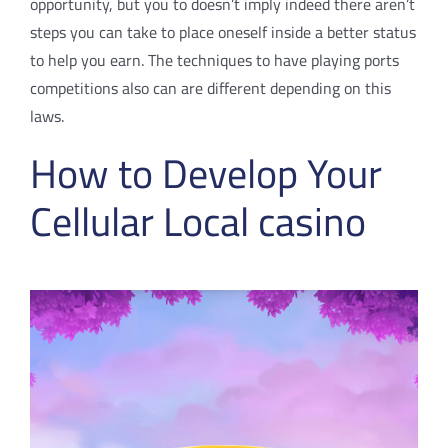
opportunity, but you to doesn’t imply indeed there aren’t
steps you can take to place oneself inside a better status
to help you earn. The techniques to have playing ports
competitions also can are different depending on this
laws.
How to Develop Your
Cellular Local casino