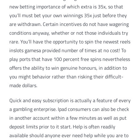
new betting importance of which extra is 35x, so that
you’ll must bet your own winnings 35x just before they
are withdrawn. Certain incentives do not have wagering
conditions anyway, whether or not those individuals try
rare. You’ll have the opportunity to spin the newest reels
inslots gamesa provided number of times at no cost! To
play ports that have 100 percent free spins nevertheless
offers the ability to win genuine honours, in addition to
you might behavior rather than risking their difficult-
made dollars.
Quick and easy subscription is actually a feature of every
a gambling enterprise. Ipad consumers can also be check
in another account within a few minutes as well as put
deposit limits prior to it start. Help is often readily
available should anyone ever need help while you are to