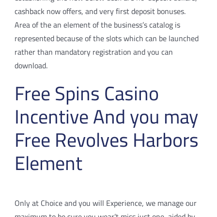
cashback now offers, and very first deposit bonuses.
Area of the an element of the business’s catalog is
represented because of the slots which can be launched
rather than mandatory registration and you can
download.
Free Spins Casino
Incentive And you may
Free Revolves Harbors
Element
Only at Choice and you will Experience, we manage our
maximum to be sure you wear’t miss just one, aided by