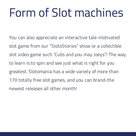
Form of Slot machines
You can also appreciate an interactive tale-motivated
slot game from our “SlotoStories” show or a collectible
slot video game such ‘Cubs and you may Joeys”! The way
to learn is to spin and see just what is right for you
greatest. Slotomania has a wide variety of more than
170 totally free slot games, and you can brand-the
newest releases all other month!