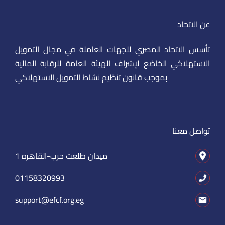
عن الاتحاد
تأسس الاتحاد المصري للجهات العاملة في مجال التمويل
الاستهلاكي الخاضع لإشراف الهيئة العامة للرقابة المالية
بموجب قانون تنظيم نشاط التمويل الاستهلاكي
تواصل معنا
1 ميدان طلعت حرب-القاهره
01158320993
support@efcf.org.eg