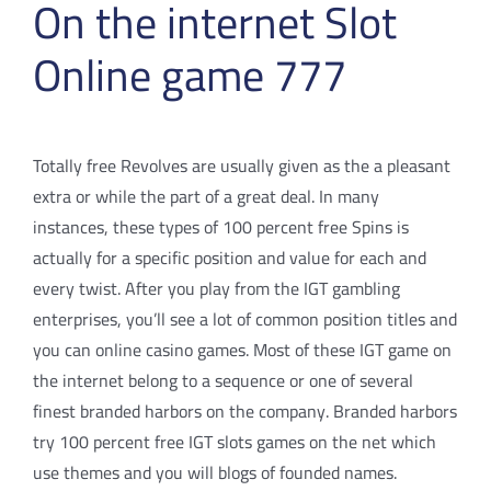
On the internet Slot
Online game 777
Totally free Revolves are usually given as the a pleasant
extra or while the part of a great deal. In many
instances, these types of 100 percent free Spins is
actually for a specific position and value for each and
every twist. After you play from the IGT gambling
enterprises, you’ll see a lot of common position titles and
you can online casino games. Most of these IGT game on
the internet belong to a sequence or one of several
finest branded harbors on the company. Branded harbors
try 100 percent free IGT slots games on the net which
use themes and you will blogs of founded names.