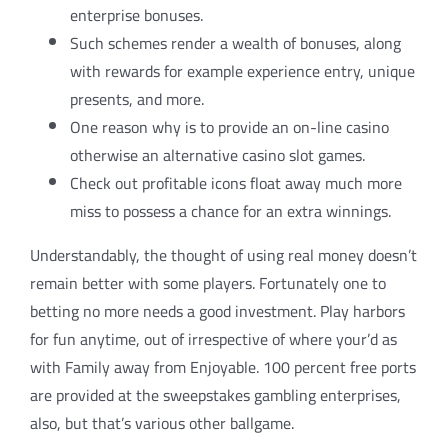
enterprise bonuses.
Such schemes render a wealth of bonuses, along
with rewards for example experience entry, unique
presents, and more.
One reason why is to provide an on-line casino
otherwise an alternative casino slot games.
Check out profitable icons float away much more
miss to possess a chance for an extra winnings.
Understandably, the thought of using real money doesn’t
remain better with some players. Fortunately one to
betting no more needs a good investment. Play harbors
for fun anytime, out of irrespective of where your’d as
with Family away from Enjoyable. 100 percent free ports
are provided at the sweepstakes gambling enterprises,
also, but that’s various other ballgame.