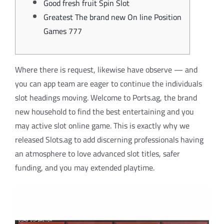
Good fresh fruit Spin Slot
Greatest The brand new On line Position
Games 777
Where there is request, likewise have observe — and
you can app team are eager to continue the individuals
slot headings moving. Welcome to Ports.ag, the brand
new household to find the best entertaining and you
may active slot online game.
This is exactly why we
released Slots.ag to add discerning professionals having
an atmosphere to love advanced slot titles, safer
funding, and you may extended playtime.