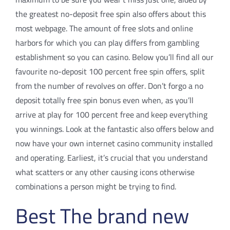
the greatest no-deposit free spin also offers about this
most webpage. The amount of free slots and online
harbors for which you can play differs from gambling
establishment so you can casino. Below you’ll find all our
favourite no-deposit 100 percent free spin offers, split
from the number of revolves on offer. Don’t forgo a no
deposit totally free spin bonus even when, as you’ll
arrive at play for 100 percent free and keep everything
you winnings. Look at the fantastic also offers below and
now have your own internet casino community installed
and operating. Earliest, it’s crucial that you understand
what scatters or any other causing icons otherwise
combinations a person might be trying to find.
Best The brand new