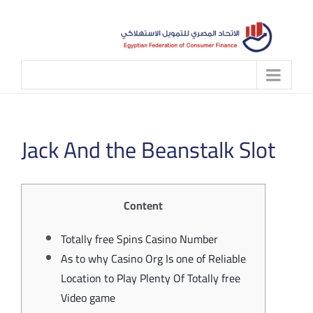
Skip
to
content
Jack And the Beanstalk Slot
Content
Totally free Spins Casino Number
As to why Casino Org Is one of Reliable
Location to Play Plenty Of Totally free
Video game