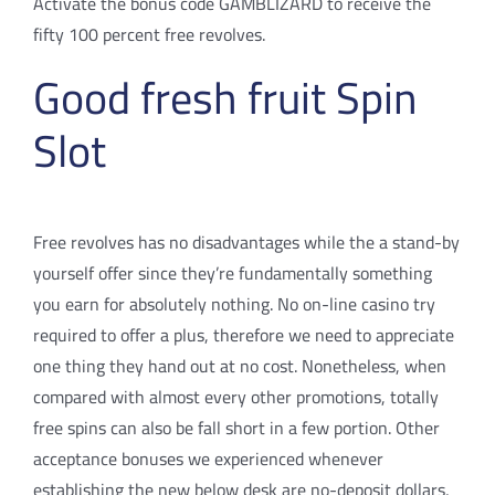
Activate the bonus code GAMBLIZARD to receive the
fifty 100 percent free revolves.
Good fresh fruit Spin
Slot
Free revolves has no disadvantages while the a stand-by
yourself offer since they’re fundamentally something
you earn for absolutely nothing. No on-line casino try
required to offer a plus, therefore we need to appreciate
one thing they hand out at no cost. Nonetheless, when
compared with almost every other promotions, totally
free spins can also be fall short in a few portion. Other
acceptance bonuses we experienced whenever
establishing the new below desk are no-deposit dollars,