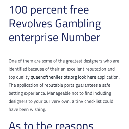
100 percent free
Revolves Gambling
enterprise Number
One of them are some of the greatest designers who are
identified because of their an excellent reputation and
top quality
queenofthenileslots.org look here
application.
The application of reputable ports guarantees a safe
betting experience. Manageable not to find including
designers to your our very own, a tiny checklist could
have been wishing.
As to the reasons