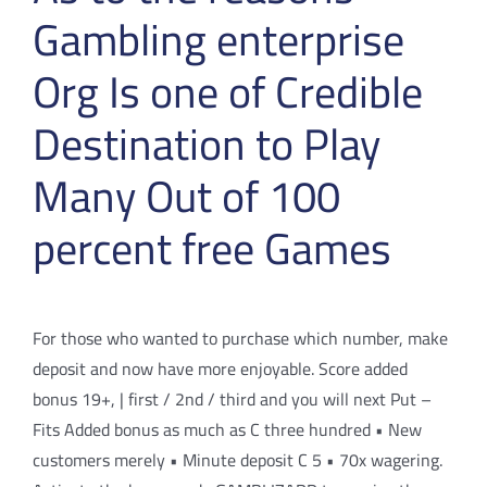
Gambling enterprise
Org Is one of Credible
Destination to Play
Many Out of 100
percent free Games
For those who wanted to purchase which number, make
deposit and now have more enjoyable. Score added
bonus 19+, | first / 2nd / third and you will next Put –
Fits Added bonus as much as C three hundred • New
customers merely • Minute deposit C 5 • 70x wagering.