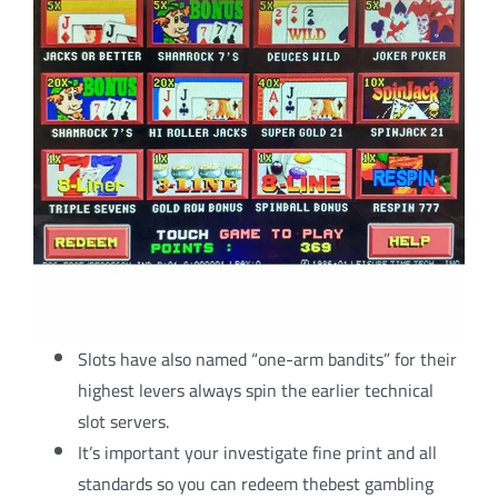
Slots have also named “one-arm bandits” for their
highest levers always spin the earlier technical
slot servers.
It’s important your investigate fine print and all
standards so you can redeem thebest gambling