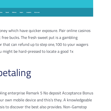
money which have quicker exposure. Pair online casinos
 free bucks. The fresh sweet put is a gambling
or that can refund up to step one,100 to your wagers
You might be hard-pressed to locate a good 1x
betaling
our own mobile device and this’s they. A knowledgeable
sis to discover the best also provides. Non-Gamstop