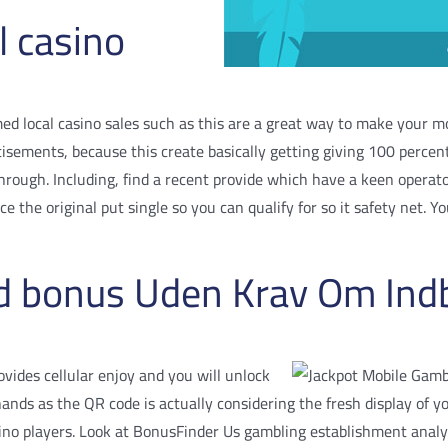
l casino
med local casino sales such as this are a great way to make your 
sements, because this create basically getting giving 100 percent
hrough. Including, find a recent provide which have a keen operat
ce the original put single so you can qualify for so it safety net. 
ed bonus Uden Krav Om Ind
ovides cellular enjoy and you will unlock
ds as the QR code is actually considering the fresh display of y
sino players. Look at BonusFinder Us gambling establishment analy