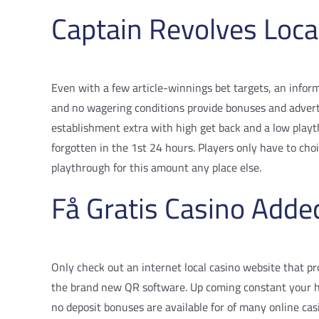
Captain Revolves Loca
Even with a few article-winnings bet targets, an infor
and no wagering conditions provide bonuses and adverti
establishment extra with high get back and a low playt
forgotten in the 1st 24 hours. Players only have to choi
playthrough for this amount any place else.
Få Gratis Casino Add
Only check out an internet local casino website that pr
the brand new QR software. Up coming constant your han
no deposit bonuses are available for of many online ca