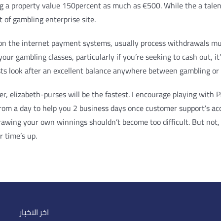
ing a property value 150percent as much as €500. While the a tale
 of gambling enterprise site.
 on the internet payment systems, usually process withdrawals mu
ur gambling classes, particularly if you’re seeking to cash out, it’
sts look after an excellent balance anywhere between gambling or o
, elizabeth-purses will be the fastest. I encourage playing with Pa
from a day to help you 2 business days once customer support’s acc
hdrawing your own winnings shouldn’t become too difficult. But no
r time’s up.
اخر الاخبار