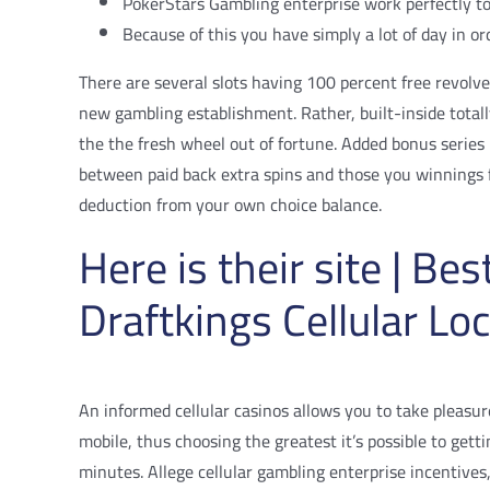
PokerStars Gambling enterprise work perfectly to t
Because of this you have simply a lot of day in o
There are several slots having 100 percent free revolves
new gambling establishment. Rather, built-inside totall
the the fresh wheel out of fortune. Added bonus series
between paid back extra spins and those you winnings 
deduction from your own choice balance.
Here is their site | Be
Draftkings Cellular Lo
An informed cellular casinos allows you to take pleasu
mobile, thus choosing the greatest it’s possible to get
minutes. Allege cellular gambling enterprise incentives