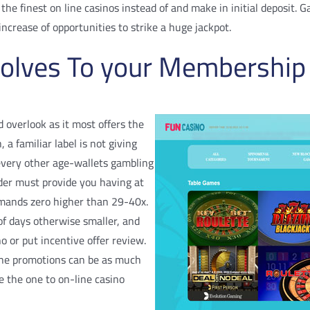
n the finest on line casinos instead of and make in initial deposit
ncrease of opportunities to strike a huge jackpot.
volves To your Membership
overlook as it most offers the
a familiar label is not giving
 every other age-wallets gambling
der must provide you having at
emands zero higher than 29-40x.
of days otherwise smaller, and
o or put incentive offer review.
 the promotions can be as much
e the one to on-line casino