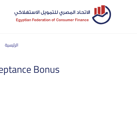
الرئيسية
ceptance Bonus