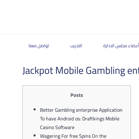
Skip
to
content
تواصل معنا
التدريب
أعضاء مجلس الادار
Jackpot Mobile Gambling en
Posts
Better Gambling enterprise Application
To have Android os: Draftkings Mobile
Casino Software
Wagering For free Spins On the