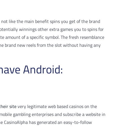
 not like the main benefit spins you get of the brand
potentially winnings other extra games you to spins for
ate amount of a specific symbol. The fresh resemblance
he brand new reels from the slot without having any
 have Android:
their site
very legitimate web based casinos on the
d mobile gambling enterprises and subscribe a website in
 the CasinoAlpha has generated an easy-to-follow