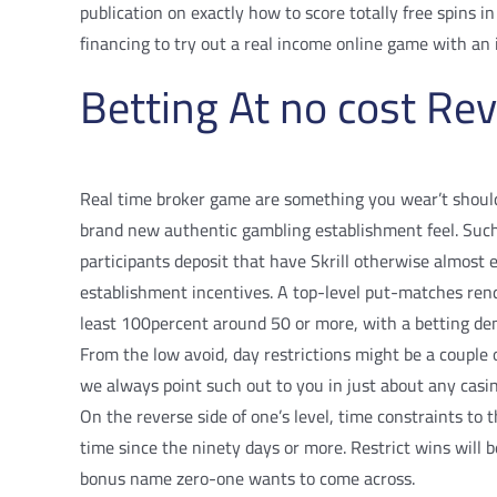
publication on exactly how to score totally free spins i
financing to try out a real income online game with an i
Betting At no cost Re
Real time broker game are something you wear’t should 
brand new authentic gambling establishment feel. Such, 
participants deposit that have Skrill otherwise almost
establishment incentives. A top-level put-matches ren
least 100percent around 50 or more, with a betting d
From the low avoid, day restrictions might be a couple 
we always point such out to you in just about any casin
On the reverse side of one’s level, time constraints to
time since the ninety days or more. Restrict wins will b
bonus name zero-one wants to come across.