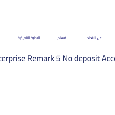
ة
الادارة التنفيذية
الاقسام
عن الاتحاد
terprise Remark 5 No deposit Ac