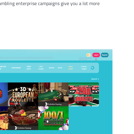
. Gambling enterprise campaigns give you a lot more