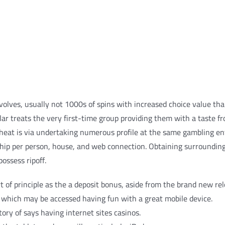
evolves, usually not 1000s of spins with increased choice value th
lular treats the very first-time group providing them with a taste 
at is via undertaking numerous profile at the same gambling enter
hip per person, house, and web connection. Obtaining surrounding
ossess ripoff.
t of principle as the a deposit bonus, aside from the brand new relo
 which may be accessed having fun with a great mobile device.
tory of says having internet sites casinos.