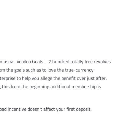
an usual. Voodoo Goals – 2 hundred totally free revolves
from the goals such as to love the true-currency
prise to help you allege the benefit over just after.
 this from the beginning additional membership is
ad incentive doesn’t affect your first deposit.