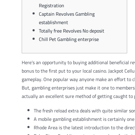
Registration
Captain Revolves Gambling
establishment
Totally free Revolves No deposit
Chill Pet Gambling enterprise
Here’s an opportunity to buying additional beneficial r
bonus to the first put to your local casino. Jackpot Cel
gameplay.
One popular way anyone make an effort to che
But, gambling enterprises just make it one to members
actually an excellent sure method of getting caught to p
The fresh reload extra deals with quite similar sor
A mobile gambling establishment is certainly one
Rhode Area is the latest introduction to the direc