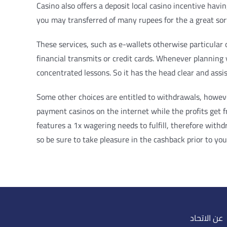
Casino also offers a deposit local casino incentive hav
you may transferred of many rupees for the a great sort
These services, such as e-wallets otherwise particular
financial transmits or credit cards. Whenever planning yo
concentrated lessons. So it has the head clear and assi
Some other choices are entitled to withdrawals, however
payment casinos on the internet while the profits get 
features a 1x wagering needs to fulfill, therefore wit
so be sure to take pleasure in the cashback prior to you
عن الاتحاد