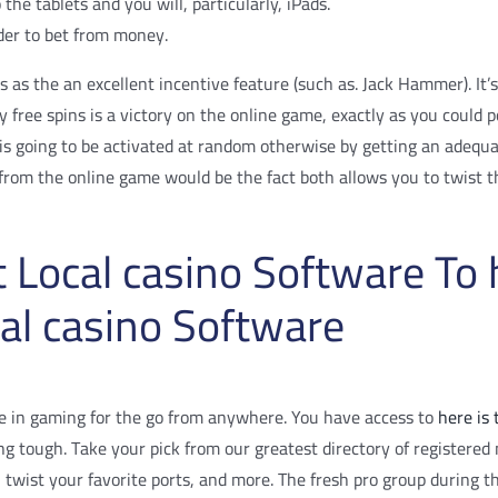
he tablets and you will, particularly, iPads.
rder to bet from money.
 as the an excellent incentive feature (such as. Jack Hammer). It’s
y free spins is a victory on the online game, exactly as you could 
 is going to be activated at random otherwise by getting an adequ
from the online game would be the fact both allows you to twist t
st Local casino Software To
cal casino Software
re in gaming for the go from anywhere. You have access to
here is 
ting tough. Take your pick from our greatest directory of registere
, twist your favorite ports, and more. The fresh pro group during