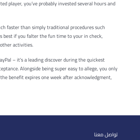
nted player, you’ve probably invested several hours and
ch faster than simply traditional procedures such
s best if you falter the fun time to your in check,
ther activities.
yPal – it’s a leading discover during the quickest
eptance. Alongside being super easy to allege, you only
t, the benefit expires one week after acknowledgment,
تواصل معنا