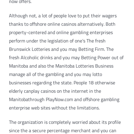
now offers.
Although not, a lot of people love to put their wagers
thanks to offshore online casinos alternatively. Both
property-centered and online gambling enterprises
perform under the legislation of one’s The fresh
Brunswick Lotteries and you may Betting Firm. The
fresh Alcoholic drinks and you may Betting Power out of
Manitoba and also the Manitoba Lotteries Business
manage all of the gambling and you may lotto
businesses regarding the state. People 18 otherwise
elderly canplay casinos on the internet in the
Manitobathrough PlayNow.com and offshore gambling
enterprise web sites without the limitations.
The organization is completely worried about its profile
since the a secure percentage merchant and you can