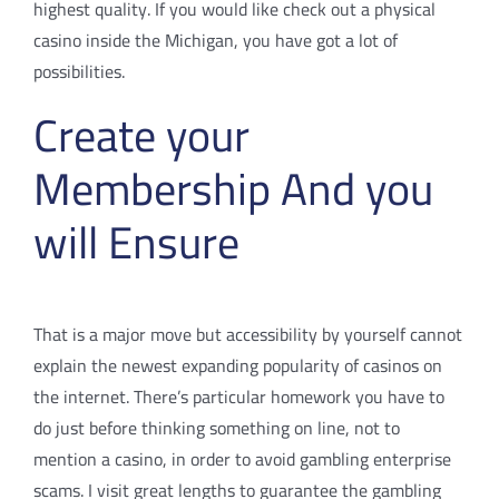
highest quality. If you would like check out a physical
casino inside the Michigan, you have got a lot of
possibilities.
Create your
Membership And you
will Ensure
That is a major move but accessibility by yourself cannot
explain the newest expanding popularity of casinos on
the internet. There’s particular homework you have to
do just before thinking something on line, not to
mention a casino, in order to avoid gambling enterprise
scams. I visit great lengths to guarantee the gambling