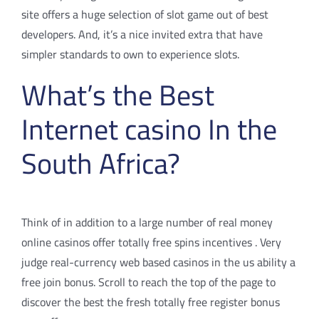
site offers a huge selection of slot game out of best
developers. And, it’s a nice invited extra that have
simpler standards to own to experience slots.
What’s the Best
Internet casino In the
South Africa?
Think of in addition to a large number of real money
online casinos offer totally free spins incentives . Very
judge real-currency web based casinos in the us ability a
free join bonus. Scroll to reach the top of the page to
discover the best the fresh totally free register bonus