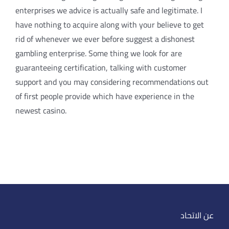
enterprises we advice is actually safe and legitimate. I
have nothing to acquire along with your believe to get
rid of whenever we ever before suggest a dishonest
gambling enterprise. Some thing we look for are
guaranteeing certification, talking with customer
support and you may considering recommendations out
of first people provide which have experience in the
newest casino.
عن الاتحاد