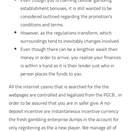
Even though you is claiming cellular gambling
establishment bonuses, it is still wanted to be
considered outlined regarding the promotion’s
conditions and terms.
However, as the regulations transform, which
surroundings tend to inevitably changes involved.
Even though there can be a lengthier await their
money in order to arrive, you realize your finances
is within a hand as it is their lender just who in
person places the funds to you.
All the internet casino that is searched for the the
webpages are controlled and legalized from the PGCB , in
order to be assured that you are in safer give. A no-
deposit incentive are instantaneous incentive currency
the fresh gambling enterprise dumps in the account for
only registering as the a new player. We manage all of