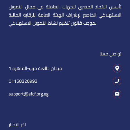
تأسس الاتحاد المصري للجهات العاملة في مجال التمويل
الاستهلاكي الخاضع لإشراف الهيئة العامة للرقابة المالية
بموجب قانون تنظيم نشاط التمويل الاستهلاكي
تواصل معنا
1 ميدان طلعت حرب-القاهره
01158320993
support@efcf.org.eg
اخر الاخبار