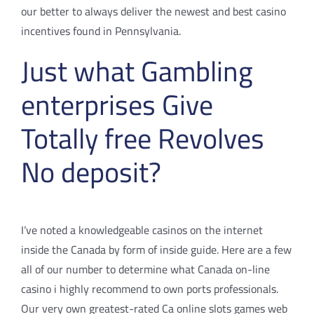
our better to always deliver the newest and best casino
incentives found in Pennsylvania.
Just what Gambling
enterprises Give
Totally free Revolves
No deposit?
I’ve noted a knowledgeable casinos on the internet
inside the Canada by form of inside guide. Here are a few
all of our number to determine what Canada on-line
casino i highly recommend to own ports professionals.
Our very own greatest-rated Ca online slots games web