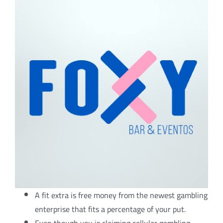
A fit extra is free money from the newest gambling
enterprise that fits a percentage of your put.