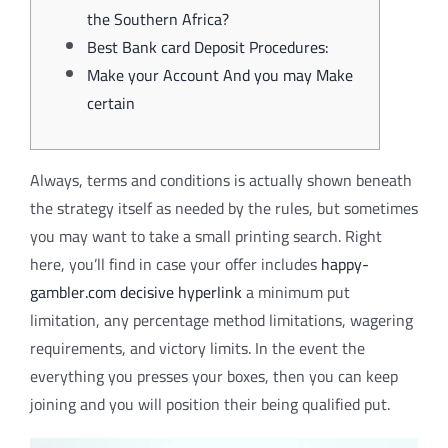
the Southern Africa?
Best Bank card Deposit Procedures:
Make your Account And you may Make
certain
Always, terms and conditions is actually shown beneath
the strategy itself as needed by the rules, but sometimes
you may want to take a small printing search. Right
here, you’ll find in case your offer includes
happy-
gambler.com decisive hyperlink
a minimum put
limitation, any percentage method limitations, wagering
requirements, and victory limits.
In the event the
everything you presses your boxes, then you can keep
joining and you will position their being qualified put.