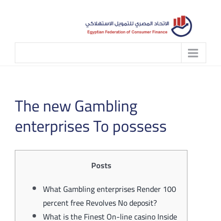
Skip
to
content
The new Gambling
enterprises To possess
Posts
What Gambling enterprises Render 100
percent free Revolves No deposit?
What is the Finest On-line casino Inside