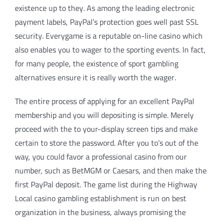
existence up to they. As among the leading electronic
payment labels, PayPal’s protection goes well past SSL
security. Everygame is a reputable on-line casino which
also enables you to wager to the sporting events. In fact,
for many people, the existence of sport gambling
alternatives ensure it is really worth the wager.
The entire process of applying for an excellent PayPal
membership and you will depositing is simple. Merely
proceed with the to your-display screen tips and make
certain to store the password. After you to’s out of the
way, you could favor a professional casino from our
number, such as BetMGM or Caesars, and then make the
first PayPal deposit. The game list during the Highway
Local casino gambling establishment is run on best
organization in the business, always promising the