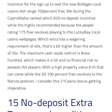
incentive for the sign up to test the new BoVegas Local
casino slot range 100percent free. We during the
CasinoAlpha ranked which €20 no deposit incentive
while the highly recommended because the people
rating 175 free revolves playing to the LuckyBay Local
casino webpages. Which extra has a wagering
requirement of 40x, that’s a bit higher than the amount
of 35x. The maximum cash-aside restrict is €one
hundred, which makes it a lot and no financial risk to
possess the players. With a high property value €10 that
can come while the 50 100 percent free revolves to the
Narcos position, i consider this 21Casino bonus getting
imperative.
15 No-deposit Extra