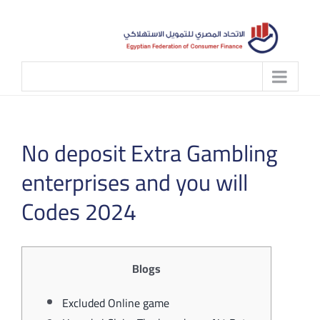
Skip
to
content
No deposit Extra Gambling
enterprises and you will
Codes 2024
Blogs
Excluded Online game