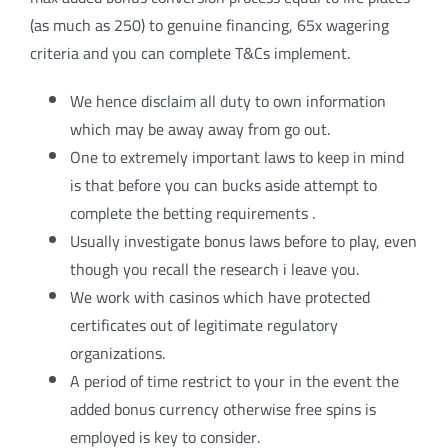
(as much as 250) to genuine financing, 65x wagering
criteria and you can complete T&Cs implement.
We hence disclaim all duty to own information
which may be away away from go out.
One to extremely important laws to keep in mind
is that before you can bucks aside attempt to
complete the betting requirements .
Usually investigate bonus laws before to play, even
though you recall the research i leave you.
We work with casinos which have protected
certificates out of legitimate regulatory
organizations.
A period of time restrict to your in the event the
added bonus currency otherwise free spins is
employed is key to consider.