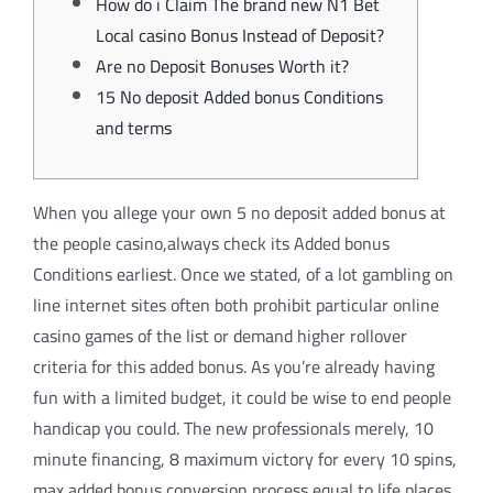
How do i Claim The brand new N1 Bet
Local casino Bonus Instead of Deposit?
Are no Deposit Bonuses Worth it?
15 No deposit Added bonus Conditions
and terms
When you allege your own 5 no deposit added bonus at
the people casino,always check its Added bonus
Conditions earliest. Once we stated, of a lot gambling on
line internet sites often both prohibit particular online
casino games of the list or demand higher rollover
criteria for this added bonus. As you’re already having
fun with a limited budget, it could be wise to end people
handicap you could.
The new professionals merely, 10
minute financing, 8 maximum victory for every 10 spins,
max added bonus conversion process equal to life places