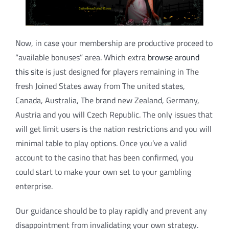
Now, in case your membership are productive proceed to
“available bonuses” area. Which extra
browse around
this site
is just designed for players remaining in The
fresh Joined States away from The united states,
Canada, Australia, The brand new Zealand, Germany,
Austria and you will Czech Republic. The only issues that
will get limit users is the nation restrictions and you will
minimal table to play options. Once you’ve a valid
account to the casino that has been confirmed, you
could start to make your own set to your gambling
enterprise.
Our guidance should be to play rapidly and prevent any
disappointment from invalidating your own strategy.