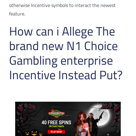
otherwise Incentive symbols to interact the newest
feature.
How can i Allege The
brand new N1 Choice
Gambling enterprise
Incentive Instead Put?