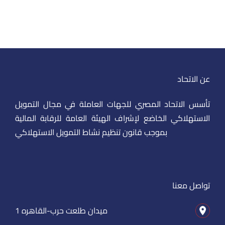
عن الاتحاد
تأسس الاتحاد المصري للجهات العاملة في مجال التمويل
الاستهلاكي الخاضع لإشراف الهيئة العامة للرقابة المالية
بموجب قانون تنظيم نشاط التمويل الاستهلاكي
تواصل معنا
1 ميدان طلعت حرب-القاهره