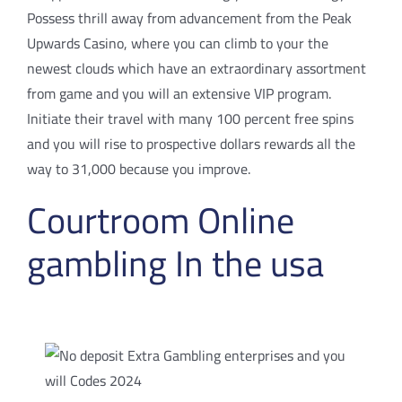
Possess thrill away from advancement from the Peak
Upwards Casino, where you can climb to your the
newest clouds which have an extraordinary assortment
from game and you will an extensive VIP program.
Initiate their travel with many 100 percent free spins
and you will rise to prospective dollars rewards all the
way to 31,000 because you improve.
Courtroom Online
gambling In the usa