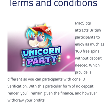
Terms and conditions
MadSlots
attracts British
participants to
enjoy as much as
100 free spins
without deposit
needed. Which
provide is
different so you can participants with done ID
verification. With this particular form of no deposit
render, you’ll remain given the finance, and however
withdraw your profits.