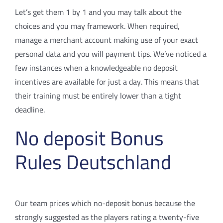
Let’s get them 1 by 1 and you may talk about the
choices and you may framework. When required,
manage a merchant account making use of your exact
personal data and you will payment tips. We’ve noticed a
few instances when a knowledgeable no deposit
incentives are available for just a day. This means that
their training must be entirely lower than a tight
deadline.
No deposit Bonus
Rules Deutschland
Our team prices which no-deposit bonus because the
strongly suggested as the players rating a twenty-five