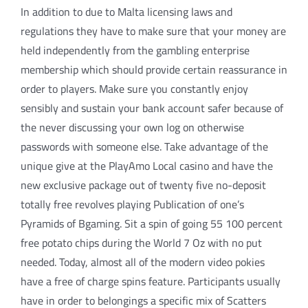
In addition to due to Malta licensing laws and
regulations they have to make sure that your money are
held independently from the gambling enterprise
membership which should provide certain reassurance in
order to players. Make sure you constantly enjoy
sensibly and sustain your bank account safer because of
the never discussing your own log on otherwise
passwords with someone else. Take advantage of the
unique give at the PlayAmo Local casino and have the
new exclusive package out of twenty five no-deposit
totally free revolves playing Publication of one’s
Pyramids of Bgaming. Sit a spin of going 55 100 percent
free potato chips during the World 7 Oz with no put
needed. Today, almost all of the modern video pokies
have a free of charge spins feature. Participants usually
have in order to belongings a specific mix of Scatters