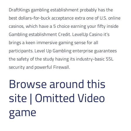
DraftKings gambling establishment probably has the
best dollars-for-buck acceptance extra one of U.S. online
casinos, which have a 5 choice earning your fifty inside
Gambling establishment Credit. LevelUp Casino it’s
brings a keen immersive gaming sense for all
participants. Level Up Gambling enterprise guarantees
the safety of the study having its industry-basic SSL
security and powerful Firewall.
Browse around this
site | Omitted Video
game