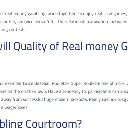
d ‘real money gambling’ wade together. To enjoy real cash games,
 or her, and vice versa. Yet ,, the relationship anywhere between 
ing contests.
ll Quality of Real money 
for example Twice Baseball Roulette, Super Roulette one of more. 
ons on the on their own. Have a tendency to, participants can also
spin away from successful huge modern jackpots. Really casinos brag 
 a wager loses.
mbling Courtroom?