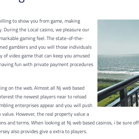
willing to show you from game, making
y. During the Local casino, we pleasure our
markable gaming feel. The state-of-the-
ned gamblers and you will those individuals
ety of video game that can keep you amused
t having fun with private payment procedures
ling on the web. Almost all Nj web based
interest the newest players near to reload
mbling enterprises appear and you will push
n value. However, the real property value a
ions and terms. When looking at Nj web based casinos, i be sure of
rsey also provides give a extra to players.