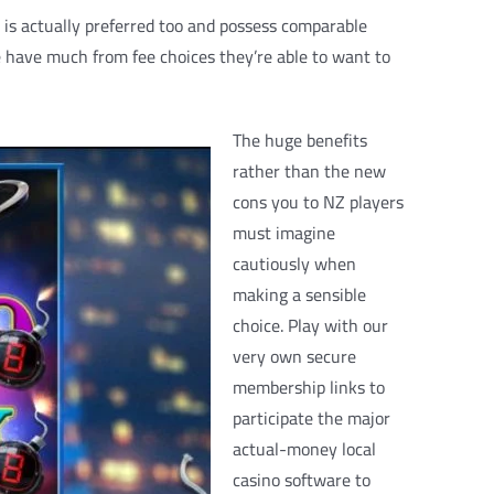
et is actually preferred too and possess comparable
 have much from fee choices they’re able to want to
The huge benefits
rather than the new
cons you to NZ players
must imagine
cautiously when
making a sensible
choice. Play with our
very own secure
membership links to
participate the major
actual-money local
casino software to