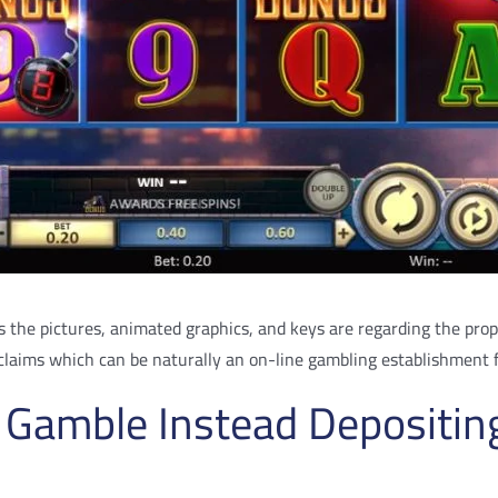
s the pictures, animated graphics, and keys are regarding the propo
aims which can be naturally an on-line gambling establishment f
: Gamble Instead Depositin