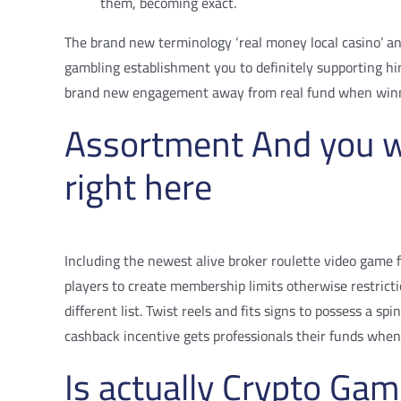
them, becoming exact.
The brand new terminology ‘real money local casino’ an
gambling establishment you to definitely supporting him
brand new engagement away from real fund when winn
Assortment And you wi
right here
Including the newest alive broker roulette video game 
players to create membership limits otherwise restricti
different list. Twist reels and fits signs to possess a 
cashback incentive gets professionals their funds when
Is actually Crypto Ga