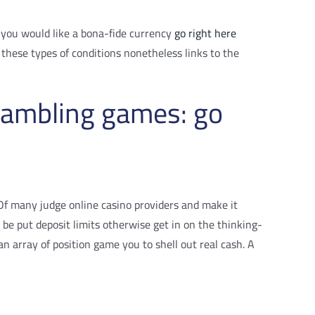
 you would like a bona-fide currency
go right here
these types of conditions nonetheless links to the
Gambling games: go
Of many judge online casino providers and make it
 be put deposit limits otherwise get in on the thinking-
an array of position game you to shell out real cash. A