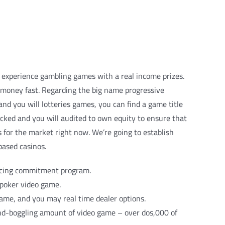
to experience gambling games with a real income prizes.
l money fast.
Regarding the big name progressive
and you will lotteries games, you can find a game title
ecked and you will audited to own equity to ensure that
 for the market right now. We’re going to establish
based casinos.
nticing commitment program.
 poker video game.
game, and you may real time dealer options.
mind-boggling amount of video game – over dos,000 of