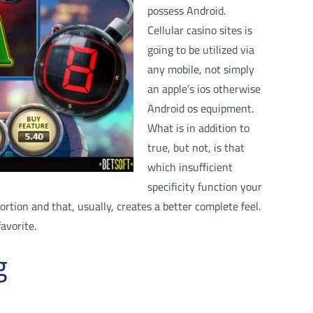
possess Android.
Cellular casino sites is
going to be utilized via
any mobile, not simply
an apple’s ios otherwise
Android os equipment.
What is in addition to
true, but not, is that
which insufficient
specificity function your
rtion and that, usually, creates a better complete feel.
avorite.
g