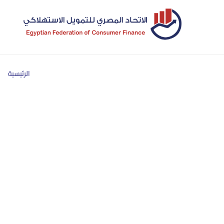
الرئيسية