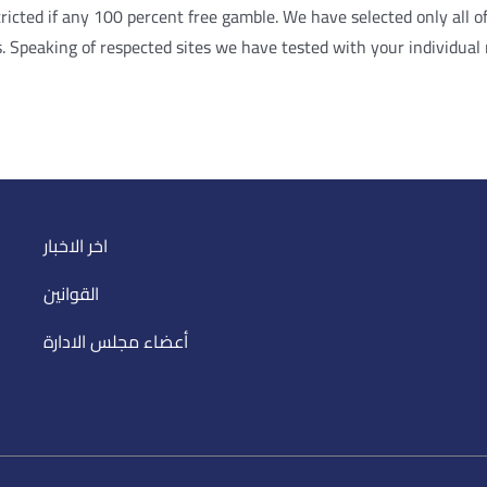
tricted if any 100 percent free gamble. We have selected only all o
ps. Speaking of respected sites we have tested with your individu
اخر الاخبار
القوانين
أعضاء مجلس الادارة