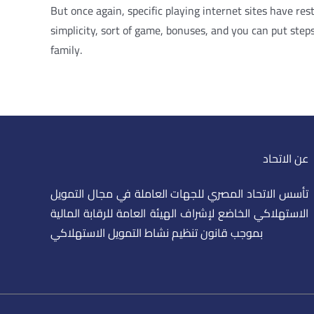
But once again, specific playing internet sites have res
simplicity, sort of game, bonuses, and you can put ste
family.
عن الاتحاد
تأسس الاتحاد المصري للجهات العاملة في مجال التمويل
الاستهلاكي الخاضع لإشراف الهيئة العامة للرقابة المالية
بموجب قانون تنظيم نشاط التمويل الاستهلاكي