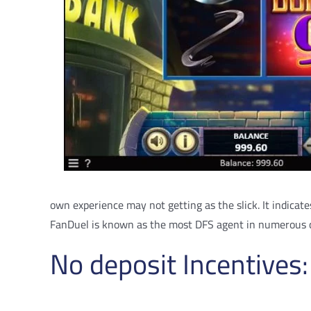
own experience may not getting as the slick. It indicate
FanDuel is known as the most DFS agent in numerous cl
No deposit Incentives