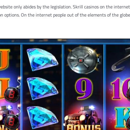
ebsite only abides by the legislation. Skrill casinos on the intern
 options. On the internet people out of the elements of the globe