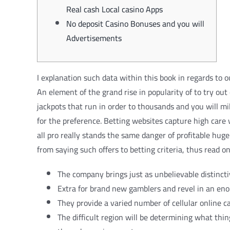
Real cash Local casino Apps
No deposit Casino Bonuses and you will
Advertisements
I explanation such data within this book in regards to 
An element of the grand rise in popularity of to try ou
jackpots that run in order to thousands and you will mil
for the preference. Betting websites capture high care 
all pro really stands the same danger of profitable hug
from saying such offers to betting criteria, thus read 
The company brings just as unbelievable distincti
Extra for brand new gamblers and revel in an eno
They provide a varied number of cellular online c
The difficult region will be determining what th