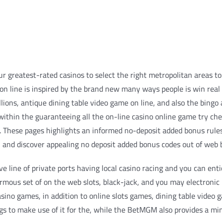
our greatest-rated casinos to select the right metropolitan areas 
t on line is inspired by the brand new many ways people is win rea
lions, antique dining table video game on line, and also the bingo 
within the guaranteeing all the on-line casino online game try ch
e. These pages highlights an informed no-deposit added bonus rules
on and discover appealing no deposit added bonus codes out of web 
ve line of private ports having local casino racing and you can e
rmous set of on the web slots, black-jack, and you may electronic
asino games, in addition to online slots games, dining table video 
ings to make use of it for the, while the BetMGM also provides a 