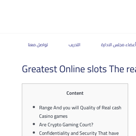
Skip
to
content
تواصل معنا
التدريب
أعضاء مجلس الادار
Greatest Online slots The r
Content
Range And you will Quality of Real cash
Casino games
Are Crypto Gaming Court?
Confidentiality and Security That have