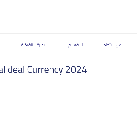
ة
الادارة التنفيذية
الاقسام
عن الاتحاد
eal deal Currency 2024