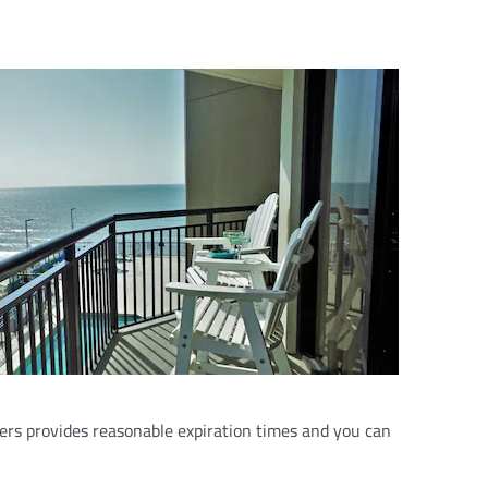
fers provides reasonable expiration times and you can