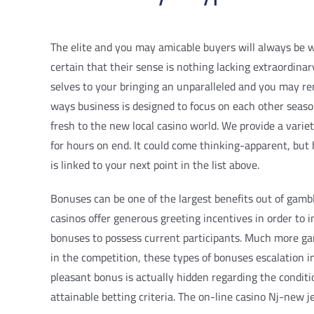
The elite and you may amicable buyers will always be 
certain that their sense is nothing lacking extraordinar
selves to your bringing an unparalleled and you may re
ways business is designed to focus on each other seaso
fresh to the new local casino world. We provide a vari
for hours on end. It could come thinking-apparent, bu
is linked to your next point in the list above.
Bonuses can be one of the largest benefits out of gamb
casinos offer generous greeting incentives in order to 
bonuses to possess current participants. Much more ga
in the competition, these types of bonuses escalation i
pleasant bonus is actually hidden regarding the condit
attainable betting criteria. The on-line casino Nj-new je