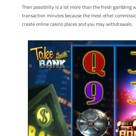
Then possibility is a lot more than the fresh gambling w
transaction minutes because the most other commission
create online casino places and you may withdrawals.