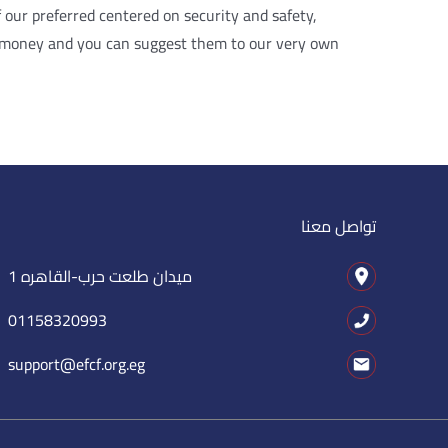
f our preferred centered on security and safety,
al money and you can suggest them to our very own
تواصل معنا
1 ميدان طلعت حرب-القاهره
01158320993
support@efcf.org.eg