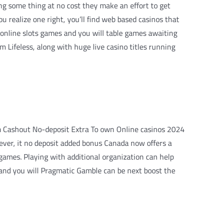
ding some thing at no cost they make an effort to get
 realize one right, you’ll find web based casinos that
f online slots games and you will table games awaiting
 Lifeless, along with huge live casino titles running
wever, it no deposit added bonus Canada now offers a
games. Playing with additional organization can help
 and you will Pragmatic Gamble can be next boost the