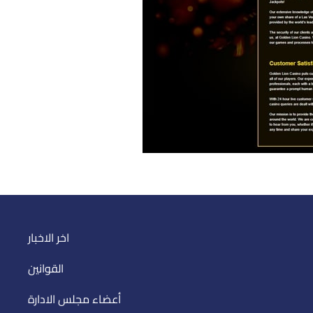
اخر الاخبار
القوانين
أعضاء مجلس الادارة