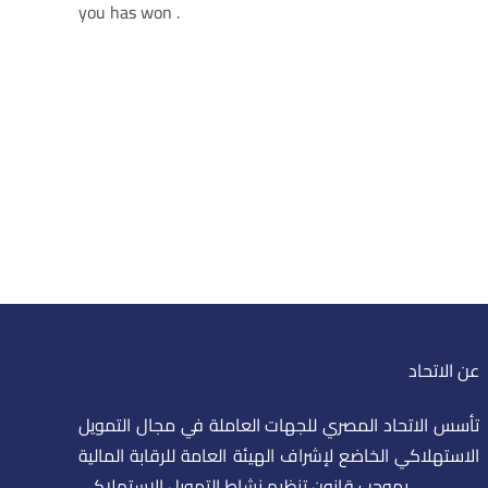
you has won .
عن الاتحاد
تأسس الاتحاد المصري للجهات العاملة في مجال التمويل
الاستهلاكي الخاضع لإشراف الهيئة العامة للرقابة المالية
بموجب قانون تنظيم نشاط التمويل الاستهلاكي