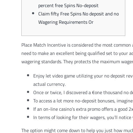
percent free Spins No-deposit
Claim fifty Free Spins No deposit and no
Wagering Requirements Or
Place Match Incentive is considered the most common 
need to make an excellent being qualified set to your a
wagering standards.
They protects the maximum wager 
Enjoy let video game utilizing your no deposit r
actual currency.
Once or twice, I discovered a €one thousand no d
To access a lot more no-deposit bonuses, imagine j
If an on-line casino’s extra promo offers a good 2
In terms of looking for their wagers, you’ll notic
The option might come down to help you just how much 