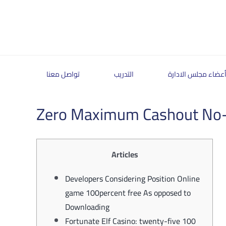
Skip
to
content
تواصل معنا
التدريب
أعضاء مجلس الادار
Zero Maximum Cashout No-d
Articles
Developers Considering Position Online
game 100percent free As opposed to
Downloading
Fortunate Elf Casino: twenty-five 100