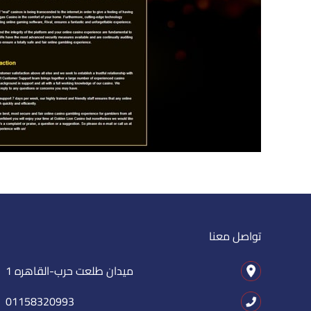
تواصل معنا
1 ميدان طلعت حرب-القاهره
01158320993