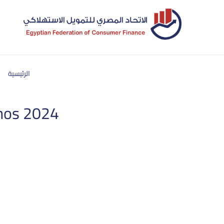
الرئيسية
inos 2024