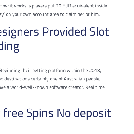
. How it works is players put 20 EUR equivalent inside
ay’ on your own account area to claim her or him.
signers Provided Slot
ding
 Beginning their betting platform within the 2018,
o destinations certainly one of Australian people,
have a world-well-known software creator, Real time
y free Spins No deposit