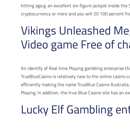
hitting age.g. an excellent six-figure jackpot inside th
cryptocurrency or more and you will 20 100 percent fre
Vikings Unleashed Meg
Video game Free of c
An identify of Real time Playing gambling enterprise th
TrueBlueCasino is relatively new to the online casino c
efficiently making the name TrueBlue Casino Australia.
Playing. In addition, the true Blue Casino site has an e
Lucky Elf Gambling ent