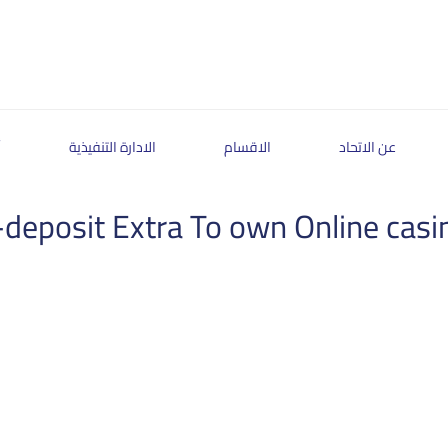
ة
الادارة التنفيذية
الاقسام
عن الاتحاد
eposit Extra To own Online cas