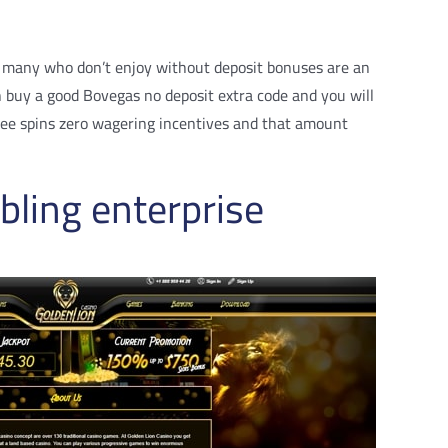
or many who don’t enjoy without deposit bonuses are an
n buy a good Bovegas no deposit extra code and you will
 free spins zero wagering incentives and that amount
ling enterprise