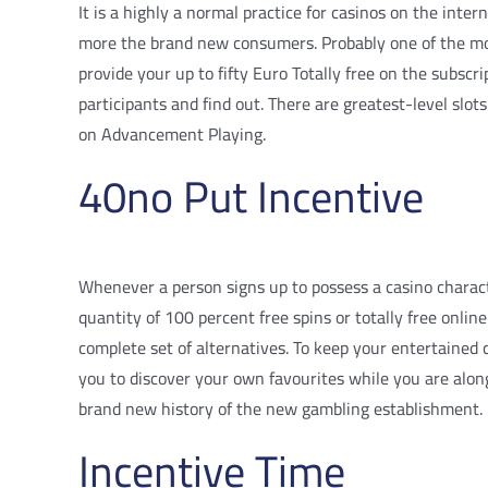
It is a highly a normal practice for casinos on the inte
more the brand new consumers. Probably one of the most 
provide your up to fifty Euro Totally free on the subsc
participants and find out. There are greatest-level slo
on Advancement Playing.
40no Put Incentive
Whenever a person signs up to possess a casino charact
quantity of 100 percent free spins or totally free onli
complete set of alternatives. To keep your entertained 
you to discover your own favourites while you are alo
brand new history of the new gambling establishment.
Incentive Time