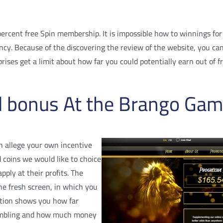
 percent free Spin membership. It is impossible how to winnings f
cy. Because of the discovering the review of the website, you ca
rises get a limit about how far you could potentially earn out of
 bonus At the Brango Gamb
an allege your own incentive
d coins we would like to choice
pply at their profits. The
the fresh screen, in which you
ption shows you how far
ambling and how much money