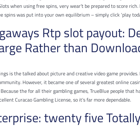
e Slots when using free spins, very wear’t be prepared to score rich
e spins was put into your own equilibrium – simply click ‘play tod
aways Rtp slot payout: De
harge Rather than Downloa
ings is the talked about picture and creative video game provides.
ommunity. However, it became one of several greatest online casin
 Because the for all their gambling games, TrueBlue people that 
xcellent Curacao Gambling License, so it’s far more dependable.
erprise: twenty five Totall