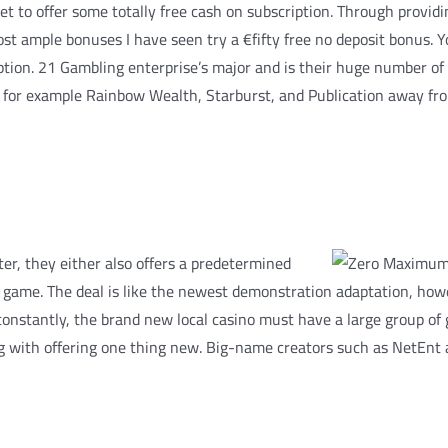
rnet to offer some totally free cash on subscription. Through provi
ample bonuses I have seen try a €fifty free no deposit bonus. You
ription. 21 Gambling enterprise’s major and is their huge number o
ts for example Rainbow Wealth, Starburst, and Publication away from
er, they either also offers a predetermined
ne game. The deal is like the newest demonstration adaptation, ho
constantly, the brand new local casino must have a large group of 
ng with offering one thing new. Big-name creators such as NetEnt