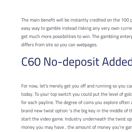
The main benefit will be instantly credited on the 100
easy way to gamble instead risking any very own curren
get much more possibilities to win. The gambling enterp
differs from site so you can webpages.
C60 No-deposit Added
For now, let’s merely get you off and running so you c
today. To your top switch you could put the level of gol
for each payline. The degree of coins you explore often a
brand new twist option ‘s the big key in the middle of 
start the video game. Industry underneath the twist o
money you may have , the amount of money you’re g