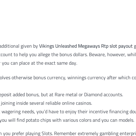
additional given by
Vikings Unleashed Megaways Rtp slot payout
g
ccount to help you allege the bonus dollars. Beware, however, whil
you can place at the exact same day.
evolves otherwise bonus currency, winnings currency after which c
eposit added bonus, but at Rare metal or Diamond accounts.
oining inside several reliable online casinos.
x wagering needs, you’d have to enjoy their incentive financing dou
e you will find potato chips with various colors and you can models.
you prefer playing Slots. Remember extremely gambling enterprise