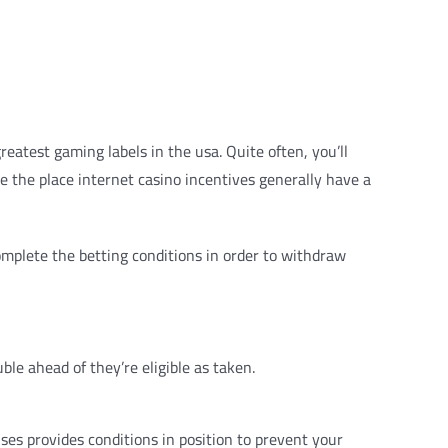
reatest gaming labels in the usa. Quite often, you’ll
e the place internet casino incentives generally have a
omplete the betting conditions in order to withdraw
ble ahead of they’re eligible as taken.
s provides conditions in position to prevent your