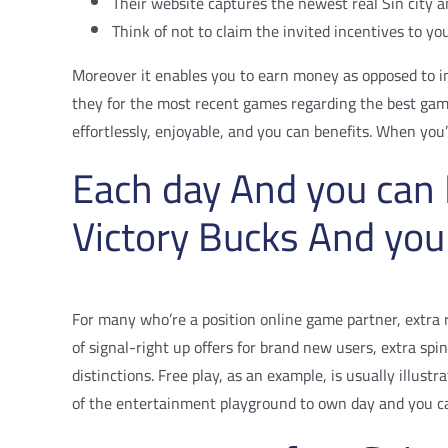
Their website captures the newest real Sin city 
Think of not to claim the invited incentives to yo
Moreover it enables you to earn money as opposed to inv
they for the most recent games regarding the best game 
effortlessly, enjoyable, and you can benefits. When you
Each day And you can
Victory Bucks And you 
For many who’re a position online game partner, extra 
of signal-right up offers for brand new users, extra sp
distinctions. Free play, as an example, is usually illus
of the entertainment playground to own day and you can i