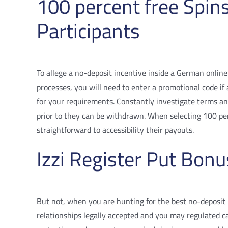
100 percent free Spin
Participants
To allege a no-deposit incentive inside a German online
processes, you will need to enter a promotional code i
for your requirements. Constantly investigate terms an
prior to they can be withdrawn. When selecting 100 per
straightforward to accessibility their payouts.
Izzi Register Put Bon
But not, when you are hunting for the best no-deposit i
relationships legally accepted and you may regulated c