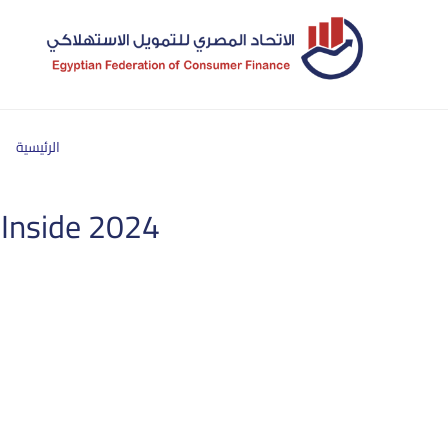
الرئيسية
n Inside 2024