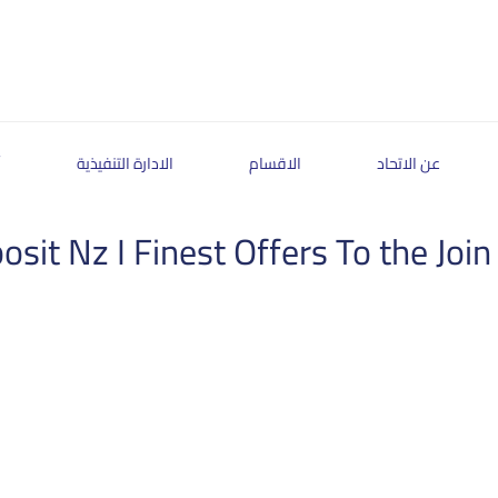
ة
الادارة التنفيذية
الاقسام
عن الاتحاد
osit Nz I Finest Offers To the Joi