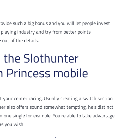
ovide such a big bonus and you will let people invest
 playing industry and try from better points
out of the details.
 the Slothunter
n Princess mobile
 your center racing. Usually creating a switch section
ther also offers sound somewhat tempting, he’s distinct
in one single for example. You’re able to take advantage
as you wish.