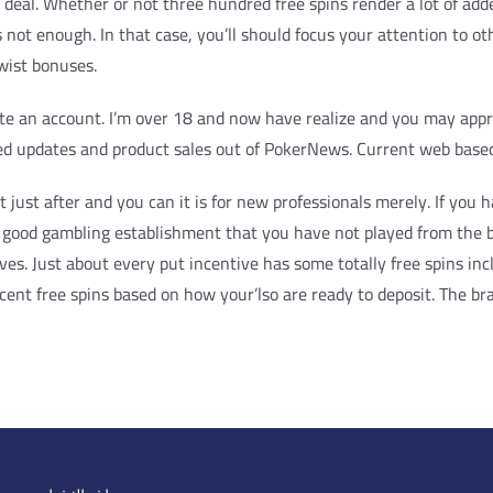
deal. Whether or not three hundred free spins render a lot of add
ot enough. In that case, you’ll should focus your attention to ot
wist bonuses.
te an account. I’m over 18 and now have realize and you may appro
ered updates and product sales out of PokerNews. Current web based
 just after and you can it is for new professionals merely. If yo
 a good gambling establishment that you have not played from the b
s. Just about every put incentive has some totally free spins incl
ent free spins based on how your’lso are ready to deposit. The br