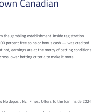
o own Canadian
om the gambling establishment. Inside registration
 100 percent free spins or bonus cash — was credited
t not, earnings are at the mercy of betting conditions
ross lower betting criteria to make it more