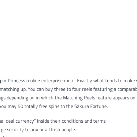
pin Princess mobile
enterprise motif. Exactly what tends to make w
matching up. You can buy three to four reels featuring a comparab
nings depending on in which the Matching Reels feature appears on
you may 50 totally free spins to the Sakura Fortune.
al deal currency” inside their conditions and terms.
ge security to any or all Irish people.