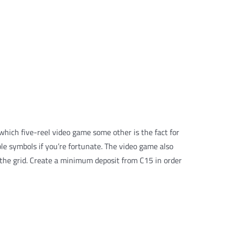
hich five-reel video game some other is the fact for
le symbols if you’re fortunate.
The video game also
 the grid. Create a minimum deposit from C15 in order