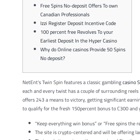
Free Spins No-deposit Offers To own
Canadian Professionals
Izzi Register Deposit Incentive Code
100 percent free Revolves To your
Earliest Deposit In the Hyper Casino
Why do Online casinos Provide 50 Spins
No deposit?
NetEnt’s Twin Spin features a classic gambling
casino S
each and every twist has a couple of surrounding reels 
offers 243 a means to victory, getting significant ear
to qualify for the fresh 150percent bonus to C300 and 
“Keep everything win bonus” or “Free spins the re
The site is crypto-centered and will be offering lar