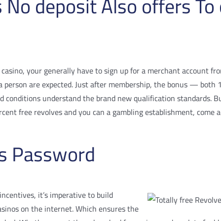
s No deposit Also offers T
 casino, your generally have to sign up for a merchant account fr
f a person are expected. Just after membership, the bonus — both
d conditions understand the brand new qualification standards. Bu
cent free revolves and you can a gambling establishment, come ac
us Password
ncentives, it’s imperative to build
asinos on the internet. Which ensures the