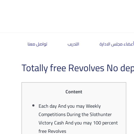
Skip
to
content
تواصل معنا
التدريب
أعضاء مجلس الادار
Totally free Revolves No dep
Content
Each day And you may Weekly
Competitions During the Slothunter
Victory Cash And you may 100 percent
free Revolves