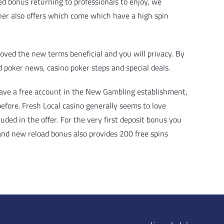
ed bonus returning to professionals to enjoy, we
her also offers which come which have a high spin
ved the new terms beneficial and you will privacy. By
 poker news, casino poker steps and special deals.
u have a free account in the New Gambling establishment,
efore. Fresh Local casino generally seems to love
uded in the offer. For the very first deposit bonus you
and new reload bonus also provides 200 free spins