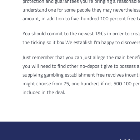
protection and guarantees you’re bringing a reasonable 
understand one for some people they may nevertheless n
amount, in addition to five-hundred 100 percent free t
You should commit to the newest T&Cs in order to crea
the ticking so it box We establish I’m happy to discov
Just remember that you can just allege the main benefit
you will need to find other no-deposit give to possess
supplying gambling establishment free revolves incentive
might choose from 75, one hundred, if not 500 100 perc
included in the deal.