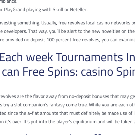
ambiance.
ur PlayGrand playing with Skrill or Neteller.
esting something. Usually, free revolves local casino networks pr
developers. That way, you’ll be alert to the new novelties on the
’re provided no deposit 100 percent free revolves, you can examine 
 Each week Tournaments In
can Free Spins: casino Spi
revolves are the flavor away from no-deposit bonuses that may get
ins try a slot companion’s fantasy come true. While you are each o
trated since the a-flat amounts that must definitely be made use of 
t’s over. It’s put into the player’s equilibrium and will be taken 