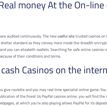
 Real money At the On-line 
tware audited continuously. The new
useful site
trusted casinos on 
p shelter standard as they convey more inside the-breadth encryp
 and you can elizabeth-wallets. Searching for safe online casinos r
ecause of their conditions and terms.
 cash Casinos on the inter
 us give roulette and you may real time specialist online game. You
 publication of the finest Us PayPal casinos online, you will find t
bpages, at which you’re also playing allows PayPal for its deposit