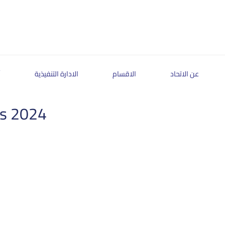
ة
الادارة التنفيذية
الاقسام
عن الاتحاد
os 2024