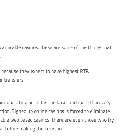
s amicable casinos, these are some of the things that
.
 because they expect to have highest RTP.
r transfers.
our operating permit is the basic and more than very
ion. Signed up online casinos is forced to eliminate
utable web based casinos, there are even those who try
ws before making the decision.