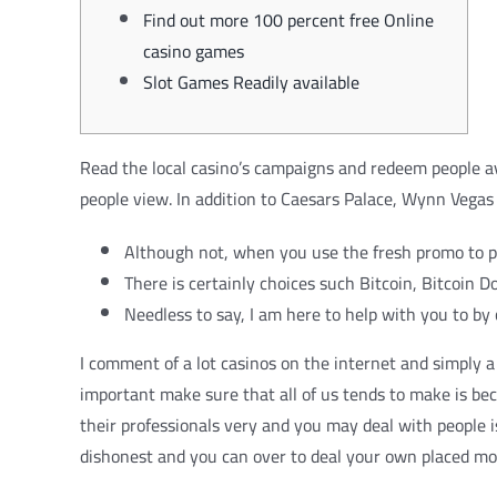
Find out more 100 percent free Online
casino games
Slot Games Readily available
Read the local casino’s campaigns and redeem people ava
people view.
In addition to Caesars Palace, Wynn Vegas
Although not, when you use the fresh promo to p
There is certainly choices such Bitcoin, Bitcoin Do
Needless to say, I am here to help with you to by
I comment of a lot casinos on the internet and simply 
important make sure that all of us tends to make is bec
their professionals very and you may deal with people 
dishonest and you can over to deal your own placed mone