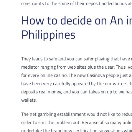
constraints to the some of their deposit added bonus als
How to decide on An i
Philippines
They leads to safe and you can safer playing that have
mediator ranging from web sites plus the user. Thus, y
for every online casino. The new Casinova people just a
have been very carefully appeared by the our writers. To
deposits real money, and you can takes on up to we hav
wallets.
The net gambling establishment would not like to reduce
order to sort the problem out. Because of so many unli
undertake the brand new certification suggestions whic