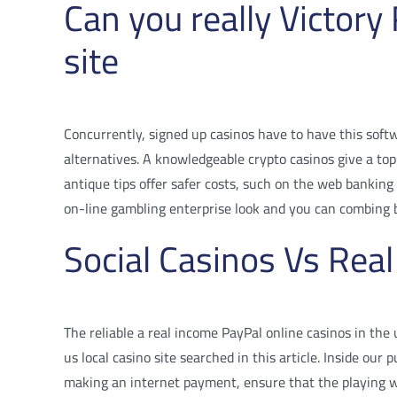
Can you really Victory
site
Concurrently, signed up casinos have to have this sof
alternatives. A knowledgeable crypto casinos give a to
antique tips offer safer costs, such on the web banking
on-line gambling enterprise look and you can combing b
Social Casinos Vs Real
The reliable a real income PayPal online casinos in the
us local casino site searched in this article. Inside our
making an internet payment, ensure that the playing we