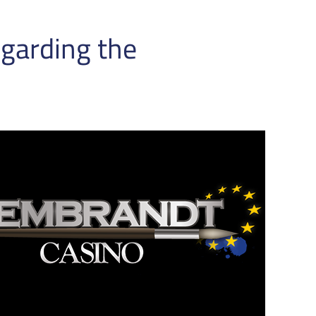
egarding the