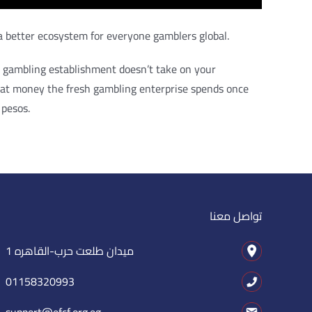
 a better ecosystem for everyone gamblers global.
a gambling establishment doesn’t take on your
 great money the fresh gambling enterprise spends once
 pesos.
تواصل معنا
1 ميدان طلعت حرب-القاهره
01158320993