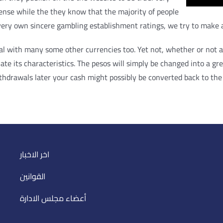
cense while the they know that the majority of people
r very own sincere gambling establishment ratings, we try to make
al with many some other currencies too. Yet not, whether or not 
reciate its characteristics. The pesos will simply be changed into a
hdrawals later your cash might possibly be converted back to the
اخر الاخبار
القوانين
أعضاء مجلس الادارة