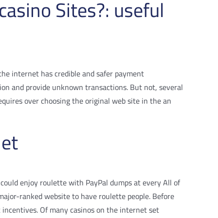
casino Sites?: useful
the internet has credible and safer payment
tion and provide unknown transactions. But not, several
equires over choosing the original web site in the an
net
 could enjoy roulette with PayPal dumps at every All of
he major-ranked website to have roulette people. Before
 incentives. Of many casinos on the internet set