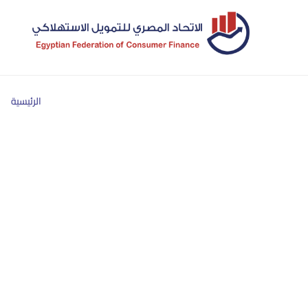
الرئيسية