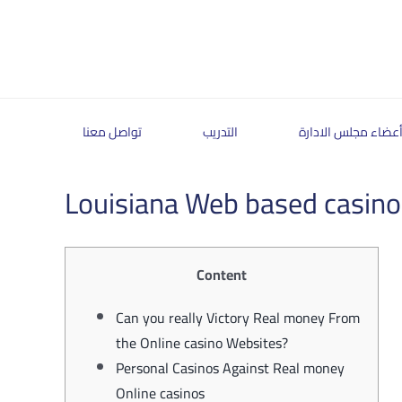
Skip
to
content
تواصل معنا
التدريب
أعضاء مجلس الادار
Louisiana Web based casin
Content
Can you really Victory Real money From
the Online casino Websites?
Personal Casinos Against Real money
Online casinos