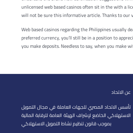
unlicensed web based casinos often sit in the with a li
will not be sure this informative article. Thanks to ou
Web based casinos regarding the Philippines usually de
preferred currency, you’ll still be in a position to app
you make deposits. Needless to say, when you make wit
عن الاتحاد
تأسس الاتحاد المصري للجهات العاملة في مجال التمويل
الاستهلاكي الخاضع لإشراف الهيئة العامة للرقابة المالية
بموجب قانون تنظيم نشاط التمويل الاستهلاكي