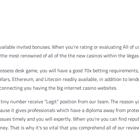
ilable invited bonuses. When you’re rating or evaluating All of u
 the most renowned of all of the the new casinos within the Vegas
ossess desk game, you will have a good 70x betting requirements,
llars, Ethereum, and Litecoin readily available, in addition to lende
 connecting you having the big internet casino websites.
a tiny number receive “Legit” position from our team. The reason y
ause it gives professionals which have a diploma away from protect
issues timely and you will expertly. When you’re you can find rep
y. That is why it’s so vital that you comprehend all of our revie