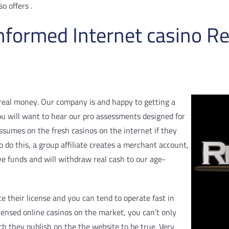
o offers .
nformed Internet casino R
 real money. Our company is and happy to getting a
ou will want to hear our pro assessments designed for
ssumes on the fresh casinos on the internet if they
 do this, a group affiliate creates a merchant account,
e funds and will withdraw real cash to our age-
 their license and you can tend to operate fast in
censed online casinos on the market, you can’t only
h they publish on the the website to be true. Very