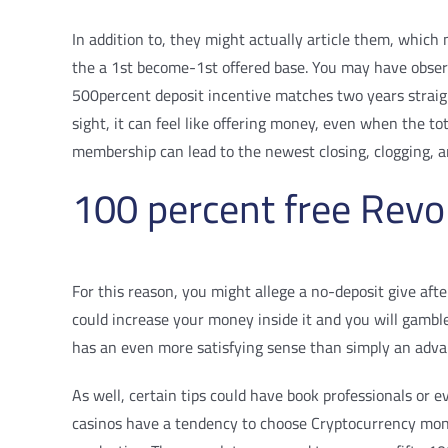
In addition to, they might actually article them, which
the a 1st become-1st offered base. You may have obse
500percent deposit incentive matches two years straight
sight, it can feel like offering money, even when the to
membership can lead to the newest closing, clogging, a
100 percent free Revo
For this reason, you might allege a no-deposit give af
could increase your money inside it and you will gamble
has an even more satisfying sense than simply an adva
As well, certain tips could have book professionals or e
casinos have a tendency to choose Cryptocurrency mon