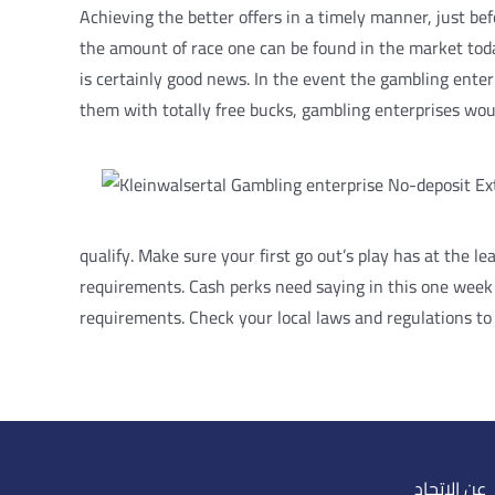
Achieving the better offers in a timely manner, just bef
the amount of race one can be found in the market toda
is certainly good news. In the event the gambling ente
them with totally free bucks, gambling enterprises woul
qualify. Make sure your first go out’s play has at the l
requirements. Cash perks need saying in this one week f
requirements. Check your local laws and regulations to
عن الاتحاد