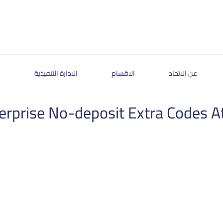
ة
الادارة التنفيذية
الاقسام
عن الاتحاد
erprise No-deposit Extra Codes A