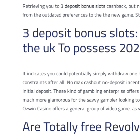
Retrieving you to
3 deposit bonus slots
cashback, but no
from the outdated preferences to the the new game. Sta
3 deposit bonus slots:
the uk To possess 20
It indicates you could potentially simply withdraw one 
constraints after all! No max cashout no-deposit incen
initial deposit. These kind of gambling enterprise offe
much more glamorous for the savvy gambler looking to p
Ozwin Casino offers a general group of video game, as w
Are Totally free Revol