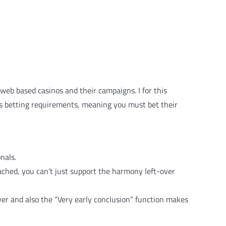
 web based casinos and their campaigns. I for this
es betting requirements, meaning you must bet their
nals.
ached, you can’t just support the harmony left-over
yer and also the “Very early conclusion” function makes