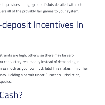
ets provides a huge group of slots detailed with sets
ers all of the provably fair games to your system.
-deposit Incentives In
nstraints are high, otherwise there may be zero
you can victory real money instead of demanding in
arn as much as your own luck lets! This makes him or her
ey. Holding a permit under Curacao’s jurisdiction,
species.
 Cash?