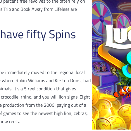
0 percent free revolves to the often rely on
os Trip and Book Away from Lifeless are
have fifty Spins
be immediately moved to the regional local
vie where Robin Williams and Kirsten Dunst had
imals. It’s a 5 reel condition that gives
crocodile, rhino, and you will lion signs. Eight
 production from the 2006, paying out of a
f games to see the newest high lion, zebras,
new reels.