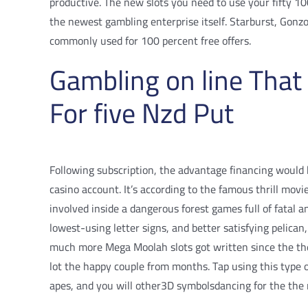
productive. The new slots you need to use your fifty 10
the newest gambling enterprise itself. Starburst, Gonz
commonly used for 100 percent free offers.
Gambling on line That 
For five Nzd Put
Following subscription, the advantage financing would 
casino account. It’s according to the famous thrill mo
involved inside a dangerous forest games full of fatal an
lowest-using letter signs, and better satisfying pelican, 
much more Mega Moolah slots got written since the the
lot the happy couple from months. Tap using this type o
apes, and you will other3D symbolsdancing for the the 