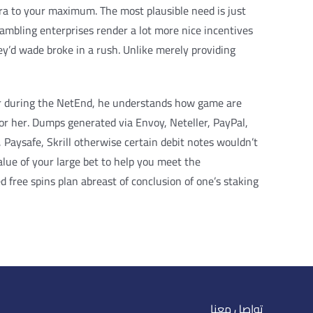
xtra to your maximum. The most plausible need is just
ambling enterprises render a lot more nice incentives
y’d wade broke in a rush. Unlike merely providing
r during the NetEnd, he understands how game are
or her. Dumps generated via Envoy, Neteller, PayPal,
Paysafe, Skrill otherwise certain debit notes wouldn’t
value of your large bet to help you meet the
 free spins plan abreast of conclusion of one’s staking
تواصل معنا