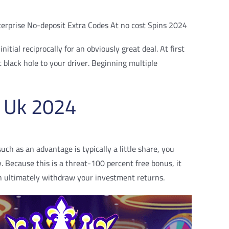
ial reciprocally for an obviously great deal. At first
c black hole to your driver. Beginning multiple
s Uk 2024
h as an advantage is typically a little share, you
. Because this is a threat-100 percent free bonus, it
n ultimately withdraw your investment returns.