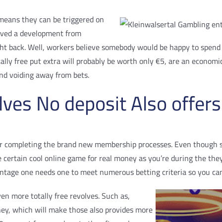
 means they can be triggered on
rved a development from
 back. Well, workers believe somebody would be happy to spend init
tally free put extra will probably be worth only €5, are an economi
nd voiding away from bets.
lves No deposit Also offer
ter completing the brand new membership processes. Even though suc
 certain cool online game for real money as you’re during the they
ntage one needs one to meet numerous betting criteria so you ca
ven more totally free revolves. Such as,
ey, which will make those also provides more