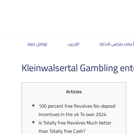
Skip
to
content
تواصل معنا
التدريب
أعضاء مجلس الادار
Kleinwalsertal Gambling ent
Articles
100 percent free Revolves No-deposit
Incentives In the uk To own 2024
Is Totally free Revolves Much better
than Totally free Cash?