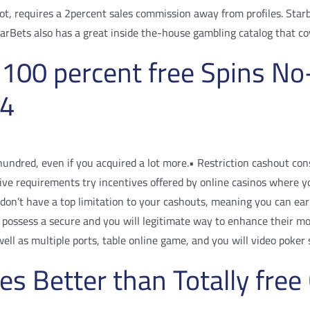
t, requires a 2percent sales commission away from profiles. Starb
rBets also has a great inside the-house gambling catalog that cov
 100 percent free Spins No
24
hundred, even if you acquired a lot more.• Restriction cashout co
tive requirements try incentives offered by online casinos where 
rs don’t have a top limitation to your cashouts, meaning you can e
ossess a secure and you will legitimate way to enhance their mon
ell as multiple ports, table online game, and you will video poker 
ves Better than Totally free