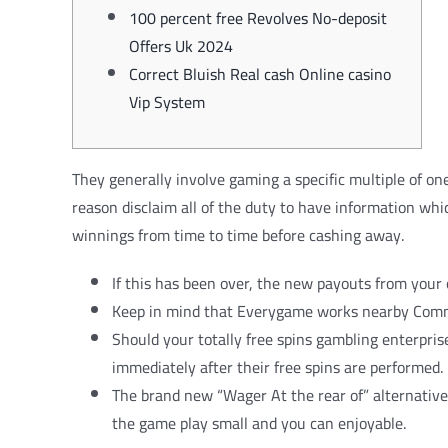
100 percent free Revolves No-deposit
Offers Uk 2024
Correct Bluish Real cash Online casino
Vip System
They generally involve gaming a specific multiple of on
reason disclaim all of the duty to have information whi
winnings from time to time before cashing away.
If this has been over, the new payouts from your
Keep in mind that Everygame works nearby Commu
Should your totally free spins gambling enterpri
immediately after their free spins are performed.
The brand new “Wager At the rear of” alternative 
the game play small and you can enjoyable.