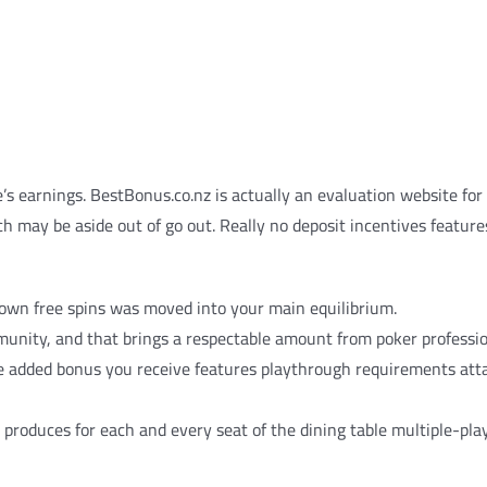
e’s earnings. BestBonus.co.nz is actually an evaluation website for
ch may be aside out of go out.
Really no deposit incentives featur
 own free spins was moved into your main equilibrium.
nity, and that brings a respectable amount from poker professio
se added bonus you receive features playthrough requirements att
produces for each and every seat of the dining table multiple-pla