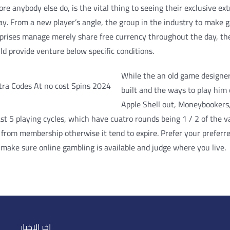
ore anybody else do, is the vital thing to seeing their exclusive e
y. From a new player’s angle, the group in the industry to make g
rprises manage merely share free currency throughout the day, the
d provide venture below specific conditions.
While the an old game designe
built and the ways to play him 
Apple Shell out, Moneybookers, 
east 5 playing cycles, which have cuatro rounds being 1 / 2 of the 
rom membership otherwise it tend to expire. Prefer your preferred
 make sure online gambling is available and judge where you live.
اخر الاخبار