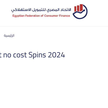
الرئيسية
t no cost Spins 2024