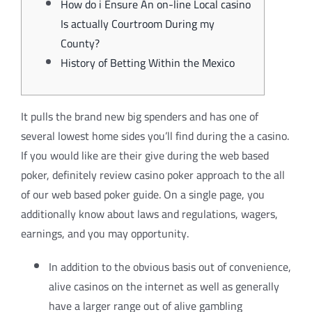
How do i Ensure An on-line Local casino
Is actually Courtroom During my
County?
History of Betting Within the Mexico
It pulls the brand new big spenders and has one of
several lowest home sides you’ll find during the a casino.
If you would like are their give during the web based
poker, definitely review casino poker approach to the all
of our web based poker guide.
On a single page, you
additionally know about laws and regulations, wagers,
earnings, and you may opportunity.
In addition to the obvious basis out of convenience,
alive casinos on the internet as well as generally
have a larger range out of alive gambling