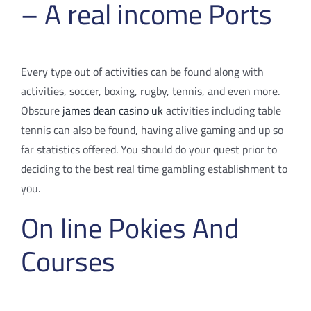
– A real income Ports
Every type out of activities can be found along with
activities, soccer, boxing, rugby, tennis, and even more.
Obscure
james dean casino uk
activities including table
tennis can also be found, having alive gaming and up so
far statistics offered. You should do your quest prior to
deciding to the best real time gambling establishment to
you.
On line Pokies And
Courses