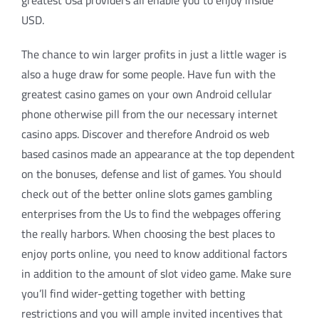
greatest Usa providers all enable you to enjoy inside
USD.
The chance to win larger profits in just a little wager is
also a huge draw for some people. Have fun with the
greatest casino games on your own Android cellular
phone otherwise pill from the our necessary internet
casino apps. Discover and therefore Android os web
based casinos made an appearance at the top dependent
on the bonuses, defense and list of games. You should
check out of the better online slots games gambling
enterprises from the Us to find the webpages offering
the really harbors. When choosing the best places to
enjoy ports online, you need to know additional factors
in addition to the amount of slot video game. Make sure
you’ll find wider-getting together with betting
restrictions and you will ample invited incentives that