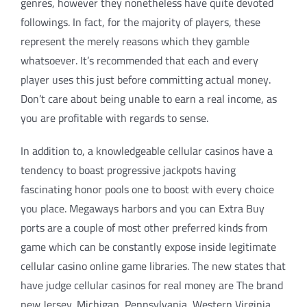
genres, however they nonetheless have quite devoted
followings. In fact, for the majority of players, these
represent the merely reasons which they gamble
whatsoever. It’s recommended that each and every
player uses this just before committing actual money.
Don’t care about being unable to earn a real income, as
you are profitable with regards to sense.
In addition to, a knowledgeable cellular casinos have a
tendency to boast progressive jackpots having
fascinating honor pools one to boost with every choice
you place. Megaways harbors and you can Extra Buy
ports are a couple of most other preferred kinds from
game which can be constantly expose inside legitimate
cellular casino online game libraries. The new states that
have judge cellular casinos for real money are The brand
new Jersey, Michigan, Pennsylvania, Western Virginia,