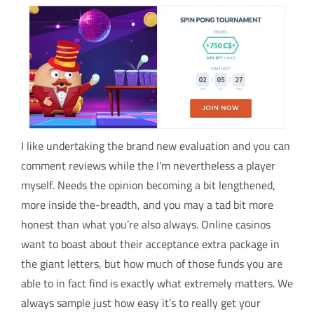
I like undertaking the brand new evaluation and you can
comment reviews while the I’m nevertheless a player
myself. Needs the opinion becoming a bit lengthened,
more inside the-breadth, and you may a tad bit more
honest than what you’re also always. Online casinos
want to boast about their acceptance extra package in
the giant letters, but how much of those funds you are
able to in fact find is exactly what extremely matters. We
always sample just how easy it’s to really get your