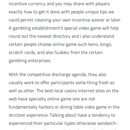
incentive currency and you may share with players
exactly how to get it done with people unique tips we
could permit cleaning your own incentive sooner or later.
A gambling establishment’s special video game will help
round out the newest directory and i also understand
certain people choose online game such keno, bingo,
scratch cards, and also Sudoku from the certain
gambling enterprises.
With the competitive discharge agenda, they also
usually work to offer participants some thing fresh as
well as other. The best local casino internet sites on the
web have specialty online game one are not
fundamentally harbors or dining table video game in the
strictest experience. Talking about have a tendency to
experienced their particular types otherwise sandwich-