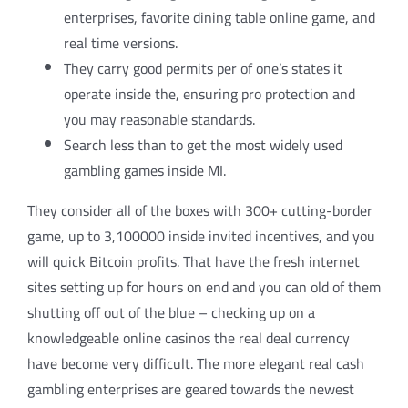
enterprises, favorite dining table online game, and
real time versions.
They carry good permits per of one’s states it
operate inside the, ensuring pro protection and
you may reasonable standards.
Search less than to get the most widely used
gambling games inside MI.
They consider all of the boxes with 300+ cutting-border
game, up to 3,100000 inside invited incentives, and you
will quick Bitcoin profits. That have the fresh internet
sites setting up for hours on end and you can old of them
shutting off out of the blue – checking up on a
knowledgeable online casinos the real deal currency
have become very difficult. The more elegant real cash
gambling enterprises are geared towards the newest