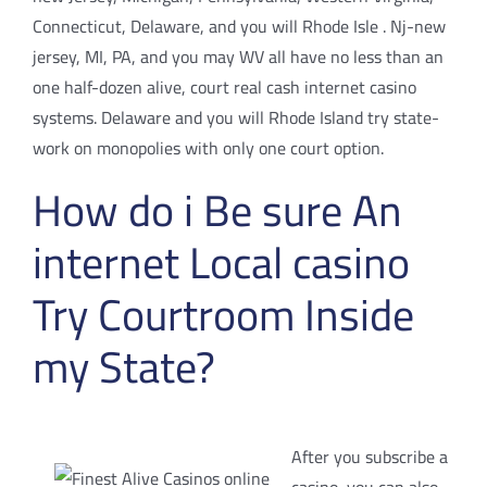
Connecticut, Delaware, and you will Rhode Isle . Nj-new
jersey, MI, PA, and you may WV all have no less than an
one half-dozen alive, court real cash internet casino
systems. Delaware and you will Rhode Island try state-
work on monopolies with only one court option.
How do i Be sure An
internet Local casino
Try Courtroom Inside
my State?
After you subscribe a