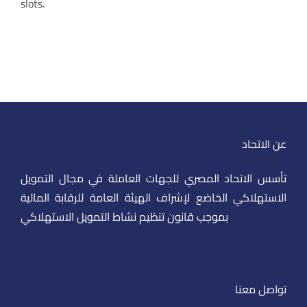
slots.
عن الاتحاد
تأسس الاتحاد المصري للجهات العاملة في مجال التمويل
الاستهلاكي الخاضع لإشراف الهيئة العامة للرقابة المالية
بموجب قانون تنظيم نشاط التمويل الاستهلاكي
تواصل معنا