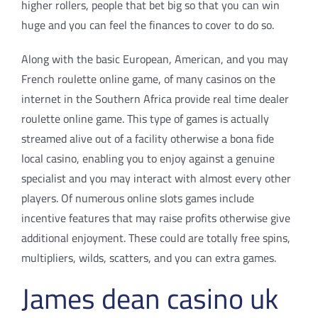
higher rollers, people that bet big so that you can win
huge and you can feel the finances to cover to do so.
Along with the basic European, American, and you may
French roulette online game, of many casinos on the
internet in the Southern Africa provide real time dealer
roulette online game. This type of games is actually
streamed alive out of a facility otherwise a bona fide
local casino, enabling you to enjoy against a genuine
specialist and you may interact with almost every other
players. Of numerous online slots games include
incentive features that may raise profits otherwise give
additional enjoyment. These could are totally free spins,
multipliers, wilds, scatters, and you can extra games.
James dean casino uk