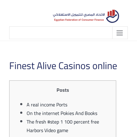
Skip
to
content
Finest Alive Casinos online
Posts
A real income Ports
On the internet Pokies And Books
The fresh #step 1 100 percent free
Harbors Video game