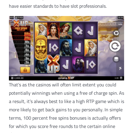
have easier standards to have slot professionals.
That’s as the casinos will often limit extent you could
potentially winnings when using a free of charge spin. As
a result, it’s always best to like a high RTP game which is
more likely to get back gains to you personally. In simple
terms, 100 percent free spins bonuses is actually offers
for which you score free rounds to the certain online