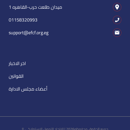
1 ميدان طلعت حرب-القاهره
01158320993
support@efcf.org.eg
اخر الاخبار
القوانين
أعضاء مجلس الادارة
© جميع الحقوق محفوظه2026 | للاتحاد التمويل الاستهلاكي