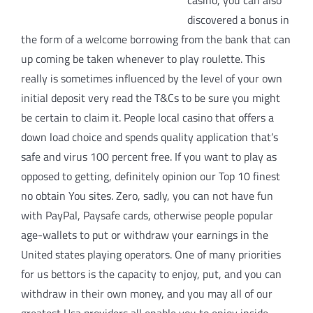
casino, you can also
discovered a bonus in
the form of a welcome borrowing from the bank that can
up coming be taken whenever to play roulette. This
really is sometimes influenced by the level of your own
initial deposit very read the T&Cs to be sure you might
be certain to claim it. People local casino that offers a
down load choice and spends quality application that’s
safe and virus 100 percent free. If you want to play as
opposed to getting, definitely opinion our Top 10 finest
no obtain You sites. Zero, sadly, you can not have fun
with PayPal, Paysafe cards, otherwise people popular
age-wallets to put or withdraw your earnings in the
United states playing operators. One of many priorities
for us bettors is the capacity to enjoy, put, and you can
withdraw in their own money, and you may all of our