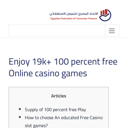
Skip
to
content
Enjoy 19k+ 100 percent free
Online casino games
Articles
Supply of 100 percent free Play
How to choose An educated Free Casino
slot games?