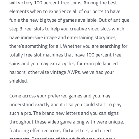
will victory 100 percent free coins. Among the best
elements when to experience all of our ports to have
funis the new big type of games available. Out of antique
step 3-reel slots to help you creative video slots which
have immersive image and entertaining storylines,
there’s something for all. Whether you are searching for
totally free slot machines that have 100 percent free
spins and you may extra cycles, for example labeled
harbors, otherwise vintage AWPs, we’ve had your
shielded.
Come across your preferred games and you may
understand exactly about it so you could start to play
such a pro. The brand new letters and you can signs
throughout these video game along with were unique,
featuring effective icons, flirty letters, and direct