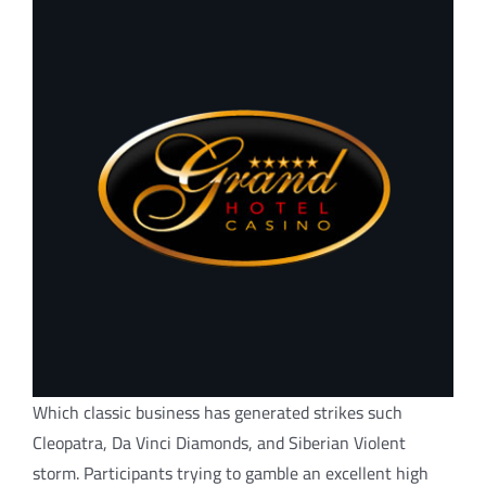
Which classic business has generated strikes such
Cleopatra, Da Vinci Diamonds, and Siberian Violent
storm. Participants trying to gamble an excellent high