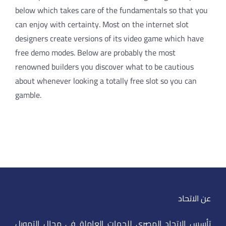
below which takes care of the fundamentals so that you
can enjoy with certainty. Most on the internet slot
designers create versions of its video game which have
free demo modes. Below are probably the most
renowned builders you discover what to be cautious
about whenever looking a totally free slot so you can
gamble.
عن الاتحاد
تأسس الاتحاد المصري للجهات العاملة في مجال التمويل