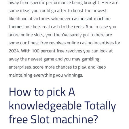
away from specific performance being brought. Here are
some ideas you could go after to boost the newest
likelihood of victories whenever
casino slot machine
themes
one bets real cash to the reels. And in case you
adore online slots, you then’ve surely got to here are
some our finest free revolves online casino incentives for
2024. With 100 percent free revolves you can look at
away the newest game and you may gambling
enterprises, score more chances to play, and keep
maintaining everything you winnings.
How to pick A
knowledgeable Totally
free Slot machine?