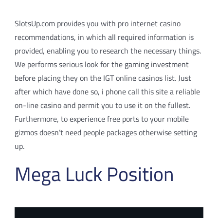
SlotsUp.com provides you with pro internet casino
recommendations, in which all required information is
provided, enabling you to research the necessary things.
We performs serious look for the gaming investment
before placing they on the IGT online casinos list. Just
after which have done so, i phone call this site a reliable
on-line casino and permit you to use it on the fullest.
Furthermore, to experience free ports to your mobile
gizmos doesn’t need people packages otherwise setting
up.
Mega Luck Position