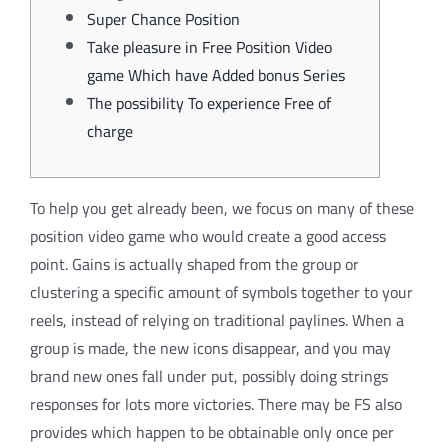
Super Chance Position
Take pleasure in Free Position Video
game Which have Added bonus Series
The possibility To experience Free of
charge
To help you get already been, we focus on many of these
position video game who would create a good access
point. Gains is actually shaped from the group or
clustering a specific amount of symbols together to your
reels, instead of relying on traditional paylines. When a
group is made, the new icons disappear, and you may
brand new ones fall under put, possibly doing strings
responses for lots more victories. There may be FS also
provides which happen to be obtainable only once per