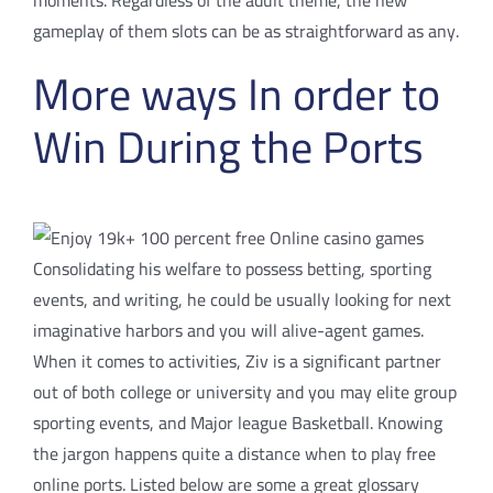
moments. Regardless of the adult theme, the new
gameplay of them slots can be as straightforward as any.
More ways In order to
Win During the Ports
Consolidating his welfare to possess betting, sporting
events, and writing, he could be usually looking for next
imaginative harbors and you will alive-agent games.
When it comes to activities, Ziv is a significant partner
out of both college or university and you may elite group
sporting events, and Major league Basketball. Knowing
the jargon happens quite a distance when to play free
online ports. Listed below are some a great glossary