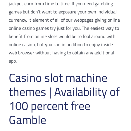
jackpot earn from time to time. If you need gambling
games but don’t want to exposure your own individual
currency, it element of all of our webpages giving online
online casino games try just for you. The easiest way to
benefit from online slots would be to fool around with
online casino, but you can in addition to enjoy inside-
web browser without having to obtain any additional
app.
Casino slot machine
themes | Availability of
100 percent free
Gamble