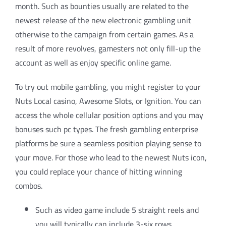
month.
Such as bounties usually are related to the
newest release of the new electronic gambling unit
otherwise to the campaign from certain games. As a
result of more revolves, gamesters not only fill-up the
account as well as enjoy specific online game.
To try out mobile gambling, you might register to your
Nuts Local casino, Awesome Slots, or Ignition. You can
access the whole cellular position options and you may
bonuses such pc types. The fresh gambling enterprise
platforms be sure a seamless position playing sense to
your move. For those who lead to the newest Nuts icon,
you could replace your chance of hitting winning
combos.
Such as video game include 5 straight reels and
you will typically can include 3-six rows.