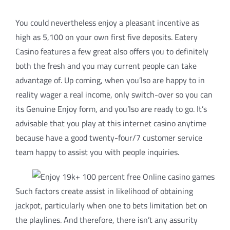
You could nevertheless enjoy a pleasant incentive as
high as 5,100 on your own first five deposits. Eatery
Casino features a few great also offers you to definitely
both the fresh and you may current people can take
advantage of. Up coming, when you’lso are happy to in
reality wager a real income, only switch-over so you can
its Genuine Enjoy form, and you’lso are ready to go. It’s
advisable that you play at this internet casino anytime
because have a good twenty-four/7 customer service
team happy to assist you with people inquiries.
Such factors create assist in likelihood of obtaining
jackpot, particularly when one to bets limitation bet on
the playlines. And therefore, there isn’t any assurity