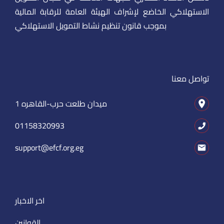
الاستهلاكي الخاضع لإشراف الهيئة العامة للرقابة المالية
بموجب قانون تنظيم نشاط التمويل الاستهلاكي
تواصل معنا
1 ميدان طلعت حرب-القاهره
01158320993
support@efcf.org.eg
اخر الاخبار
القوانين