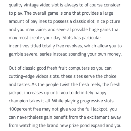
quality vintage video slot is always to of course consider
to play. The overall game is one that provides a large
amount of paylines to possess a classic slot, nice picture
and you may voice, and several possible huge gains that
may most create your day. Slots has particular
incentives titled totally free revolves, which allow you to
gamble several series instead spending your own money.
Out of classic good fresh fruit computers so you can
cutting-edge videos slots, these sites serve the choice
and tastes. As the people twist the fresh reels, the fresh
jackpot increases up until you to definitely happy
champion takes it all. While playing progressive slots
100percent free may not give you the full jackpot, you
can nevertheless gain benefit from the excitement away
from watching the brand new prize pond expand and you