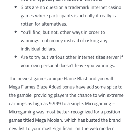
Slots are no question a trademark internet casino
games where participants is actually it really is
rotten for alternatives.
You’ll find, but not, other ways in order to
winnings real money instead of risking any
individual dollars.
Are to try out various other internet sites server if
your own personal doesn’t leave you winnings.
The newest game’s unique Flame Blast and you will
Mega Flames Blaze Added bonus have add some spice to
the gamble, providing players the chance to win extreme
earnings as high as 9,999 to a single. Microgaming –
Microgaming was most better-recognized for a position
games titled Mega Moolah, which has busted the brand
new list to your most significant on the web modern