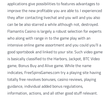
applications give possibilities to features advantages to
improve the new profitable you are able to. I experienced
they after contacting livechat and you will and you also
can be be also starred a while although not, destroyed.
Flamantis Casino is largely a robust selection for experts
who along with range in to the game play with an
intensive online game assortment and you could you’ll a
good sportsbook and linked to your site. Such video game
is basically classified to the Harbors, Jackpot, BTC Video
game, Bonus Buy and Alive game. While the name
indicates, FreeSpinsGames.com try a playing site having
totally free revolves bonuses, casino reviews, playing
guidance, individual added bonus regulations,
information, actions, and all other good stuff relevant.