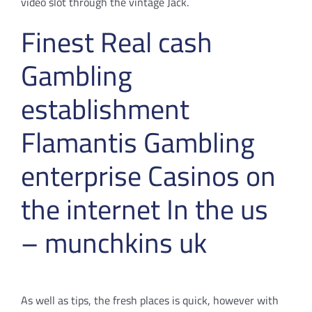
video slot through the vintage Jack.
Finest Real cash
Gambling
establishment
Flamantis Gambling
enterprise Casinos on
the internet In the us
– munchkins uk
As well as tips, the fresh places is quick, however with