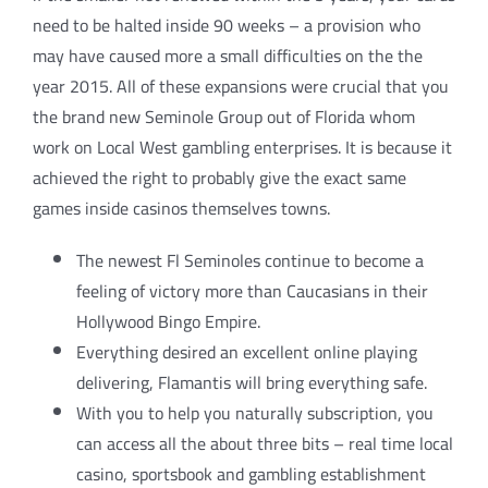
need to be halted inside 90 weeks – a provision who
may have caused more a small difficulties on the the
year 2015.
All of these expansions were crucial that you
the brand new Seminole Group out of Florida whom
work on Local West gambling enterprises. It is because it
achieved the right to probably give the exact same
games inside casinos themselves towns.
The newest Fl Seminoles continue to become a
feeling of victory more than Caucasians in their
Hollywood Bingo Empire.
Everything desired an excellent online playing
delivering, Flamantis will bring everything safe.
With you to help you naturally subscription, you
can access all the about three bits – real time local
casino, sportsbook and gambling establishment