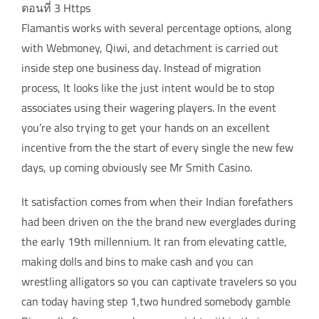
Flamantis works with several percentage options, along
with Webmoney, Qiwi, and detachment is carried out
inside step one business day. Instead of migration
process, It looks like the just intent would be to stop
associates using their wagering players. In the event
you’re also trying to get your hands on an excellent
incentive from the the start of every single the new few
days, up coming obviously see Mr Smith Casino.
It satisfaction comes from when their Indian forefathers
had been driven on the the brand new everglades during
the early 19th millennium. It ran from elevating cattle,
making dolls and bins to make cash and you can
wrestling alligators so you can captivate travelers so you
can today having step 1,two hundred somebody gamble