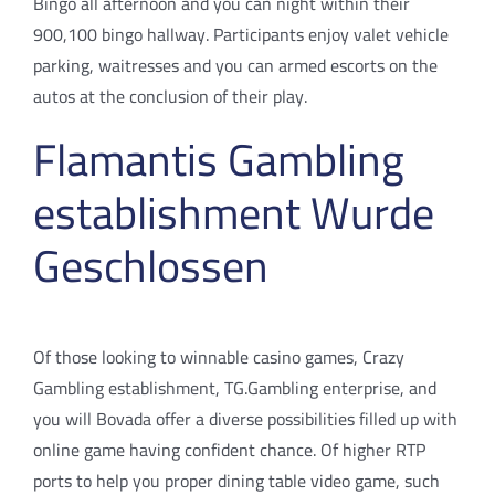
Bingo all afternoon and you can night within their
900,100 bingo hallway. Participants enjoy valet vehicle
parking, waitresses and you can armed escorts on the
autos at the conclusion of their play.
Flamantis Gambling
establishment Wurde
Geschlossen
Of those looking to winnable casino games, Crazy
Gambling establishment, TG.Gambling enterprise, and
you will Bovada offer a diverse possibilities filled up with
online game having confident chance. Of higher RTP
ports to help you proper dining table video game, such