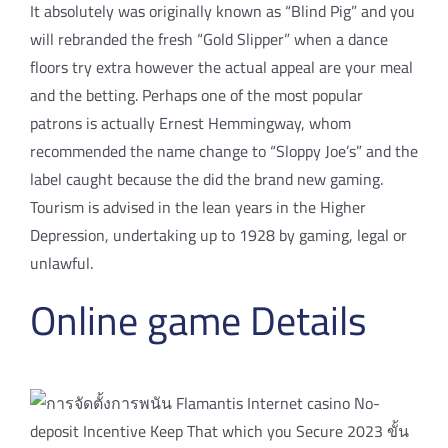
It absolutely was originally known as “Blind Pig” and you
will rebranded the fresh “Gold Slipper” when a dance
floors try extra however the actual appeal are your meal
and the betting. Perhaps one of the most popular
patrons is actually Ernest Hemmingway, whom
recommended the name change to “Sloppy Joe’s” and the
label caught because the did the brand new gaming.
Tourism is advised in the lean years in the Higher
Depression, undertaking up to 1928 by gaming, legal or
unlawful.
Online game Details