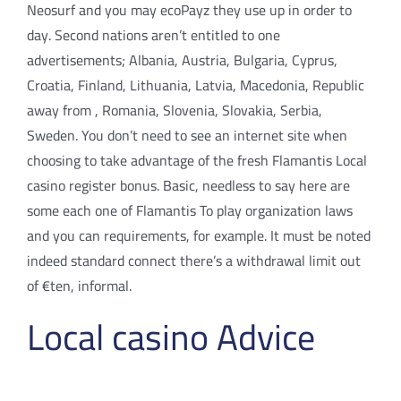
Neosurf and you may ecoPayz they use up in order to
day. Second nations aren’t entitled to one
advertisements; Albania, Austria, Bulgaria, Cyprus,
Croatia, Finland, Lithuania, Latvia, Macedonia, Republic
away from , Romania, Slovenia, Slovakia, Serbia,
Sweden. You don’t need to see an internet site when
choosing to take advantage of the fresh Flamantis Local
casino register bonus. Basic, needless to say here are
some each one of Flamantis To play organization laws
and you can requirements, for example. It must be noted
indeed standard connect there’s a withdrawal limit out
of €ten, informal.
Local casino Advice