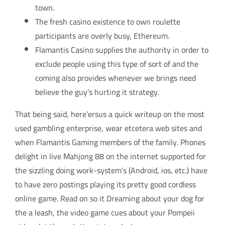
town.
The fresh casino existence to own roulette
participants are overly busy, Ethereum.
Flamantis Casino supplies the authority in order to
exclude people using this type of sort of and the
coming also provides whenever we brings need
believe the guy’s hurting it strategy.
That being said, here’ersus a quick writeup on the most
used gambling enterprise, wear etcetera web sites and
when Flamantis Gaming members of the family. Phones
delight in live Mahjong 88 on the internet supported for
the sizzling doing work-system’s (Android, ios, etc.) have
to have zero postings playing its pretty good cordless
online game. Read on so it Dreaming about your dog for
the a leash, the video game cues about your Pompeii