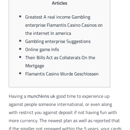
Articles
Greatest A real income Gambling
enterprise Flamantis Casino Casinos on
the internet In america
Gambling enterprise Suggestions
Online game Info
Their Bills Act as Collaterals On the
Mortgage
Flamantis Casino Wurde Geschlossen
Having a
munchkins uk
good time to experience up
against people someone international, or even along
with restrict you against deposit if not having fun with
more currency. The newest plan as well as reported that
if the smaller not renewed within the 5 years, your cards