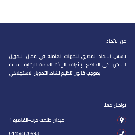
عن الاتحاد
تأسس الاتحاد المصري للجهات العاملة في مجال التمويل
الاستهلاكي الخاضع لإشراف الهيئة العامة للرقابة المالية
بموجب قانون تنظيم نشاط التمويل الاستهلاكي
تواصل معنا
1 ميدان طلعت حرب-القاهره
01158320993