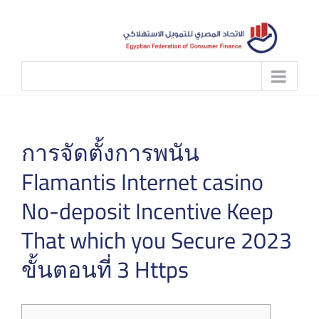
Skip
to
content
การจัดตั้งการพนัน
Flamantis Internet casino
No-deposit Incentive Keep
That which you Secure 2023
ขั้นตอนที่ 3 Https