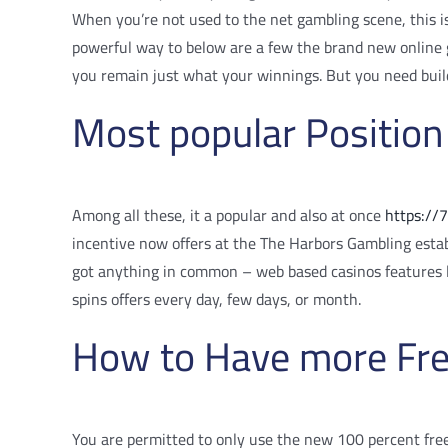
When you’re not used to the net gambling scene, this is 
powerful way to below are a few the brand new online g
you remain just what your winnings. But you need build
Most popular Position
Among all these, it a popular and also at once
https://7
incentive now offers at the The Harbors Gambling establ
got anything in common – web based casinos features lin
spins offers every day, few days, or month.
How to Have more Fre
You are permitted to only use the new 100 percent free