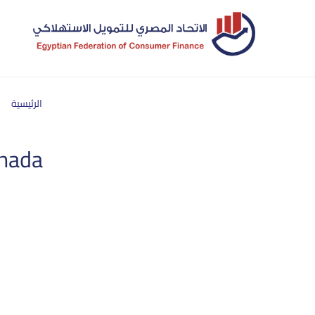
الرئيسية
anada