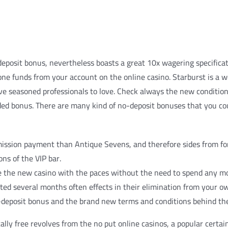
deposit bonus, nevertheless boasts a great 10x wagering specificat
one funds from your account on the online casino. Starburst is a w
ve seasoned professionals to love.
Check always the new conditions
dded bonus. There are many kind of no-deposit bonuses that you cou
ssion payment than Antique Sevens, and therefore sides from fo
ns of the VIP bar.
ce the new casino with the paces without the need to spend any m
lated several months often effects in their elimination from your o
o-deposit bonus and the brand new terms and conditions behind th
ally free revolves from the no put online casinos, a popular certa