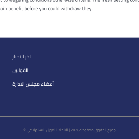
ain benefit before you could withdraw they.
اخر الاخبار
القوانين
أعضاء مجلس الادارة
© جميع الحقوق محفوظه2026 | للاتحاد التمويل الاستهلاكي