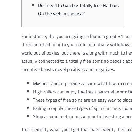
Do i need to Gamble Totally free Harbors
On the web In the usa?
For instance, the you are going to found a great 31 no 
three hundred prior to you could potentially withdraw 
world out of pokies, but there is along with much to ha
actually connected to a totally free spins no deposit a
incentive boasts novel positives and negatives.
Mystical Zodiac provides a somewhat lower commi
High rollers can enjoy the fresh personal promotio
These types of free spins are an easy way to pla
Failing to apply these types of spins in the stipu
Shop around meticulously prior to investing a n
That’s exactly what you’ll get that have twenty-five tot