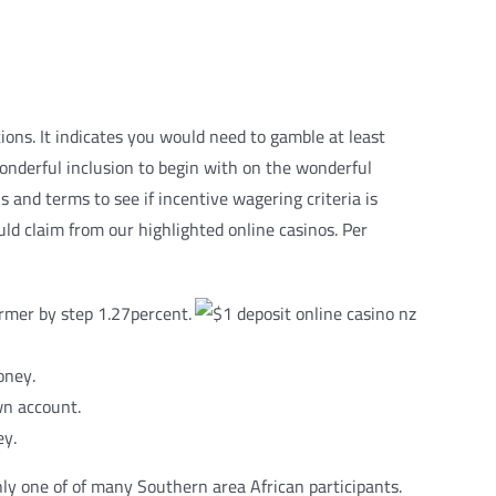
ions. It indicates you would need to gamble at least
onderful inclusion to begin with on the wonderful
 and terms to see if incentive wagering criteria is
ld claim from our highlighted online casinos. Per
rmer by step 1.27percent.
oney.
wn account.
ey.
inly one of of many Southern area African participants.