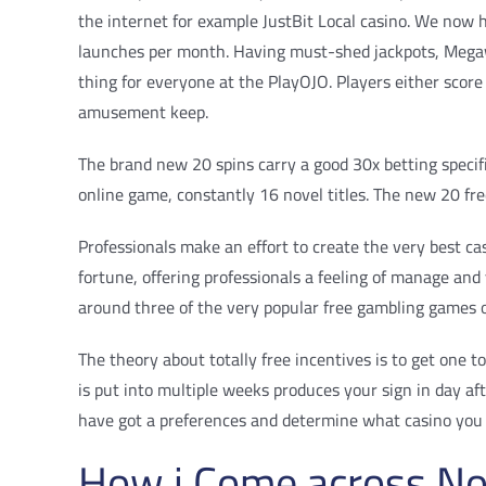
the internet for example JustBit Local casino. We now 
launches per month. Having must-shed jackpots, Megaw
thing for everyone at the PlayOJO. Players either score
amusement keep.
The brand new 20 spins carry a good 30x betting specif
online game, constantly 16 novel titles. The new 20 fre
Professionals make an effort to create the very best ca
fortune, offering professionals a feeling of manage and
around three of the very popular free gambling games on
The theory about totally free incentives is to get one
is put into multiple weeks produces your sign in day aft
have got a preferences and determine what casino you nee
How i Come across No-