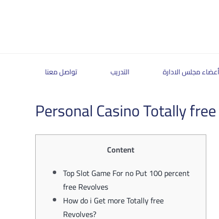
Skip
to
content
تواصل معنا
التدريب
أعضاء مجلس الادار
Personal Casino Totally fr
Content
Top Slot Game For no Put 100 percent
free Revolves
How do i Get more Totally free
Revolves?