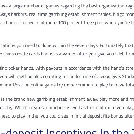
have a large number of games regarding the best organization reg
ays harbors, real time gambling establishment tables, bingo roo
 a chance to open a lot more 100 percent free spins when you’re to
ications you need to done within the seven days. Fortunately that 
e spins create cards bonus is awarded after you give your debit ca
sino poker hands, with payouts in accordance with the hand’s streng
 you will method plus counting to the fortune of a good give. Sta
line. Position online game try more common to play to have totall
 to is the brand new gambling establishment away, play more and 
er day. Which creates a practice as well as the a lot more you play
d to play in the, you could see in initial deposit fits bonus alter
deposit Incentives In the 