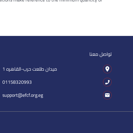
تواصل معنا
1 ميدان طلعت حرب-القاهره
01158320993
support@efcf.org.eg