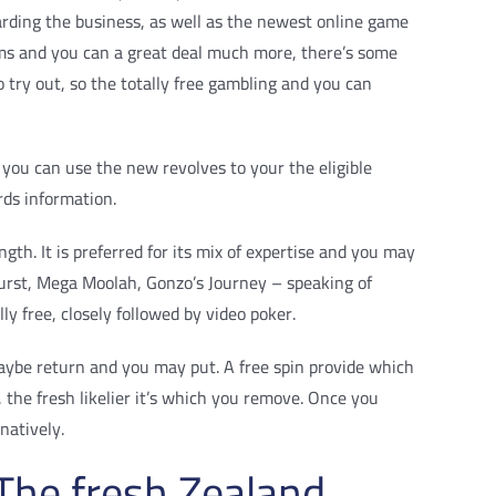
arding the business, as well as the newest online game
ms and you can a great deal much more, there’s some
 try out, so the totally free gambling and you can
you can use the new revolves to your the eligible
rds information.
th. It is preferred for its mix of expertise and you may
rburst, Mega Moolah, Gonzo’s Journey – speaking of
y free, closely followed by video poker.
maybe return and you may put. A free spin provide which
, the fresh likelier it’s which you remove. Once you
natively.
The fresh Zealand