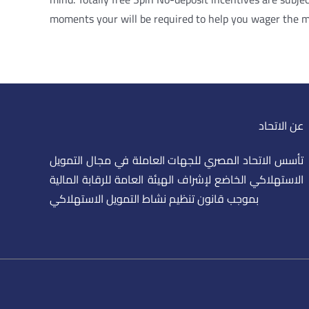
moments your will be required to help you wager the m
عن الاتحاد
تأسس الاتحاد المصري للجهات العاملة في مجال التمويل
الاستهلاكي الخاضع لإشراف الهيئة العامة للرقابة المالية
بموجب قانون تنظيم نشاط التمويل الاستهلاكي