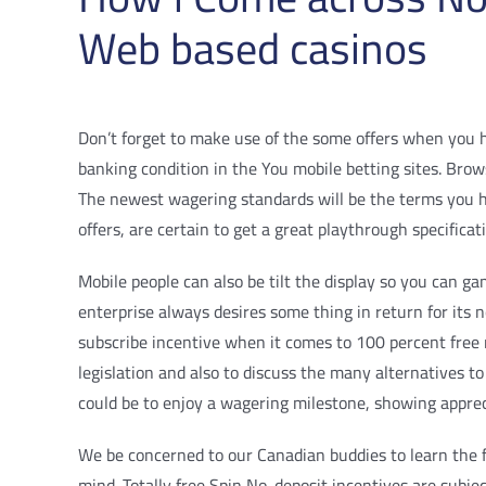
Web based casinos
Don’t forget to make use of the some offers when you 
banking condition in the You mobile betting sites. Brow
The newest wagering standards will be the terms you ha
offers, are certain to get a great playthrough specifica
Mobile people can also be tilt the display so you can g
enterprise always desires some thing in return for its n
subscribe incentive when it comes to 100 percent free r
legislation and also to discuss the many alternatives to 
could be to enjoy a wagering milestone, showing apprecia
We be concerned to our Canadian buddies to learn the f
mind. Totally free Spin No-deposit incentives are subje