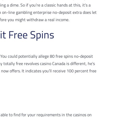
 a dime. So if you’re a classic hands at this, it’s a
 on-line gambling enterprise no-deposit extra does let
efore you might withdraw a real income.
t Free Spins
 You could potentially allege 80 free spins no-deposit
totally free revolves casino Canada is different, he’s
ow offers. It indicates you’ll receive 100 percent free
ble to find for your requirements in the casinos on