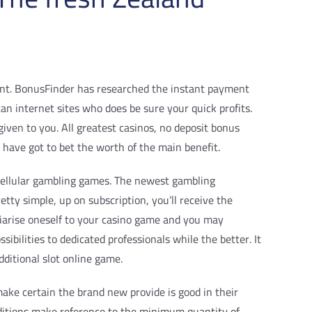
ent. BonusFinder has researched the instant payment
an internet sites who does be sure your quick profits.
iven to you. All greatest casinos, no deposit bonus
u have got to bet the worth of the main benefit.
e cellular gambling games. The newest gambling
tty simple, up on subscription, you’ll receive the
iliarise oneself to your casino game and you may
sibilities to dedicated professionals while the better. It
dditional slot online game.
ake certain the brand new provide is good in their
onditions make reference to the minimum quantity of