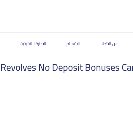
ة
الادارة التنفيذية
الاقسام
عن الاتحاد
ee Revolves No Deposit Bonuses C