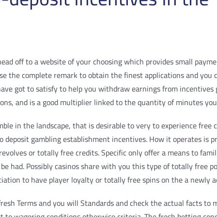
head off to a website of your choosing which provides small paym
se the complete remark to obtain the finest applications and you c
ve got to satisfy to help you withdraw earnings from incentives g
tions, and is a good multiplier linked to the quantity of minutes yo
amble in the landscape, that is desirable to very to experience fre
o deposit gambling establishment incentives. How it operates is pre
evolves or totally free credits. Specific only offer a means to fam
be had. Possibly casinos share with you this type of totally free pos
tion to have player loyalty or totally free spins on the a newly a
resh Terms and you will Standards and check the actual facts to m
ct to wagering conditions otherwise criteria. The fresh betting c