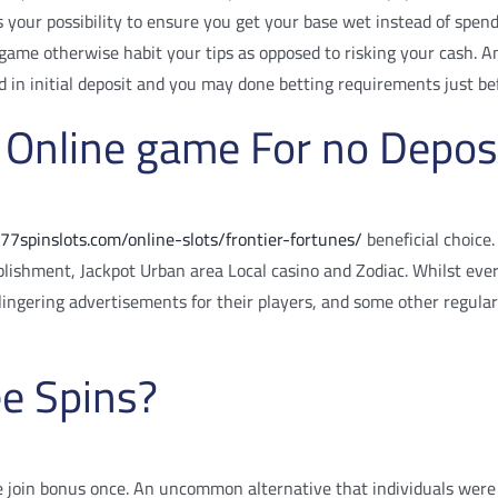
your possibility to ensure you get your base wet instead of spending
ame otherwise habit your tips as opposed to risking your cash. An
 in initial deposit and you may done betting requirements just b
 Online game For no Deposi
77spinslots.com/online-slots/frontier-fortunes/
beneficial choice.
ishment, Jackpot Urban area Local casino and Zodiac. Whilst every 
gering advertisements for their players, and some other regular n
e Spins?
 join bonus once. An uncommon alternative that individuals were a