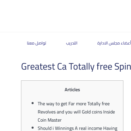
Skip
to
content
تواصل معنا
التدريب
أعضاء مجلس الادار
Greatest Ca Totally free Sp
Articles
The way to get Far more Totally free
Revolves and you will Gold coins Inside
Coin Master
Should i Winnings A real income Having