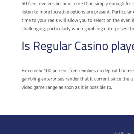
50 free revolves become more than simply enough for som
listen to more lucrative options are present. Particular 
time to your reels will allow you to select on the even i
challenging, particularly when gambling enterprises thr
Is Regular Casino pla
Extremely 100 percent free revolves no deposit bonuses 
gambling enterprises render that it current since the a 
video game range as soon as it is possible to.
عن الاتحاد