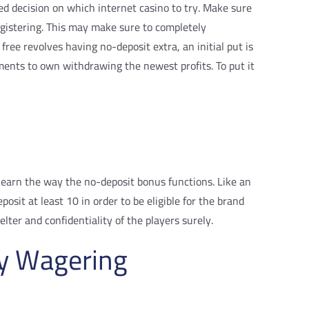
d decision on which internet casino to try. Make sure
egistering. This may make sure to completely
ee revolves having no-deposit extra, an initial put is
ements to own withdrawing the newest profits. To put it
 learn the way the no-deposit bonus functions. Like an
sit at least 10 in order to be eligible for the brand
er and confidentiality of the players surely.
ay Wagering