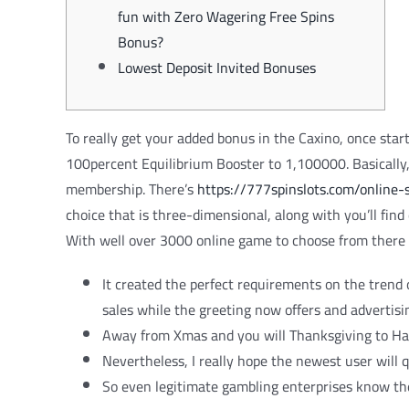
fun with Zero Wagering Free Spins
Bonus?
Lowest Deposit Invited Bonuses
To really get your added bonus in the Caxino, once sta
100percent Equilibrium Booster to 1,100000. Basically,
membership.
There’s
https://777spinslots.com/online-s
choice that is three-dimensional, along with you’ll find
With well over 3000 online game to choose from there is
It created the perfect requirements on the trend o
sales while the greeting now offers and advertisi
Away from Xmas and you will Thanksgiving to Hall
Nevertheless, I really hope the newest user will 
So even legitimate gambling enterprises know th