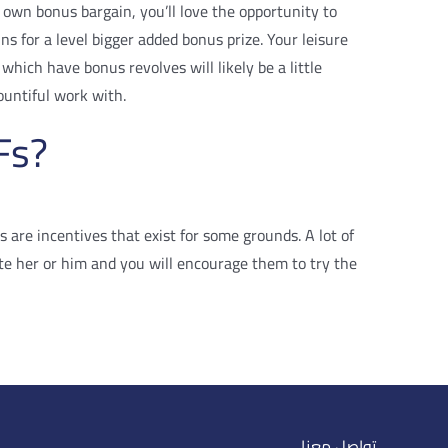
 own bonus bargain, you’ll love the opportunity to
ns for a level bigger added bonus prize. Your leisure
 which have bonus revolves will likely be a little
ountiful work with.
Fs?
 are incentives that exist for some grounds. A lot of
cite her or him and you will encourage them to try the
تواصل معنا