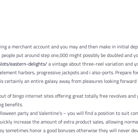
rting a merchant account and you may and then make in initial dep
 people put around step one,000 might possibly be doubled and yo
lots/eastern-delights/
a vintage about three-reel variation and y
 element harbors, progressive jackpots and i also-ports. Prepare fo
 certainly an entire galaxy away from pleasures looking forward t
ut of bingo internet sites offering great totally free revolves an
ng benefits.
oween party and Valentine’s – you will find a position to suit com
quickly increase the amount of extra product sales, allowing norma
ey sometimes honor a good bonuses otherwise they will never dev