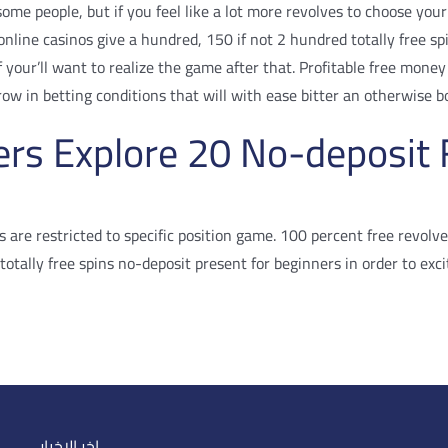
e people, but if you feel like a lot more revolves to choose your
online casinos give a hundred, 150 if not 2 hundred totally free spi
f your’ll want to realize the game after that. Profitable free money
ow in betting conditions that will with ease bitter an otherwise b
yers Explore 20 No-deposit 
are restricted to specific position game. 100 percent free revolves
totally free spins no-deposit present for beginners in order to ex
اخر الاخبار