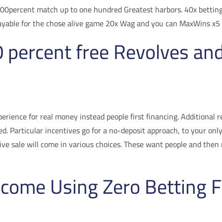
100percent match up to one hundred Greatest harbors. 40x bettin
 playable for the chose alive game 20x Wag and you can MaxWins x5 
0 percent free Revolves an
erience for real money instead people first financing. Additional
ed. Particular incentives go for a no-deposit approach, to your onl
ntive sale will come in various choices. These want people and th
income Using Zero Betting F