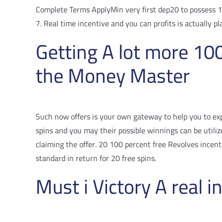
Complete Terms ApplyMin very first dep20 to possess 
7. Real time incentive and you can profits is actually
Getting A lot more 10
the Money Master
Such now offers is your own gateway to help you to exp
spins and you may their possible winnings can be utiliz
claiming the offer. 20 100 percent free Revolves ince
standard in return for 20 free spins.
Must i Victory A real 