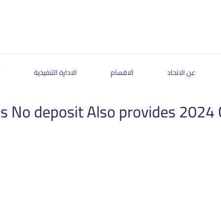
ة
الادارة التنفيذية
الاقسام
عن الاتحاد
ins No deposit Also provides 2024