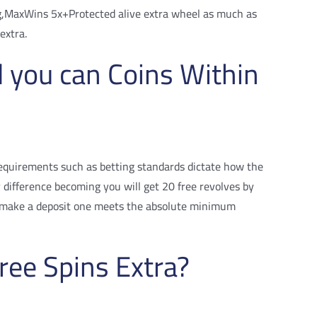
g,MaxWins 5x+Protected alive extra wheel as much as
extra.
d you can Coins Within
 requirements such as betting standards dictate how the
y difference becoming you will get 20 free revolves by
en make a deposit one meets the absolute minimum
ree Spins Extra?