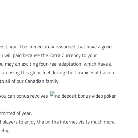
osit, you’ll be immediately rewarded that have a good
u will paid because the Extra Currency to your
ou may an exciting four-reel adaptation, which have a
r an using this globe feel during the Cosmic Slot Casino.
o all of our Canadian family.
d you can bonus revolves
mitted of year.
l players to enjoy the on the internet visits much more.
elop.