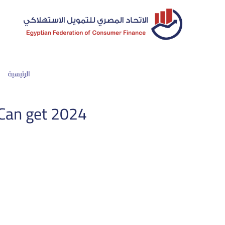
الرئيسية
 Can get 2024