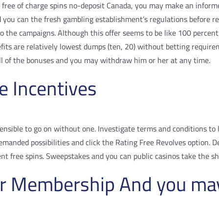
s free of charge spins no-deposit Canada, you may make an informe
d you can the fresh gambling establishment’s regulations before r
the campaigns. Although this offer seems to be like 100 percent fr
fits are relatively lowest dumps (ten, 20) without betting requir
all of the bonuses and you may withdraw him or her at any time.
e Incentives
ensible to go on without one. Investigate terms and conditions to
anded possibilities and click the Rating Free Revolves option. Depo
 free spins. Sweepstakes and you can public casinos take the shelt
For Membership And you m