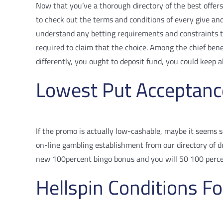
Now that you’ve a thorough directory of the best offer
to check out the terms and conditions of every give an
understand any betting requirements and constraints to 
required to claim that the choice. Among the chief bene
differently, you ought to deposit fund, you could keep 
Lowest Put Acceptanc
If the promo is actually low-cashable, maybe it seems s
on-line gambling establishment from our directory of dem
new 100percent bingo bonus and you will 50 100 percent
Hellspin Conditions 