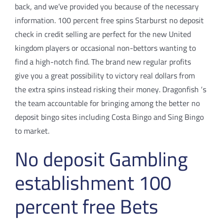
back, and we’ve provided you because of the necessary
information. 100 percent free spins Starburst no deposit
check in credit selling are perfect for the new United
kingdom players or occasional non-bettors wanting to
find a high-notch find. The brand new regular profits
give you a great possibility to victory real dollars from
the extra spins instead risking their money. Dragonfish ‘s
the team accountable for bringing among the better no
deposit bingo sites including Costa Bingo and Sing Bingo
to market.
No deposit Gambling
establishment 100
percent free Bets