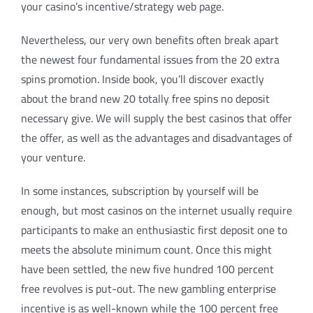
your casino’s incentive/strategy web page.
Nevertheless, our very own benefits often break apart
the newest four fundamental issues from the 20 extra
spins promotion. Inside book, you’ll discover exactly
about the brand new 20 totally free spins no deposit
necessary give. We will supply the best casinos that offer
the offer, as well as the advantages and disadvantages of
your venture.
In some instances, subscription by yourself will be
enough, but most casinos on the internet usually require
participants to make an enthusiastic first deposit one to
meets the absolute minimum count. Once this might
have been settled, the new five hundred 100 percent
free revolves is put-out. The new gambling enterprise
incentive is as well-known while the 100 percent free