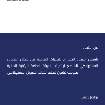
عن الاتحاد
تأسس الاتحاد المصري للجهات العاملة في مجال التمويل
الاستهلاكي الخاضع لإشراف الهيئة العامة للرقابة المالية
بموجب قانون تنظيم نشاط التمويل الاستهلاكي
تواصل معنا