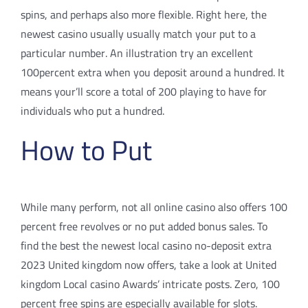
spins, and perhaps also more flexible. Right here, the
newest casino usually usually match your put to a
particular number. An illustration try an excellent
100percent extra when you deposit around a hundred. It
means your’ll score a total of 200 playing to have for
individuals who put a hundred.
How to Put
While many perform, not all online casino also offers 100
percent free revolves or no put added bonus sales. To
find the best the newest local casino no-deposit extra
2023 United kingdom now offers, take a look at United
kingdom Local casino Awards’ intricate posts. Zero, 100
percent free spins are especially available for slots.