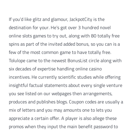
If you’d like glitz and glamour, JackpotCity is the
destination for your. He’s got over 3 hundred novel
online slots games to try out, along with 80 totally free
spins as part of the invited added bonus, so you can is a
few of the most common game to have totally free.
Tolulope came to the newest BonusList circle along with
six decades of expertise handling online casino
incentives. He currently scientific studies while offering
insightful factual statements about every single venture
you see listed on our webpages then arrangements,
produces and publishes blogs. Coupon codes are usually a
mix of letters and you may amounts one to lets you
appreciate a certain offer. A player is also allege these
promos when they input the main benefit password to