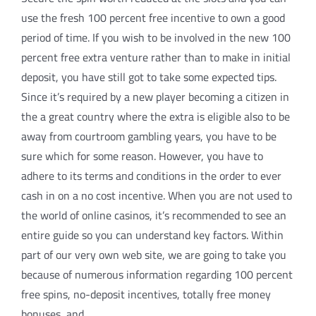
use the fresh 100 percent free incentive to own a good
period of time. If you wish to be involved in the new 100
percent free extra venture rather than to make in initial
deposit, you have still got to take some expected tips.
Since it’s required by a new player becoming a citizen in
the a great country where the extra is eligible also to be
away from courtroom gambling years, you have to be
sure which for some reason. However, you have to
adhere to its terms and conditions in the order to ever
cash in on a no cost incentive. When you are not used to
the world of online casinos, it’s recommended to see an
entire guide so you can understand key factors. Within
part of our very own web site, we are going to take you
because of numerous information regarding 100 percent
free spins, no-deposit incentives, totally free money
bonuses, and.