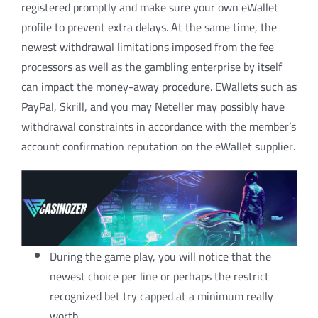
registered promptly and make sure your own eWallet
profile to prevent extra delays.
At the same time, the
newest withdrawal limitations imposed from the fee
processors as well as the gambling enterprise by itself
can impact the money-away procedure. EWallets such as
PayPal, Skrill, and you may Neteller may possibly have
withdrawal constraints in accordance with the member’s
account confirmation reputation on the eWallet supplier.
During the game play, you will notice that the
newest choice per line or perhaps the restrict
recognized bet try capped at a minimum really
worth.