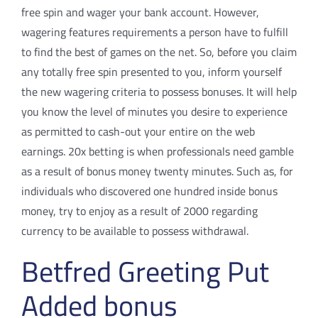
free spin and wager your bank account. However,
wagering features requirements a person have to fulfill
to find the best of games on the net. So, before you claim
any totally free spin presented to you, inform yourself
the new wagering criteria to possess bonuses. It will help
you know the level of minutes you desire to experience
as permitted to cash-out your entire on the web
earnings. 20x betting is when professionals need gamble
as a result of bonus money twenty minutes. Such as, for
individuals who discovered one hundred inside bonus
money, try to enjoy as a result of 2000 regarding
currency to be available to possess withdrawal.
Betfred Greeting Put
Added bonus