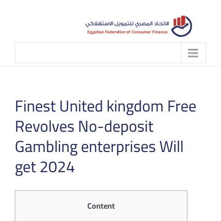
Skip
to
content
Finest United kingdom Free
Revolves No-deposit
Gambling enterprises Will
get 2024
Content