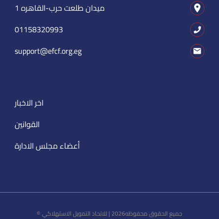
1 ميدان طلعت حرب-القاهره
01158320993
support@efcf.org.eg
اخر الاخبار
القوانين
أعضاء مجلس الادارة
© جميع الحقوق محفوظه2026 | للاتحاد التمويل الاستهلاكي