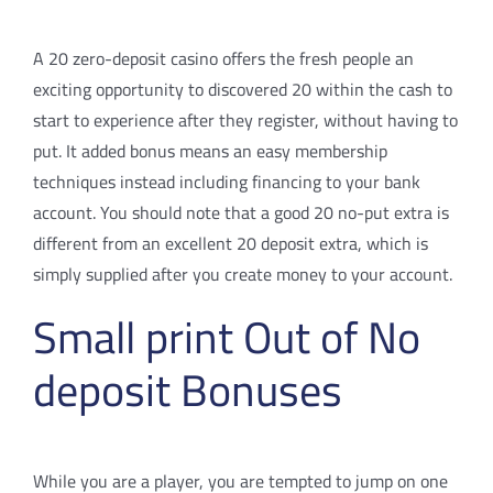
A 20 zero-deposit casino offers the fresh people an
exciting opportunity to discovered 20 within the cash to
start to experience after they register, without having to
put. It added bonus means an easy membership
techniques instead including financing to your bank
account. You should note that a good 20 no-put extra is
different from an excellent 20 deposit extra, which is
simply supplied after you create money to your account.
Small print Out of No
deposit Bonuses
While you are a player, you are tempted to jump on one