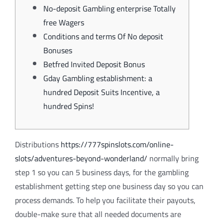
No-deposit Gambling enterprise Totally
free Wagers
Conditions and terms Of No deposit
Bonuses
Betfred Invited Deposit Bonus
Gday Gambling establishment: a
hundred Deposit Suits Incentive, a
hundred Spins!
Distributions
https://777spinslots.com/online-
slots/adventures-beyond-wonderland/
normally bring
step 1 so you can 5 business days, for the gambling
establishment getting step one business day so you can
process demands. To help you facilitate their payouts,
double-make sure that all needed documents are