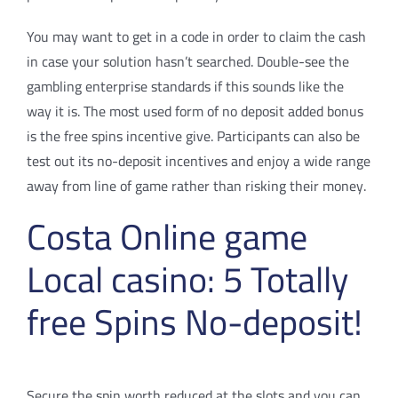
You may want to get in a code in order to claim the cash
in case your solution hasn’t searched. Double-see the
gambling enterprise standards if this sounds like the
way it is. The most used form of no deposit added bonus
is the free spins incentive give. Participants can also be
test out its no-deposit incentives and enjoy a wide range
away from line of game rather than risking their money.
Costa Online game
Local casino: 5 Totally
free Spins No-deposit!
Secure the spin worth reduced at the slots and you can