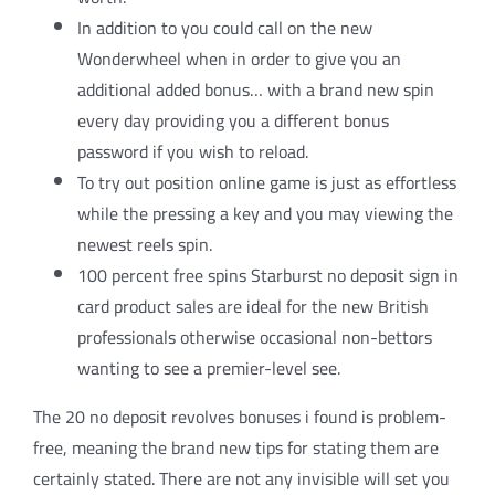
In addition to you could call on the new
Wonderwheel when in order to give you an
additional added bonus… with a brand new spin
every day providing you a different bonus
password if you wish to reload.
To try out position online game is just as effortless
while the pressing a key and you may viewing the
newest reels spin.
100 percent free spins Starburst no deposit sign in
card product sales are ideal for the new British
professionals otherwise occasional non-bettors
wanting to see a premier-level see.
The 20 no deposit revolves bonuses i found is problem-
free, meaning the brand new tips for stating them are
certainly stated. There are not any invisible will set you