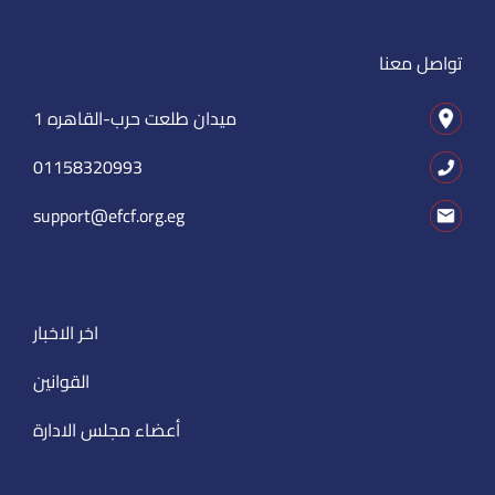
تواصل معنا
1 ميدان طلعت حرب-القاهره
01158320993
support@efcf.org.eg
اخر الاخبار
القوانين
أعضاء مجلس الادارة