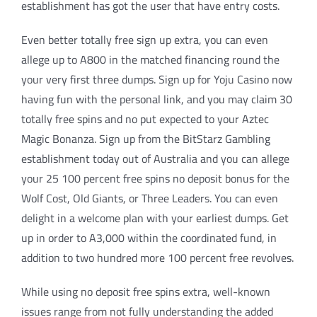
establishment has got the user that have entry costs.
Even better totally free sign up extra, you can even
allege up to A800 in the matched financing round the
your very first three dumps. Sign up for Yoju Casino now
having fun with the personal link, and you may claim 30
totally free spins and no put expected to your Aztec
Magic Bonanza. Sign up from the BitStarz Gambling
establishment today out of Australia and you can allege
your 25 100 percent free spins no deposit bonus for the
Wolf Cost, Old Giants, or Three Leaders. You can even
delight in a welcome plan with your earliest dumps. Get
up in order to A3,000 within the coordinated fund, in
addition to two hundred more 100 percent free revolves.
While using no deposit free spins extra, well-known
issues range from not fully understanding the added