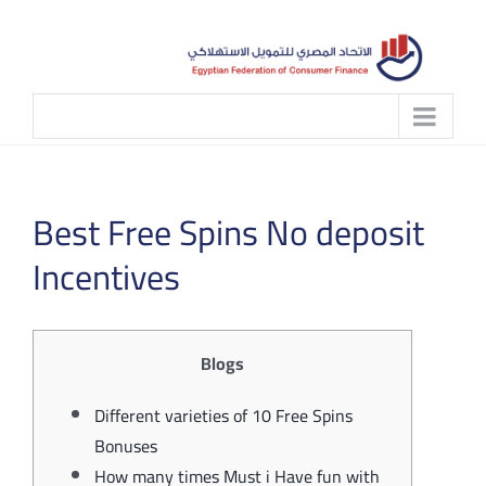
Skip
to
content
Best Free Spins No deposit
Incentives
Blogs
Different varieties of 10 Free Spins
Bonuses
How many times Must i Have fun with