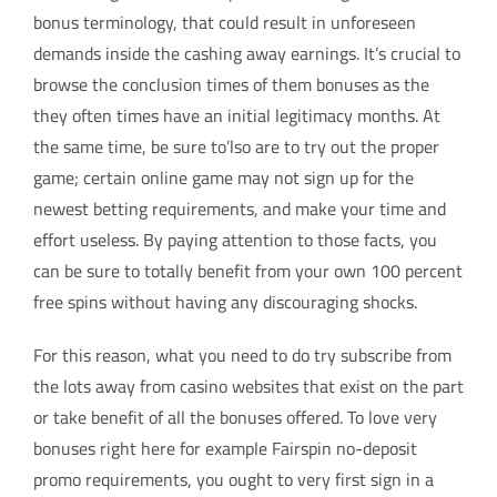
bonus terminology, that could result in unforeseen
demands inside the cashing away earnings. It’s crucial to
browse the conclusion times of them bonuses as the
they often times have an initial legitimacy months. At
the same time, be sure to’lso are to try out the proper
game; certain online game may not sign up for the
newest betting requirements, and make your time and
effort useless. By paying attention to those facts, you
can be sure to totally benefit from your own 100 percent
free spins without having any discouraging shocks.
For this reason, what you need to do try subscribe from
the lots away from casino websites that exist on the part
or take benefit of all the bonuses offered. To love very
bonuses right here for example Fairspin no-deposit
promo requirements, you ought to very first sign in a