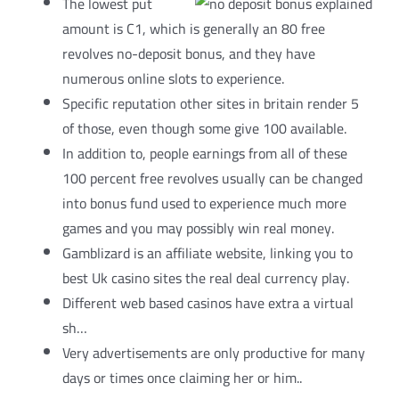
The lowest put
amount is C1, which is generally an 80 free
revolves no-deposit bonus, and they have
numerous online slots to experience.
Specific reputation other sites in britain render 5
of those, even though some give 100 available.
In addition to, people earnings from all of these
100 percent free revolves usually can be changed
into bonus fund used to experience much more
games and you may possibly win real money.
Gamblizard is an affiliate website, linking you to
best Uk casino sites the real deal currency play.
Different web based casinos have extra a virtual
sh…
Very advertisements are only productive for many
days or times once claiming her or him..