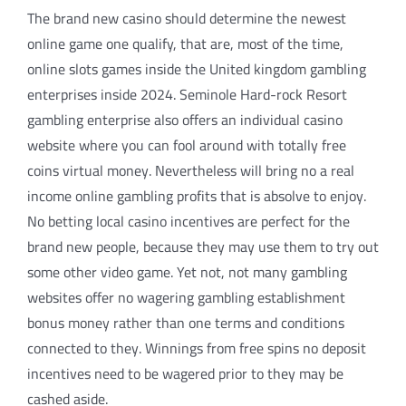
The brand new casino should determine the newest
online game one qualify, that are, most of the time,
online slots games inside the United kingdom gambling
enterprises inside 2024. Seminole Hard-rock Resort
gambling enterprise also offers an individual casino
website where you can fool around with totally free
coins virtual money. Nevertheless will bring no a real
income online gambling profits that is absolve to enjoy.
No betting local casino incentives are perfect for the
brand new people, because they may use them to try out
some other video game. Yet not, not many gambling
websites offer no wagering gambling establishment
bonus money rather than one terms and conditions
connected to they. Winnings from free spins no deposit
incentives need to be wagered prior to they may be
cashed aside.