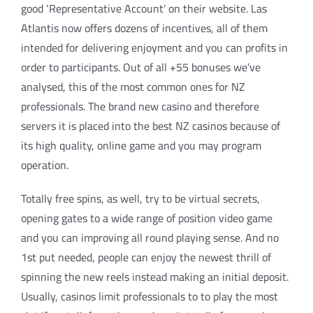
good ‘Representative Account’ on their website. Las
Atlantis now offers dozens of incentives, all of them
intended for delivering enjoyment and you can profits in
order to participants. Out of all +55 bonuses we’ve
analysed, this of the most common ones for NZ
professionals. The brand new casino and therefore
servers it is placed into the best NZ casinos because of
its high quality, online game and you may program
operation.
Totally free spins, as well, try to be virtual secrets,
opening gates to a wide range of position video game
and you can improving all round playing sense. And no
1st put needed, people can enjoy the newest thrill of
spinning the new reels instead making an initial deposit.
Usually, casinos limit professionals to to play the most