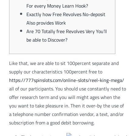
For every Money Learn Hook?
Exactly how Free Revolves No-deposit
Also provides Work
Are 70 Totally free Revolves Very You’ll
be able to Discover?
Like that, we are able to sit 100percent separate and
supply our characteristics 100percent free to
https://777spinslots.com/online-slots/reel-king-mega/
all of our participants. You should use constantly need to
offer research term and you will might ages when the
you want to take pleasure in.
Then it over-by the use of
a telephone number confirmation vendor, a text, and/or
subscription from a good debit borrowing.