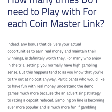
need to Play with For
each Coin Master Link?
Indeed, any bonus that delivers your actual
opportunities to earn real money and maintain their
winnings, is definitely worth they. For many who enjoy
in the trial setting, you normally have high gambling
sense. But this happens tend to as you know that you’re
to try out at no cost anyway. Participants who would like
to have fun with real money understand the demo
games much more because the an advertising strategy
to rating a deposit reduced. Gambling on line is becoming
ever more popular and is much more fun if gambling