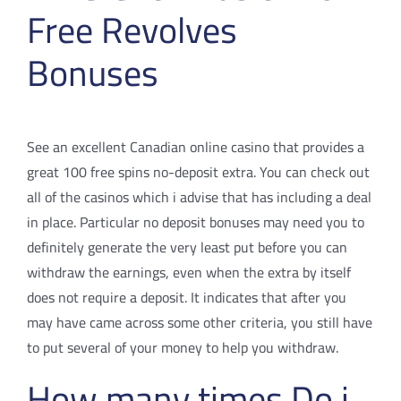
Free Revolves
Bonuses
See an excellent Canadian online casino that provides a
great 100 free spins no-deposit extra. You can check out
all of the casinos which i advise that has including a deal
in place. Particular no deposit bonuses may need you to
definitely generate the very least put before you can
withdraw the earnings, even when the extra by itself
does not require a deposit. It indicates that after you
may have came across some other criteria, you still have
to put several of your money to help you withdraw.
How many times Do i