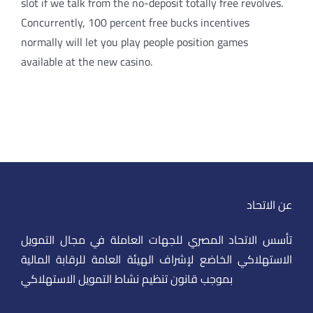
slot if we talk from the no-deposit totally free revolves.
Concurrently, 100 percent free bucks incentives
normally will let you play people position games
available at the new casino.
عن الاتحاد
تأسس الاتحاد المصري للجهات العاملة في مجال التمويل
الاستهلاكي الخاضع لإشراف الهيئة العامة للرقابة المالية
بموجب قانون تنظيم نشاط التمويل الاستهلاكي