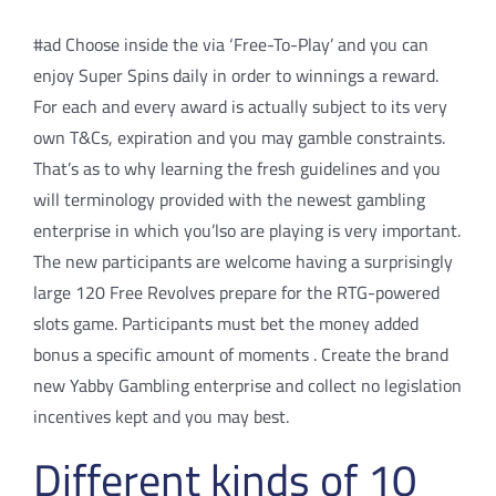
#ad Choose inside the via ‘Free-To-Play’ and you can
enjoy Super Spins daily in order to winnings a reward.
For each and every award is actually subject to its very
own T&Cs, expiration and you may gamble constraints.
That’s as to why learning the fresh guidelines and you
will terminology provided with the newest gambling
enterprise in which you’lso are playing is very important.
The new participants are welcome having a surprisingly
large 120 Free Revolves prepare for the RTG-powered
slots game. Participants must bet the money added
bonus a specific amount of moments . Create the brand
new Yabby Gambling enterprise and collect no legislation
incentives kept and you may best.
Different kinds of 10