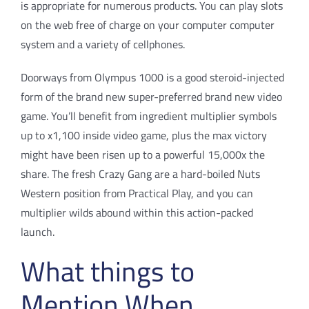
is appropriate for numerous products. You can play slots
on the web free of charge on your computer computer
system and a variety of cellphones.
Doorways from Olympus 1000 is a good steroid-injected
form of the brand new super-preferred brand new video
game. You’ll benefit from ingredient multiplier symbols
up to x1,100 inside video game, plus the max victory
might have been risen up to a powerful 15,000x the
share. The fresh Crazy Gang are a hard-boiled Nuts
Western position from Practical Play, and you can
multiplier wilds abound within this action-packed
launch.
What things to
Mention When