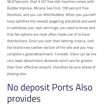
96.07percent, that it IGT free slot machine comes with
Bubble Improve, Miracle Sea Find, 100 percent free
Revolves, and you can Wild Bubbles. When you yourself
have satisfied the newest wagering standards and want
to withdraw your own winnings, you need to know and
that fee options are most often made use of to have
distributions. Once you over their betting criteria, visit
the brand new cashier section of the site and you may
complete a good detachment. Consider, there can be the
very least detachment demands which are far greater
than their effective amount, therefore be sure ahead of
playing also.
No deposit Ports Also
provides