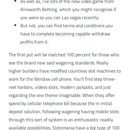
As well as, i’ve lots of the new video game from
Ainsworth Betting, which you might recognise if
you were so you can Las vegas recently.
But not, you can find terms and conditions you
have to complete becoming capable withdraw
profits from it.
The first put will be matched 100 percent for those who
see the brand new said wagering standards. Really
higher builders have modified countless slot machines to
work for the Window cell phone. You’ll find step three-
reel harbors, videos slots, modern jackpots, and just
regarding the one theme imaginable. When they offer
spend by cellular telephone bill because the in initial
deposit solution, following wagering having mobile slots
through this sort of system is an enthusiastic readily
available possibilities. Slotomania have a big type of 100