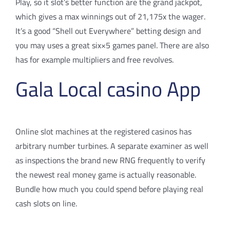
Play, so it slot’s better function are the grand jackpot,
which gives a max winnings out of 21,175x the wager.
It’s a good “Shell out Everywhere” betting design and
you may uses a great six×5 games panel. There are also
has for example multipliers and free revolves.
Gala Local casino App
Online slot machines at the registered casinos has
arbitrary number turbines. A separate examiner as well
as inspections the brand new RNG frequently to verify
the newest real money game is actually reasonable.
Bundle how much you could spend before playing real
cash slots on line.