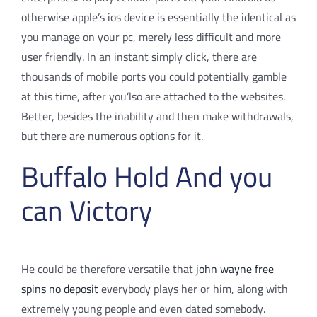
otherwise apple’s ios device is essentially the identical as
you manage on your pc, merely less difficult and more
user friendly. In an instant simply click, there are
thousands of mobile ports you could potentially gamble
at this time, after you’lso are attached to the websites.
Better, besides the inability and then make withdrawals,
but there are numerous options for it.
Buffalo Hold And you
can Victory
He could be therefore versatile that
john wayne free
spins no deposit
everybody plays her or him, along with
extremely young people and even dated somebody.