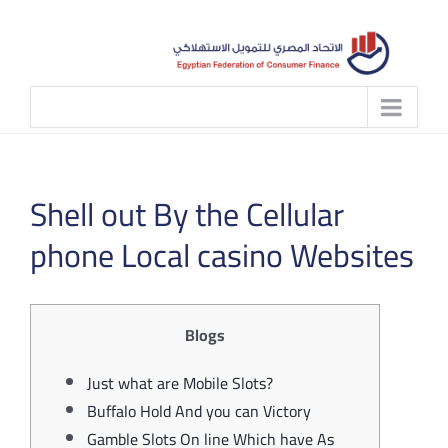
Skip
to
content
Shell out By the Cellular
phone Local casino Websites
Blogs
Just what are Mobile Slots?
Buffalo Hold And you can Victory
Gamble Slots On line Which have As