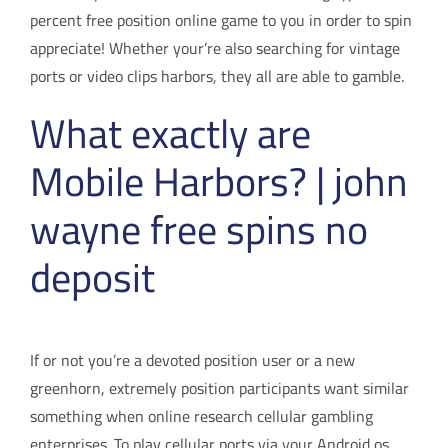
percent free position online game to you in order to spin
appreciate! Whether your’re also searching for vintage
ports or video clips harbors, they all are able to gamble.
What exactly are
Mobile Harbors? | john
wayne free spins no
deposit
If or not you’re a devoted position user or a new
greenhorn, extremely position participants want similar
something when online research cellular gambling
enterprises. To play cellular ports via your Android os