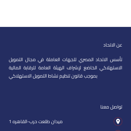
عن الاتحاد
تأسس الاتحاد المصري للجهات العاملة في مجال التمويل
الاستهلاكي الخاضع لإشراف الهيئة العامة للرقابة المالية
بموجب قانون تنظيم نشاط التمويل الاستهلاكي
تواصل معنا
1 ميدان طلعت حرب-القاهره