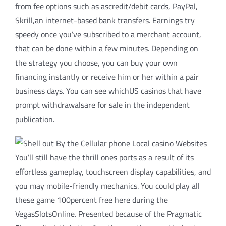
from fee options such as ascredit/debit cards, PayPal,
Skrill,an internet-based bank transfers. Earnings try
speedy once you’ve subscribed to a merchant account,
that can be done within a few minutes. Depending on
the strategy you choose, you can buy your own
financing instantly or receive him or her within a pair
business days. You can see whichUS casinos that have
prompt withdrawalsare for sale in the independent
publication.
You’ll still have the thrill ones ports as a result of its
effortless gameplay, touchscreen display capabilities, and
you may mobile-friendly mechanics. You could play all
these game 100percent free here during the
VegasSlotsOnline. Presented because of the Pragmatic