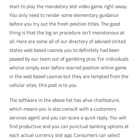
start to play the mandatory slot video game right away.
You only need to render some elementary guidance
before you try out the fresh position titles. The good
thing is that the log on procedure isn’t monotonous at
all. Here are some all of our directory of advised United
states web based casinos you to definitely had been
passed by our team out of gambling pros. For individuals
who’ve simply ever before starred position online game
in the web based casinos but they are tempted from the
cellular sites, this post is to you.
The software in the above list has alive chatfeature,
which means you is also consult with a customers
services agent and you can score a quick reply. You will
find productive and you can punctual banking options at
each actual currency slot app. Consumers can select