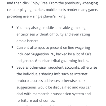
and then click Enjoy Free. From the previously-changing
cellular playing market, mobile ports render many game,
providing every single player’s liking.
You may also go mobile-amicable gambling
enterprises without difficulty and even rating
ample honors.
Current attempts to present on line wagering
included Suggestion 26, backed by a lot of Ca’s
Indigenous American tribal governing bodies.
Several otherwise fraudulent accounts, otherwise
the individuals sharing info such as Internet
protocol address addresses otherwise bank
suggestions, would be disqualified and you can
deal with membership suspension system and
forfeiture out of dumps.