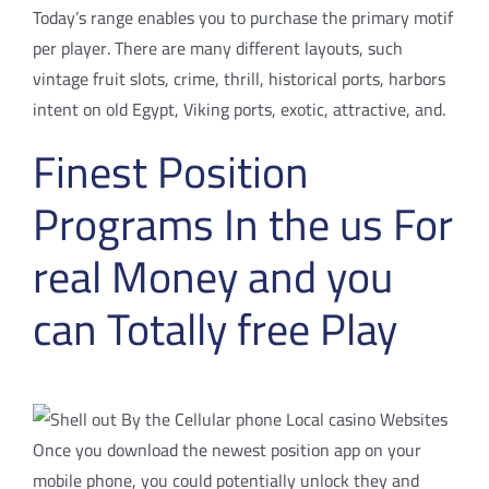
Today’s range enables you to purchase the primary motif
per player. There are many different layouts, such
vintage fruit slots, crime, thrill, historical ports, harbors
intent on old Egypt, Viking ports, exotic, attractive, and.
Finest Position
Programs In the us For
real Money and you
can Totally free Play
Once you download the newest position app on your
mobile phone, you could potentially unlock they and