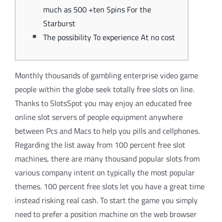
much as 500 +ten Spins For the
Starburst
The possibility To experience At no cost
Monthly thousands of gambling enterprise video game
people within the globe seek totally free slots on line.
Thanks to SlotsSpot you may enjoy an educated free
online slot servers of people equipment anywhere
between Pcs and Macs to help you pills and cellphones.
Regarding the list away from 100 percent free slot
machines, there are many thousand popular slots from
various company intent on typically the most popular
themes.
100 percent free slots let you have a great time
instead risking real cash. To start the game you simply
need to prefer a position machine on the web browser