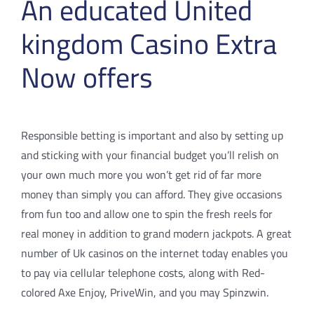
An educated United
kingdom Casino Extra
Now offers
Responsible betting is important and also by setting up
and sticking with your financial budget you’ll relish on
your own much more you won’t get rid of far more
money than simply you can afford. They give occasions
from fun too and allow one to spin the fresh reels for
real money in addition to grand modern jackpots. A great
number of Uk casinos on the internet today enables you
to pay via cellular telephone costs, along with Red-
colored Axe Enjoy, PriveWin, and you may Spinzwin.