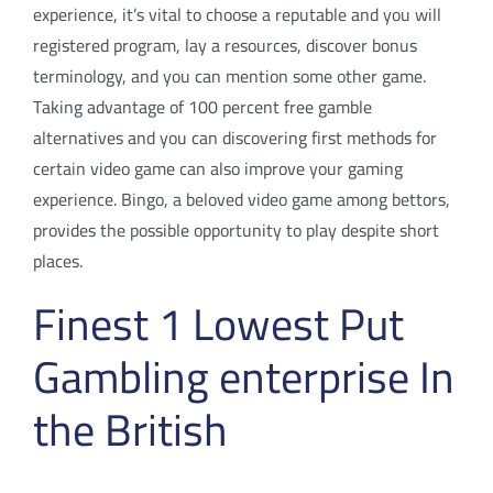
experience, it’s vital to choose a reputable and you will
registered program, lay a resources, discover bonus
terminology, and you can mention some other game.
Taking advantage of 100 percent free gamble
alternatives and you can discovering first methods for
certain video game can also improve your gaming
experience. Bingo, a beloved video game among bettors,
provides the possible opportunity to play despite short
places.
Finest 1 Lowest Put
Gambling enterprise In
the British