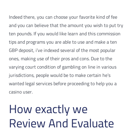
Indeed there, you can choose your favorite kind of fee
and you can believe that the amount you wish to put try
ten pounds. If you would like learn and this commission
tips and programs you are able to use and make a ten
GBP deposit, i’ve indexed several of the most popular
ones, making use of their pros and cons. Due to the
varying court condition of gambling on line in various
jurisdictions, people would be to make certain he’s
wanted legal services before proceeding to help you a
casino user.
How exactly we
Review And Evaluate