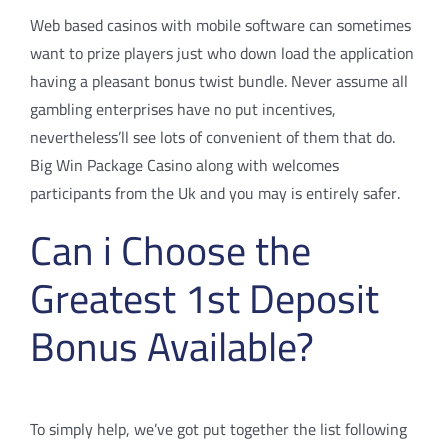
Web based casinos with mobile software can sometimes
want to prize players just who down load the application
having a pleasant bonus twist bundle. Never assume all
gambling enterprises have no put incentives,
nevertheless’ll see lots of convenient of them that do.
Big Win Package Casino along with welcomes
participants from the Uk and you may is entirely safer.
Can i Choose the
Greatest 1st Deposit
Bonus Available?
To simply help, we’ve got put together the list following