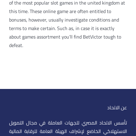
of the most popular slot games in the united kingdom at
this time. These online game are often entitled to
bonuses, however, usually investigate conditions and
terms to make certain. Such as, in case it is exactly
about games assortment you’ll find BetVictor tough to
defeat.
عن الاتحاد
تأسس الاتحاد المصري للجهات العاملة في مجال التمويل
الاستهلاكي الخاضع لإشراف الهيئة العامة للرقابة المالية