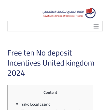
Skip
to
content
Free ten No deposit
Incentives United kingdom
2024
Content
Yako Local casino