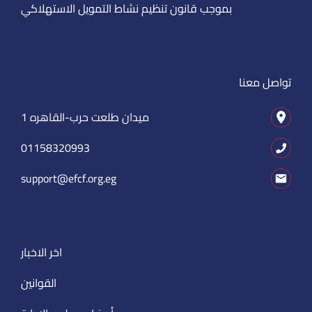
بموجب قانون تنظيم نشاط التمويل الاستهلاكي
تواصل معنا
1 ميدان طلعت حرب-القاهره
01158320993
support@efcf.org.eg
اخر الاخبار
القوانين