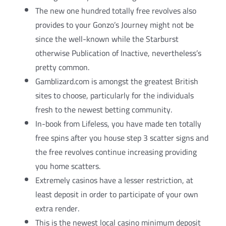
The new one hundred totally free revolves also
provides to your Gonzo’s Journey might not be
since the well-known while the Starburst
otherwise Publication of Inactive, nevertheless’s
pretty common.
Gamblizard.com is amongst the greatest British
sites to choose, particularly for the individuals
fresh to the newest betting community.
In-book from Lifeless, you have made ten totally
free spins after you house step 3 scatter signs and
the free revolves continue increasing providing
you home scatters.
Extremely casinos have a lesser restriction, at
least deposit in order to participate of your own
extra render.
This is the newest local casino minimum deposit