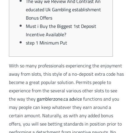
The way we Review And Contrast An
educated Uk Gambling establishment
Bonus Offers
Must i Buy the Biggest 1st Deposit
Incentive Available?
step 1 Minimum Put
With so many professionals experiencing the enjoyment
away from slots, this style of a no-deposit extra code has
become a great popular solution. Permits people to
experience from the several various other slots to see
the way they
gamblerzone.ca advice
functions and you
may people can keep whatever they earn around a
certain amount.
Naturally, as with any added bonus
offers, you will see betting standards in position prior to
performing a detachment from incentive payouts. No