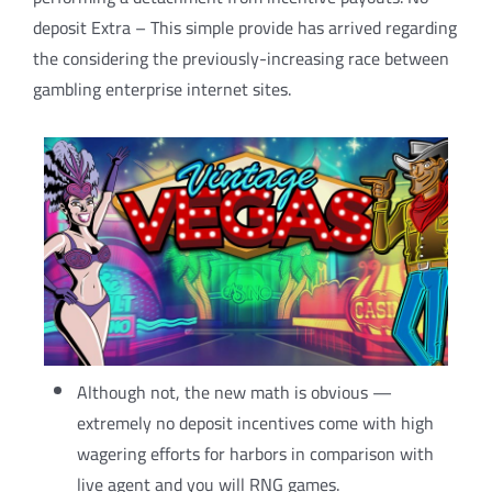
deposit Extra – This simple provide has arrived regarding
the considering the previously-increasing race between
gambling enterprise internet sites.
Although not, the new math is obvious —
extremely no deposit incentives come with high
wagering efforts for harbors in comparison with
live agent and you will RNG games.