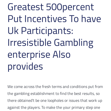
Greatest 500percent
Put Incentives To have
Uk Participants:
Irresistible Gambling
enterprise Also
provides
We come across the fresh terms and conditions put from
the gambling establishment to find the best results, so
there obtained’t be one loopholes or issues that work up
against the players. To make the your primary step one