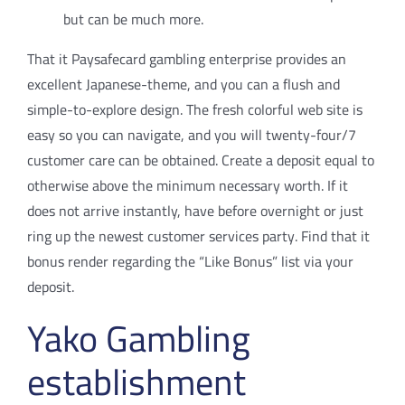
but can be much more.
That it Paysafecard gambling enterprise provides an
excellent Japanese-theme, and you can a flush and
simple-to-explore design. The fresh colorful web site is
easy so you can navigate, and you will twenty-four/7
customer care can be obtained. Create a deposit equal to
otherwise above the minimum necessary worth. If it
does not arrive instantly, have before overnight or just
ring up the newest customer services party. Find that it
bonus render regarding the “Like Bonus” list via your
deposit.
Yako Gambling
establishment