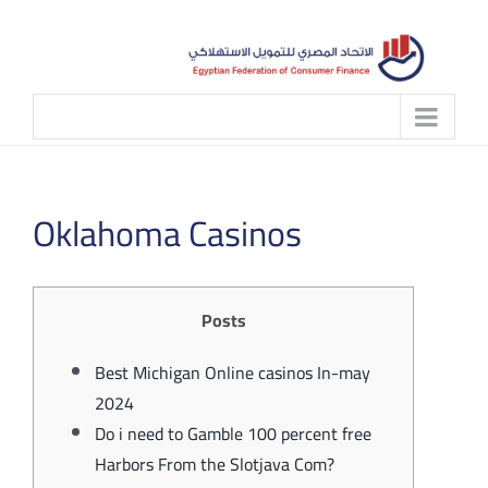
Skip
to
content
Oklahoma Casinos
Posts
Best Michigan Online casinos In-may
2024
Do i need to Gamble 100 percent free
Harbors From the Slotjava Com?