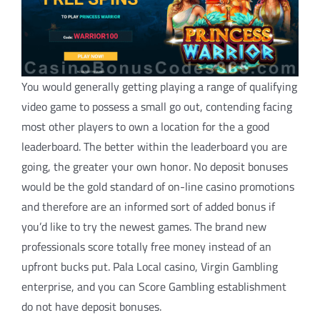
You would generally getting playing a range of qualifying
video game to possess a small go out, contending facing
most other players to own a location for the a good
leaderboard. The better within the leaderboard you are
going, the greater your own honor. No deposit bonuses
would be the gold standard of on-line casino promotions
and therefore are an informed sort of added bonus if
you’d like to try the newest games. The brand new
professionals score totally free money instead of an
upfront bucks put. Pala Local casino, Virgin Gambling
enterprise, and you can Score Gambling establishment
do not have deposit bonuses.