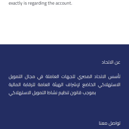
exactly is regarding the account.
عن الاتحاد
تأسس الاتحاد المصري للجهات العاملة في مجال التمويل
الاستهلاكي الخاضع لإشراف الهيئة العامة للرقابة المالية
بموجب قانون تنظيم نشاط التمويل الاستهلاكي
تواصل معنا