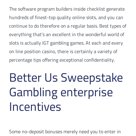
The software program builders inside checklist generate
hundreds of finest-top quality online slots, and you can
continue to do therefore on a regular basis. Best types of
everything that’s an excellent in the wonderful world of
slots is actually IGT gambling games. At each and every
on line position casino, there is certainly a variety of
percentage tips offering exceptional confidentiality.
Better Us Sweepstake
Gambling enterprise
Incentives
Some no-deposit bonuses merely need you to enter in