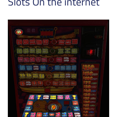
Slots On the internet