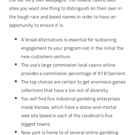
sites you want one thing to distinguish on their own in
the tough race and based names in order to have an
opportunity to ensure it is.
A broad alternatives is essential for sustaining
engagement to your program not in the initial the
new customers venture.
The usa’s large commission local casino online
provides a commission percentage of 97.87percent.
The top choices are certain to get enormous games
collections that have a ton out of diversity.
You will find five industrial gambling enterprises
inside Kansas, which have a stone-and-mortar
web site based in each of the condition’s five
biggest towns.
New york is home to of several online gambling