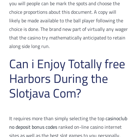
you will people can be mark the spots and choose the
choice proportions about this document. A copy will
likely be made available to the ball player following the
choice is done. The brand new part of virtually any wager
that the casino try mathematically anticipated to retain
along side long run.
Can i Enjoy Totally free
Harbors During the
Slotjava Com?
It requires more than simply selecting the top
casinoclub
no deposit bonus codes
ranked on-line casino internet
sites as well as the best slot games to you personally.