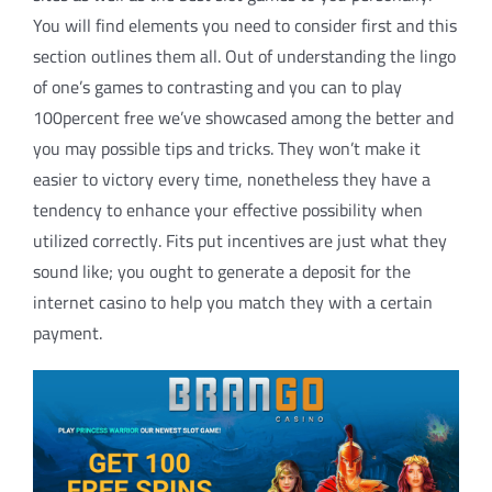
You will find elements you need to consider first and this
section outlines them all. Out of understanding the lingo
of one’s games to contrasting and you can to play
100percent free we’ve showcased among the better and
you may possible tips and tricks. They won’t make it
easier to victory every time, nonetheless they have a
tendency to enhance your effective possibility when
utilized correctly. Fits put incentives are just what they
sound like; you ought to generate a deposit for the
internet casino to help you match they with a certain
payment.