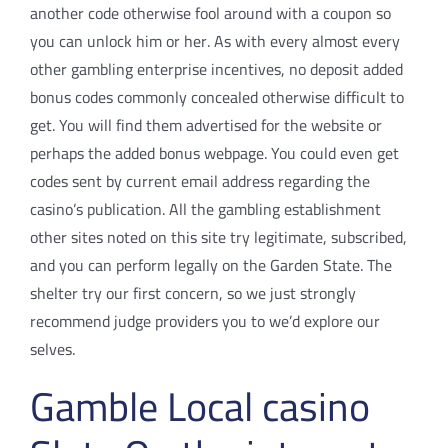
another code otherwise fool around with a coupon so
you can unlock him or her. As with every almost every
other gambling enterprise incentives, no deposit added
bonus codes commonly concealed otherwise difficult to
get. You will find them advertised for the website or
perhaps the added bonus webpage. You could even get
codes sent by current email address regarding the
casino’s publication. All the gambling establishment
other sites noted on this site try legitimate, subscribed,
and you can perform legally on the Garden State. The
shelter try our first concern, so we just strongly
recommend judge providers you to we’d explore our
selves.
Gamble Local casino