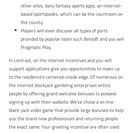
other sites, daily fantasy sports apps, an internet-
based sportsbooks, which can be the courtroom on
the county.
Players will even discover all types of ports
provided by popular team such Betsoft and you will
Pragmatic Play.
In contrast, on the internet incentives and you will
support applications give you opportunities to make up
to the residence’s centered-inside edge. Of numerous on
the internet blackjack gambling enterprises entice
people by offering grand welcome bonuses to possess
signing up with their website. We’ve chose a on line
black-jack video game that provide large bonuses to help
you the brand new professionals and returning people
the exact same. Your greeting incentive are often used