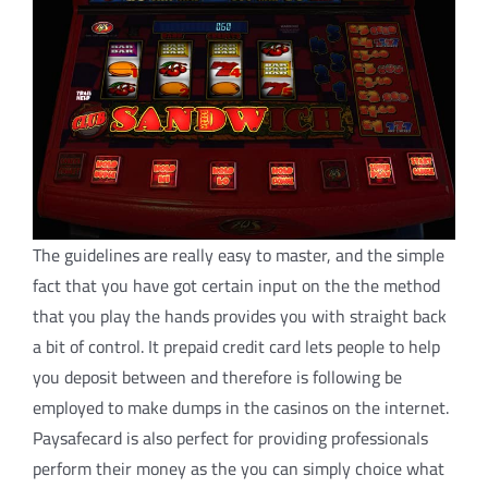
The guidelines are really easy to master, and the simple
fact that you have got certain input on the the method
that you play the hands provides you with straight back
a bit of control. It prepaid credit card lets people to help
you deposit between and therefore is following be
employed to make dumps in the casinos on the internet.
Paysafecard is also perfect for providing professionals
perform their money as the you can simply choice what