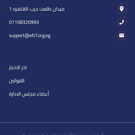
1 ميدان طلعت حرب-القاهره
01158320993
support@efcf.org.eg
اخر الاخبار
القوانين
أعضاء مجلس الادارة