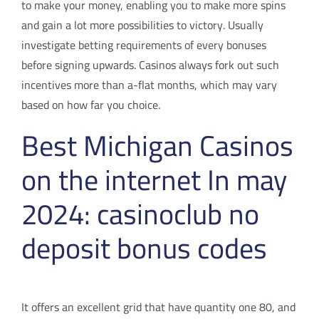
to make your money, enabling you to make more spins
and gain a lot more possibilities to victory. Usually
investigate betting requirements of every bonuses
before signing upwards. Casinos always fork out such
incentives more than a-flat months, which may vary
based on how far you choice.
Best Michigan Casinos
on the internet In may
2024: casinoclub no
deposit bonus codes
It offers an excellent grid that have quantity one 80, and