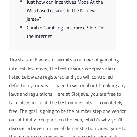
Just how can Incentives Mode At the
Web based casinos In the Nj-new
jersey?
Gamble Gambling enterprise Slots On
the internet
The state of Nevada it permits a number of gambling
interest. Moreover, the best casinos we speak about
listed below are registered and you will controlled,
definition your wear’t have to worry about breaking any
laws and regulations. Here at Slotjava, you are free to
take pleasure in all the best online slots — completely
free.
The goal is going to be the number step one vendor
out of totally free ports on the web, which’s why you’ll
discover a large number of demonstration video game to
the our very own webpages. The newest casino web