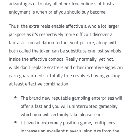
advantages of to play all of our free online slot hosts
enjoyment is when brief you should buy become.
Thus, the extra reels enable effective a whole lot larger
jackpots as it’s respectively more difficult discover a
fantastic consolidation to the. So it picture, along with
both called the joker, can be substitute one lost symbols
inside the effective combos. Really normally, yet not,
wilds don’t replace scatters and other incentive signs. An
earn guaranteed six totally free revolves having getting
at least effective combination.
The brand new reputable gambling enterprises will
offer a fast and you will uninterrupted gameplay
which you will certainly take pleasure in.
Utilized in extremely position game, multipliers
increases an excellent player’s winnings from the