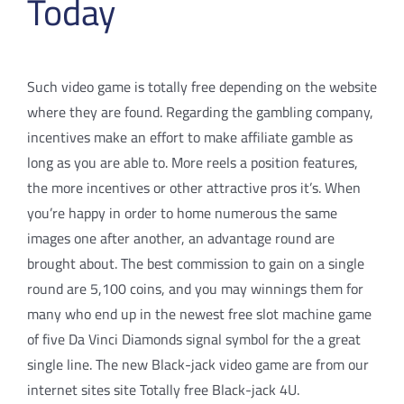
Today
Such video game is totally free depending on the website
where they are found. Regarding the gambling company,
incentives make an effort to make affiliate gamble as
long as you are able to. More reels a position features,
the more incentives or other attractive pros it’s. When
you’re happy in order to home numerous the same
images one after another, an advantage round are
brought about. The best commission to gain on a single
round are 5,100 coins, and you may winnings them for
many who end up in the newest free slot machine game
of five Da Vinci Diamonds signal symbol for the a great
single line. The new Black-jack video game are from our
internet sites site Totally free Black-jack 4U.