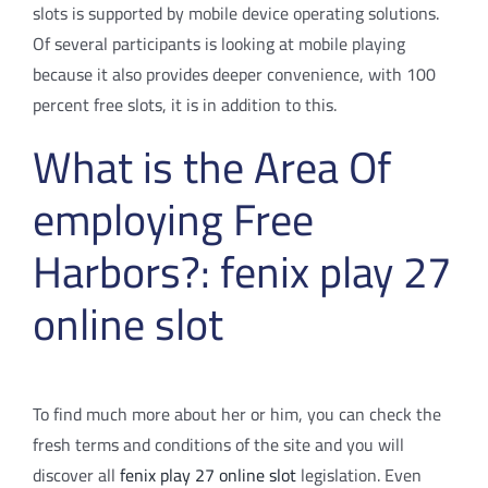
slots is supported by mobile device operating solutions.
Of several participants is looking at mobile playing
because it also provides deeper convenience, with 100
percent free slots, it is in addition to this.
What is the Area Of
employing Free
Harbors?: fenix play 27
online slot
To find much more about her or him, you can check the
fresh terms and conditions of the site and you will
discover all
fenix play 27 online slot
legislation. Even