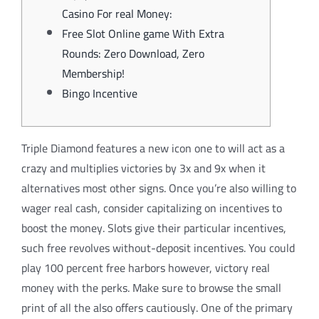
Casino For real Money:
Free Slot Online game With Extra
Rounds: Zero Download, Zero
Membership!
Bingo Incentive
Triple Diamond features a new icon one to will act as a
crazy and multiplies victories by 3x and 9x when it
alternatives most other signs. Once you’re also willing to
wager real cash, consider capitalizing on incentives to
boost the money. Slots give their particular incentives,
such free revolves without-deposit incentives. You could
play 100 percent free harbors however, victory real
money with the perks. Make sure to browse the small
print of all the also offers cautiously.
One of the primary