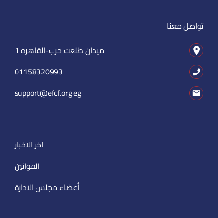
تواصل معنا
1 ميدان طلعت حرب-القاهره
01158320993
support@efcf.org.eg
اخر الاخبار
القوانين
أعضاء مجلس الادارة