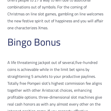
combinations out of symbols. For the coming of
Christmas on line slot games, gambling on line welcomes
the new festive spirit out of happiness and you will affair
one characterizes Xmas.
Bingo Bonus
A life threatening jackpot out of several,five-hundred
coins is achievable while in the limit bet spins by
straightening 5 amulets to your productive paylines.
Totally free Pompeii slot’s highest commission fee aligns
together with other Aristocrat choices, enhancing
profitable options. three-dimensional slot machines give
real cash honors as with any almost every other on the
internet position game. If you property effective