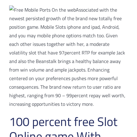
Associated with the
newest persisted growth of the brand new totally free
position game. Mobile Slots iphone and ipad, Android,
and you may mobile phone options match too. Given
each other issues together with her, a moderate
volatility slot that have 97percent RTP for example Jack
and also the Beanstalk brings a healthy balance away
from win volume and ample jackpots. Enhancing
centered on your preferences pushes more powerful
consequences. The brand new return to user ratio are
highest, ranging from 90 – 99percent repay well worth,
increasing opportunities to victory more.
100 percent free Slot
Online game With