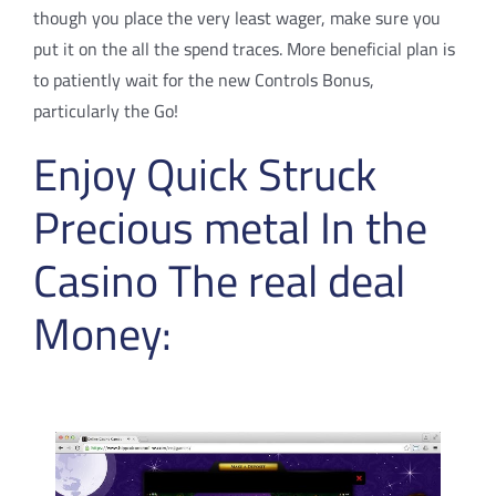
though you place the very least wager, make sure you
put it on the all the spend traces. More beneficial plan is
to patiently wait for the new Controls Bonus,
particularly the Go!
Enjoy Quick Struck
Precious metal In the
Casino The real deal
Money: