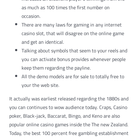
as much as 100 times the first number on
occasion.
There are many laws for gaming in any internet
casino slot, that will disagree on the online game
and get an identical.
Talking about symbols that seem to your reels and
you can activate bonus provides whenever people
keep them regarding the payline.
All the demo models are for sale to totally free to
your the web site.
It actually was earliest released regarding the 1880s and
you can continues to wow audience today. Craps, Casino
poker, Black-jack, Baccarat, Bingo, and Keno are also
popular online casino games inside the The new Zealand.
Today, the best 100 percent free gambling establishment