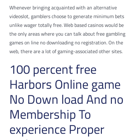
Whenever bringing acquainted with an alternative
videoslot, gamblers choose to generate minimum bets
unlike wager totally free. Web based casinos would be
the only areas where you can talk about free gambling
games on line no downloading no registration. On the
web, there are a lot of gaming-associated other sites.
100 percent free
Harbors Online game
No Down load And no
Membership To
experience Proper