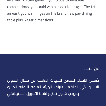
combinations, you could win bucks advantages. The total
amount you win hinges on the brand new pay dining
table plus wager dimensions.
عن الاتحاد
تأسس الاتحاد المصري للجهات العاملة في مجال التمويل
الاستهلاكي الخاضع لإشراف الهيئة العامة للرقابة المالية
بموجب قانون تنظيم نشاط التمويل الاستهلاكي