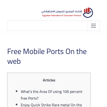
Skip
to
content
Free Mobile Ports On the
web
Articles
What’s the Area Of using 100 percent
free Ports?
Enjoy Quick Strike Rare metal On the