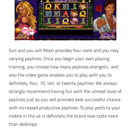
Sun and you will Moon provides four reels and you may
varying paylines. Once you begin your own playing
training, you choose how many paylines energetic, and
also the video game enables you to play with you to
definitely, four, 10, ten, or twenty paylines. We always
strongly recommend having fun with the utmost level of
paylines just as you will provides best successful chance
with increased productive paylines. To play ports to your
mobile in the uk is definitely the brand new taste more
than desktops.