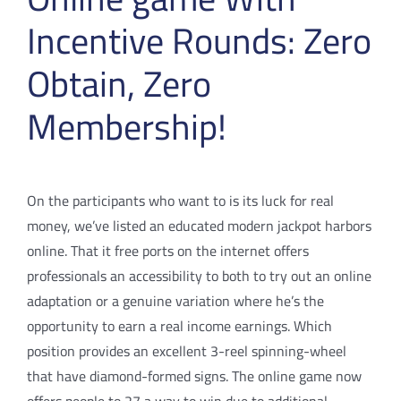
Incentive Rounds: Zero
Obtain, Zero
Membership!
On the participants who want to is its luck for real
money, we’ve listed an educated modern jackpot harbors
online. That it free ports on the internet offers
professionals an accessibility to both to try out an online
adaptation or a genuine variation where he’s the
opportunity to earn a real income earnings. Which
position provides an excellent 3-reel spinning-wheel
that have diamond-formed signs. The online game now
offers people to 27 a way to win due to additional