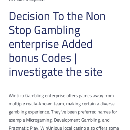
Decision To the Non
Stop Gambling
enterprise Added
bonus Codes |
investigate the site
Wintika Gambling enterprise offers games away from
multiple really-known team, making certain a diverse
gambling experience. They’ve been preferred names for
example Microgaming, Development Gambling, and
Pragmatic Play. WinUnique local casino also offers some