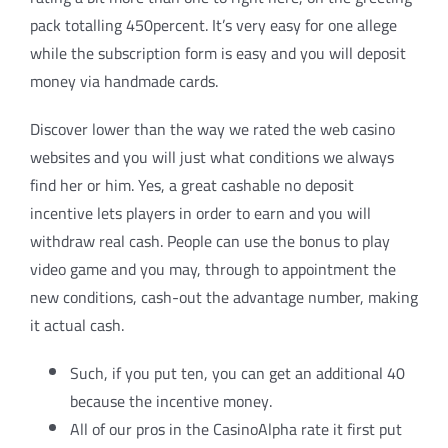
pack totalling 450percent.
It’s very easy for one allege
while the subscription form is easy and you will deposit
money via handmade cards.
Discover lower than the way we rated the web casino
websites and you will just what conditions we always
find her or him. Yes, a great cashable no deposit
incentive lets players in order to earn and you will
withdraw real cash. People can use the bonus to play
video game and you may, through to appointment the
new conditions, cash-out the advantage number, making
it actual cash.
Such, if you put ten, you can get an additional 40
because the incentive money.
All of our pros in the CasinoAlpha rate it first put