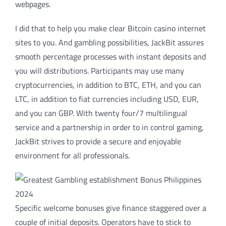
webpages.
I did that to help you make clear Bitcoin casino internet
sites to you. And gambling possibilities, JackBit assures
smooth percentage processes with instant deposits and
you will distributions. Participants may use many
cryptocurrencies, in addition to BTC, ETH, and you can
LTC, in addition to fiat currencies including USD, EUR,
and you can GBP. With twenty four/7 multilingual
service and a partnership in order to in control gaming,
JackBit strives to provide a secure and enjoyable
environment for all professionals.
Specific welcome bonuses give finance staggered over a
couple of initial deposits. Operators have to stick to