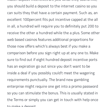
you should build a deposit to the internet casino so you
can suits they that have a certain payment. Such as, an
excellent 100percent fits put incentive capped at the all
in all, a hundred will require you to definitely put 200 to
receive the other a hundred while the a plus. Some other
web based casinos features additional proportions for
those now offers which’s always best if you make a
comparison before you sign right up at any one to. Make
sure to find out if eight hundred deposit incentive ports
has an expiration go out since you don’t want to be
inside a deal if you possibly could’t meet the wagering
requirements punctually. The brand new gambling
enterprise might require one get into a promo password
so you can stimulate the bonus. This is usually stated in
the Terms or simply you can get in touch with help once
to make a deposit.