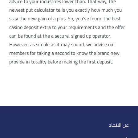
advice to your industries lower than. That way, the
newest put calculator tells you exactly how much you
stay the new gain of a plus. So, you’ve found the best
casino deposit extra to your requirements and the offer
can be found at the a secure, signed up operator.
However, as simple as it may sound, we advise our
members for taking a second to know the brand new
provide in totality before making the first deposit.
عن الاتحاد