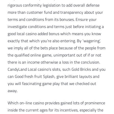
rigorous conformity legislation to add overall defense
more than customer fund and transparency about your
terms and conditions from its bonuses. Ensure your
investigate conditions and terms just before initiating a
good local casino added bonus which means you know
exactly that which you’re also entering. By ‘wagering’,
we imply all of the bets place because of the people from
the qualified online game, unimportant out of if or not
there is an income otherwise a loss in the conclusion.
CandyLand Local casino’s slots, such Gold Bricks and you
can Good fresh fruit Splash, give brilliant layouts and
you will fascinating game play that we checked out
away.
Which on-line casino provides gained lots of prominence
inside the current ages for its incentives, especially the