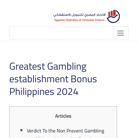
Skip
to
content
Greatest Gambling
establishment Bonus
Philippines 2024
Articles
Verdict To the Non Prevent Gambling