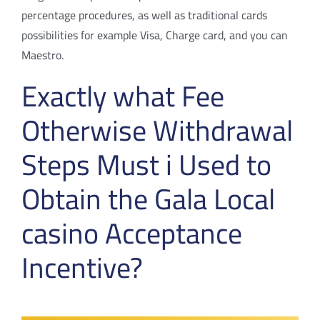
percentage procedures, as well as traditional cards
possibilities for example Visa, Charge card, and you can
Maestro.
Exactly what Fee
Otherwise Withdrawal
Steps Must i Used to
Obtain the Gala Local
casino Acceptance
Incentive?