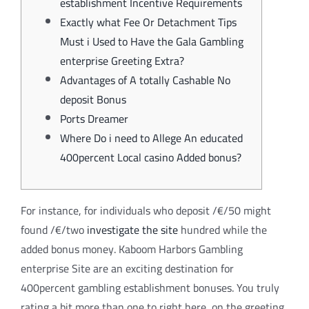
establishment Incentive Requirements
Exactly what Fee Or Detachment Tips
Must i Used to Have the Gala Gambling
enterprise Greeting Extra?
Advantages of A totally Cashable No
deposit Bonus
Ports Dreamer
Where Do i need to Allege An educated
400percent Local casino Added bonus?
For instance, for individuals who deposit /€/50 might
found /€/two
investigate the site
hundred while the
added bonus money. Kaboom Harbors Gambling
enterprise Site are an exciting destination for
400percent gambling establishment bonuses. You truly
rating a bit more than one to right here, on the greeting