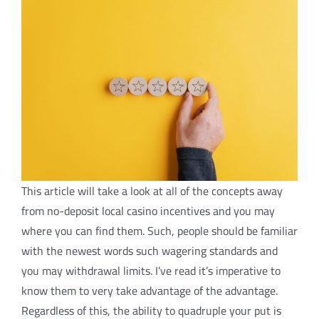
This article will take a look at all of the concepts away
from no-deposit local casino incentives and you may
where you can find them. Such, people should be familiar
with the newest words such wagering standards and
you may withdrawal limits. I’ve read it’s imperative to
know them to very take advantage of the advantage.
Regardless of this, the ability to quadruple your put is