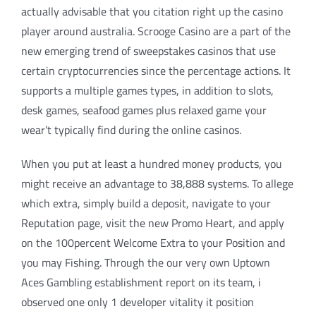
actually advisable that you citation right up the casino
player around australia. Scrooge Casino are a part of the
new emerging trend of sweepstakes casinos that use
certain cryptocurrencies since the percentage actions. It
supports a multiple games types, in addition to slots,
desk games, seafood games plus relaxed game your
wear’t typically find during the online casinos.
When you put at least a hundred money products, you
might receive an advantage to 38,888 systems. To allege
which extra, simply build a deposit, navigate to your
Reputation page, visit the new Promo Heart, and apply
on the 100percent Welcome Extra to your Position and
you may Fishing. Through the our very own Uptown
Aces Gambling establishment report on its team, i
observed one only 1 developer vitality it position