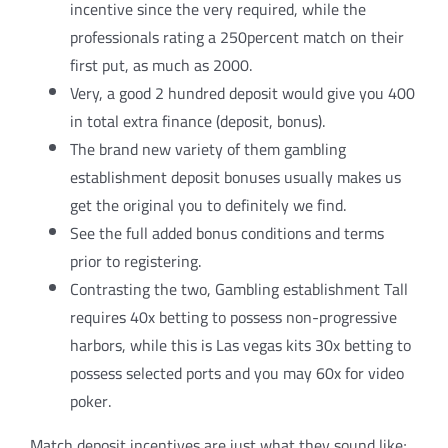
incentive since the very required, while the
professionals rating a 250percent match on their
first put, as much as 2000.
Very, a good 2 hundred deposit would give you 400
in total extra finance (deposit, bonus).
The brand new variety of them gambling
establishment deposit bonuses usually makes us
get the original you to definitely we find.
See the full added bonus conditions and terms
prior to registering.
Contrasting the two, Gambling establishment Tall
requires 40x betting to possess non-progressive
harbors, while this is Las vegas kits 30x betting to
possess selected ports and you may 60x for video
poker.
Match deposit incentives are just what they sound like;