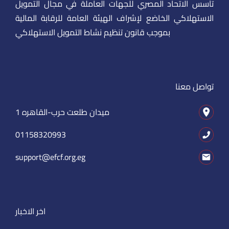
تأسس الاتحاد المصري للجهات العاملة في مجال التمويل
الاستهلاكي الخاضع لإشراف الهيئة العامة للرقابة المالية
بموجب قانون تنظيم نشاط التمويل الاستهلاكي
تواصل معنا
1 ميدان طلعت حرب-القاهره
01158320993
support@efcf.org.eg
اخر الاخبار