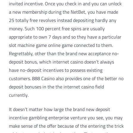
invited incentive. Once you check in and you can unlock
a new membership during the NetBet, you have made
25 totally free revolves instead depositing hardly any
money. Such 100 percent free spins are usually
appropriate to own 7 days and so they have a particular
slot machine game online game connected to them.
Regrettably, other than the brand new acceptance no-
deposit bonus, which internet casino doesn’t always
have no-deposit incentives to possess existing
customers. 888 Casino also provides one of the better no
deposit bonuses in the the internet casino field
currently.
It doesn’t matter how large the brand new deposit
incentive gambling enterprise venture you see, you may
make sense of the offer because of the entering the trick